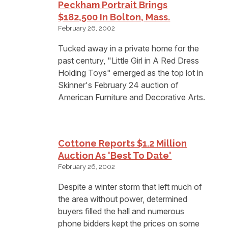
Peckham Portrait Brings
$182,500 In Bolton, Mass.
February 26, 2002
Tucked away in a private home for the
past century, "Little Girl in A Red Dress
Holding Toys" emerged as the top lot in
Skinner's February 24 auction of
American Furniture and Decorative Arts.
Cottone Reports $1.2 Million
Auction As 'Best To Date'
February 26, 2002
Despite a winter storm that left much of
the area without power, determined
buyers filled the hall and numerous
phone bidders kept the prices on some