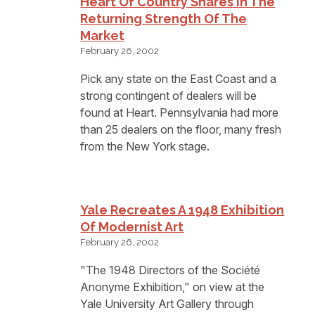
Heart Of Country Shares In The
Returning Strength Of The
Market
February 26, 2002
Pick any state on the East Coast and a
strong contingent of dealers will be
found at Heart. Pennsylvania had more
than 25 dealers on the floor, many fresh
from the New York stage.
Yale Recreates A 1948 Exhibition
Of Modernist Art
February 26, 2002
"The 1948 Directors of the Société
Anonyme Exhibition," on view at the
Yale University Art Gallery through