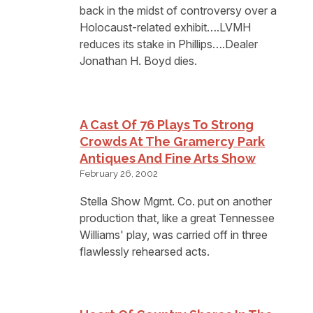
back in the midst of controversy over a
Holocaust-related exhibit….LVMH
reduces its stake in Phillips….Dealer
Jonathan H. Boyd dies.
A Cast Of 76 Plays To Strong
Crowds At The Gramercy Park
Antiques And Fine Arts Show
February 26, 2002
Stella Show Mgmt. Co. put on another
production that, like a great Tennessee
Williams' play, was carried off in three
flawlessly rehearsed acts.