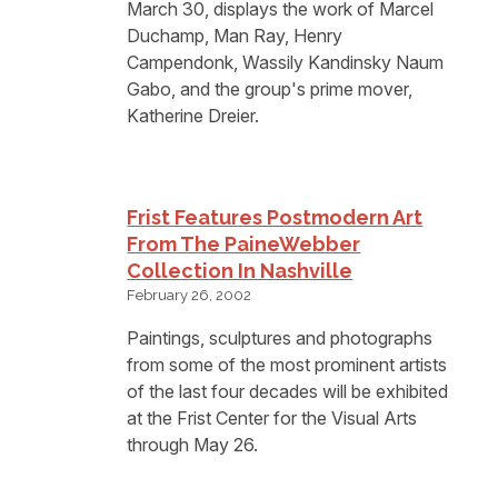
March 30, displays the work of Marcel
Duchamp, Man Ray, Henry
Campendonk, Wassily Kandinsky Naum
Gabo, and the group's prime mover,
Katherine Dreier.
Frist Features Postmodern Art
From The PaineWebber
Collection In Nashville
February 26, 2002
Paintings, sculptures and photographs
from some of the most prominent artists
of the last four decades will be exhibited
at the Frist Center for the Visual Arts
through May 26.