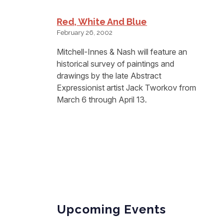
Red, White And Blue
February 26, 2002
Mitchell-Innes & Nash will feature an
historical survey of paintings and
drawings by the late Abstract
Expressionist artist Jack Tworkov from
March 6 through April 13.
Upcoming Events