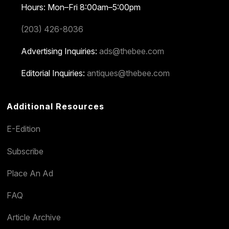
Hours: Mon–Fri 8:00am–5:00pm
(203) 426-8036
Advertising Inquiries:
ads@thebee.com
Editorial Inquiries:
antiques@thebee.com
Additional Resources
E-Edition
Subscribe
Place An Ad
FAQ
Article Archive