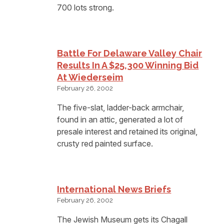
700 lots strong.
Battle For Delaware Valley Chair
Results In A $25,300 Winning Bid
At Wiederseim
February 26, 2002
The five-slat, ladder-back armchair,
found in an attic, generated a lot of
presale interest and retained its original,
crusty red painted surface.
International News Briefs
February 26, 2002
The Jewish Museum gets its Chagall