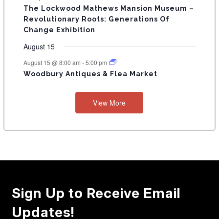
n
n
n
n
n
n
n
s
s
s
The Lockwood Mathews Mansion Museum –
t
t
t
t
t
t
t
V
Revolutionary Roots: Generations Of
s
s
E
Change Exhibition
N
August 15
T
August 15 @ 8:00 am
-
5:00 pm
Woodbury Antiques & Flea Market
S
View More
Sign Up to Receive Email
Updates!