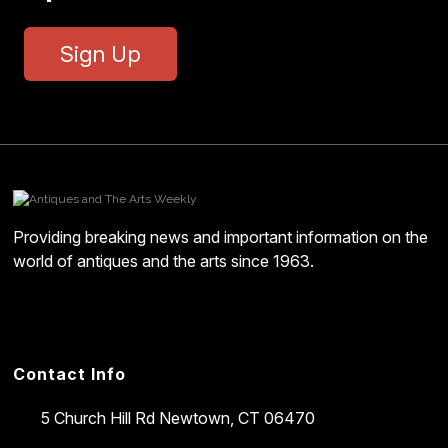
Sign Up
Providing breaking news and important information on the
world of antiques and the arts since 1963.
Contact Info
5 Church Hill Rd
Newtown, CT 06470