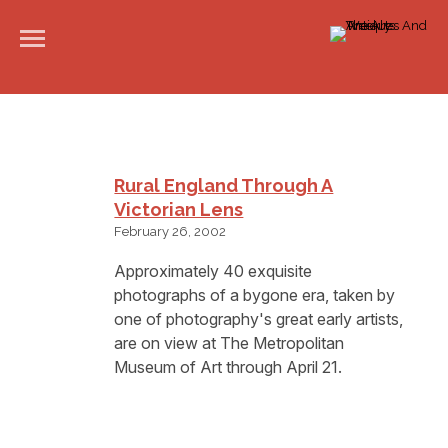
Rural England Through A
Victorian Lens
February 26, 2002
Approximately 40 exquisite
photographs of a bygone era, taken by
one of photography's great early artists,
are on view at The Metropolitan
Museum of Art through April 21.