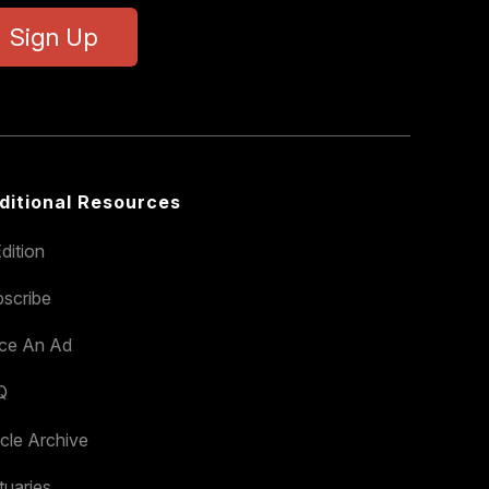
Sign Up
ditional Resources
dition
scribe
ace An Ad
Q
icle Archive
tuaries