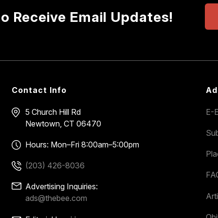
to Receive Email Updates!
Contact Info
Ad
5 Church Hill Rd
E-E
Newtown, CT 06470
Sub
Hours: Mon–Fri 8:00am–5:00pm
Pl
(203) 426-8036
FA
Advertising Inquiries:
Art
ads@thebee.com
Obi