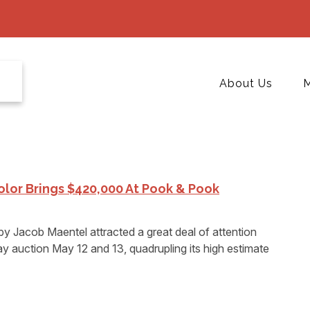
About Us
M
lor Brings $420,000 At Pook & Pook
by Jacob Maentel attracted a great deal of attention
 auction May 12 and 13, quadrupling its high estimate