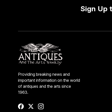
Sign Up 
Providing breaking news and
important information on the world
of antiques and the arts since
1963.