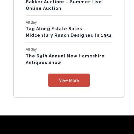
N
Bakker Auctions – Summer Live
Online Auction
T
All day
S
Tag Along Estate Sales –
Midcentury Ranch Designed In 1954
All day
The 69th Annual New Hampshire
Antiques Show
View More