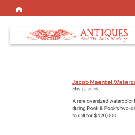
Jacob Maentel Waterco
May 17, 2006
A rare oversized watercolor 
during Pook & Pook’s two-day
to sell for $420,000.