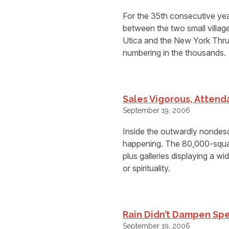
For the 35th consecutive yea
between the two small villag
Utica and the New York Thruw
numbering in the thousands.
Sales Vigorous, Attenda
September 19, 2006
Inside the outwardly nondesc
happening. The 80,000-square
plus galleries displaying a wi
or spirituality.
Rain Didn’t Dampen Sp
September 19, 2006