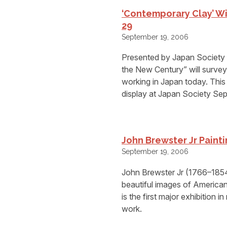
‘Contemporary Clay’ Wi
29
September 19, 2006
Presented by Japan Society 
the New Century” will survey 
working in Japan today. This
display at Japan Society Se
John Brewster Jr Paint
September 19, 2006
John Brewster Jr (1766–1854)
beautiful images of American 
is the first major exhibition 
work.