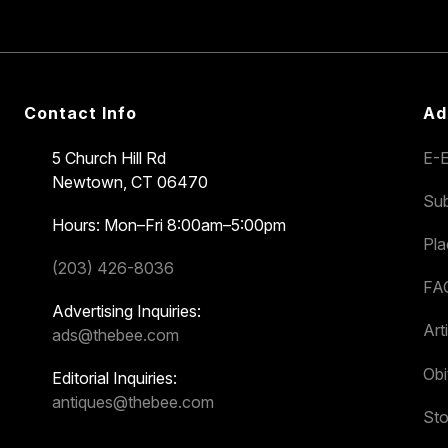
Contact Info
Ad
5 Church Hill Rd
E-E
Newtown, CT 06470
Sub
Hours: Mon–Fri 8:00am–5:00pm
Pl
(203) 426-8036
FA
Advertising Inquiries:
Art
ads@thebee.com
Obi
Editorial Inquiries:
antiques@thebee.com
Sto