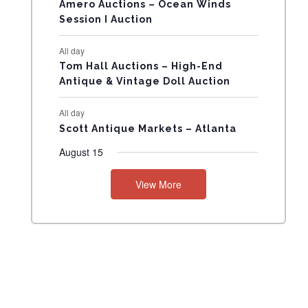
N
Amero Auctions – Ocean Winds
Session I Auction
T
All day
S
Tom Hall Auctions – High-End
Antique & Vintage Doll Auction
All day
Scott Antique Markets – Atlanta
August 15
View More