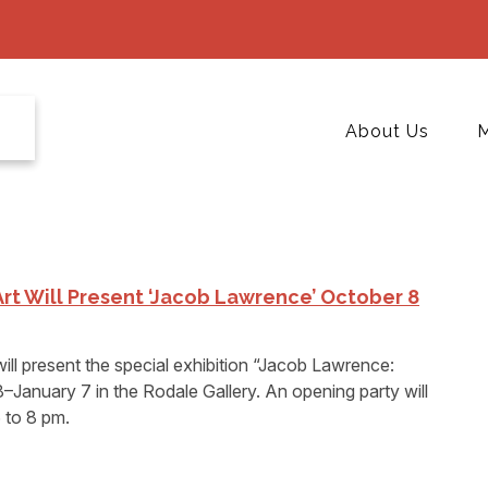
About Us
M
t Will Present ‘Jacob Lawrence’ October 8
l present the special exhibition “Jacob Lawrence:
January 7 in the Rodale Gallery. An opening party will
 to 8 pm.