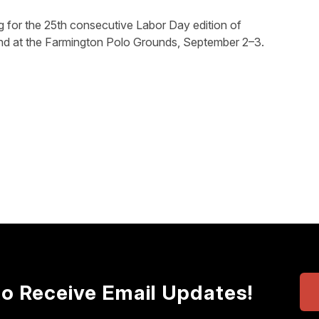
ng for the 25th consecutive Labor Day edition of
d at the Farmington Polo Grounds, September 2–3.
to Receive Email Updates!