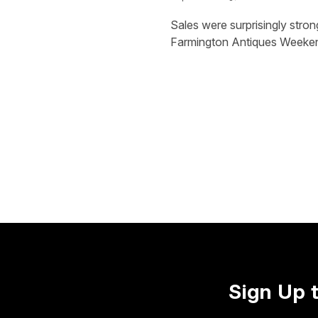
Sales were surprisingly stro
Farmington Antiques Weeken
Sign Up 