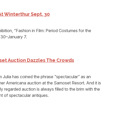
 At Winterthur Sept. 30
hibition, “Fashion in Film: Period Costumes for the
 30–January 7.
oset Auction Dazzles The Crowds
m Julia has coined the phrase “spectacular” as an
mer Americana auction at the Samoset Resort. And it is
y regarded auction is always filled to the brim with the
nt of spectacular antiques.