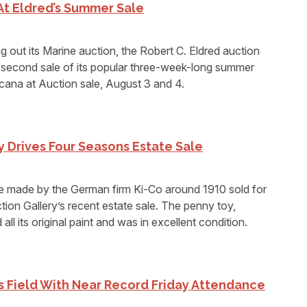
At Eldred’s Summer Sale
g out its Marine auction, the Robert C. Eldred auction
second sale of its popular three-week-long summer
cana at Auction sale, August 3 and 4.
 Drives Four Seasons Estate Sale
e made by the German firm Ki-Co around 1910 sold for
on Gallery’s recent estate sale. The penny toy,
ll its original paint and was in excellent condition.
ls Field With Near Record Friday Attendance