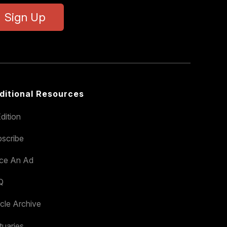
Sign Up
ditional Resources
dition
scribe
ace An Ad
Q
icle Archive
tuaries