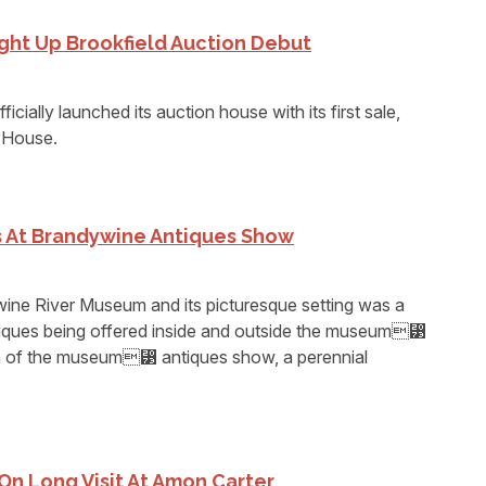
ght Up Brookfield Auction Debut
icially launched its auction house with its first sale,
e House.
s At Brandywine Antiques Show
ine River Museum and its picturesque setting was a
ntiques being offered inside and outside the museum⁳
run of the museum⁳ antiques show, a perennial
On Long Visit At Amon Carter