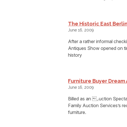
The Historic East Berl
June 16, 2009
After a rather informal check
Antiques Show opened on tim
history
Furniture Buyer Dream 
June 16, 2009
Billed as an ⁁uction Spe
Family Auction Services’s re
furniture.