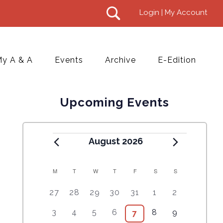
Login | My Account
y A & A
Events
Archive
E-Edition
Upcoming Events
August 2026
M
T
W
T
F
S
S
C
5
4
7
7
7
1
6
27
28
29
30
31
1
2
A
e
e
e
e
e
0
e
2
3
4
6
1
5
3
4
5
6
8
9
9
7
L
v
v
v
v
v
e
v