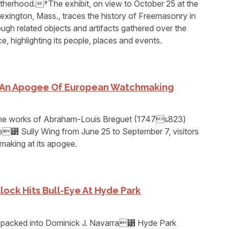
otherhood.†The exhibit, on view to October 25 at the
xington, Mass., traces the history of Freemasonry in
gh related objects and artifacts gathered over the
ce, highlighting its people, places and events.
e An Apogee Of European Watchmaking
 the works of Abraham-Louis Breguet (1747‱823)
re⁳ Sully Wing from June 25 to September 7, visitors
hmaking at its apogee.
lock Hits Bull-Eye At Hyde Park
 packed into Dominick J. Navarra⁳ Hyde Park