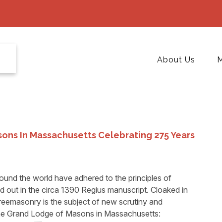
About Us
M
ons In Massachusetts Celebrating 275 Years
und the world have adhered to the principles of
laid out in the circa 1390 Regius manuscript. Cloaked in
Freemasonry is the subject of new scrutiny and
⁔he Grand Lodge of Masons in Massachusetts: