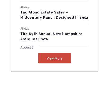
N
All day
T
Tag Along Estate Sales –
Midcentury Ranch Designed In 1954
S
All day
The 69th Annual New Hampshire
Antiques Show
August 8
View More