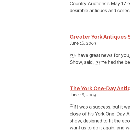
Country Auctions’s May 17 e
desirable antiques and collect
Greater York Antiques
June 16, 2009
⁉ have great news for you
Show, said, ⁗e had the be
The York One-Day Antiq
June 16, 2009
⁉t was a success, but it w
close of his York One-Day A
show, designed to fit the e
want us to do it again, and w