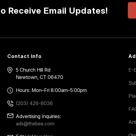
to Receive Email Updates!
Contact Info
Ad
5 Church Hill Rd
E-E
Newtown, CT 06470
Sub
Hours: Mon–Fri 8:00am–5:00pm
Pl
(203) 426-8036
FA
Advertising Inquiries:
Art
ads@thebee.com
Obi