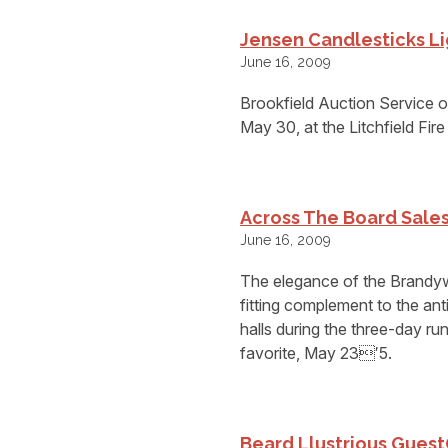
Jensen Candlesticks Li
June 16, 2009
Brookfield Auction Service off
May 30, at the Litchfield Fir
Across The Board Sale
June 16, 2009
The elegance of the Brandyw
fitting complement to the a
halls during the three-day 
favorite, May 23′5.
Beard Llustrious Guest