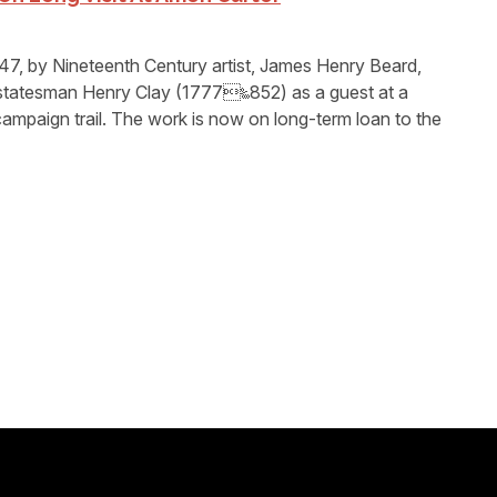
47, by Nineteenth Century artist, James Henry Beard,
statesman Henry Clay (1777‱852) as a guest at a
campaign trail. The work is now on long-term loan to the