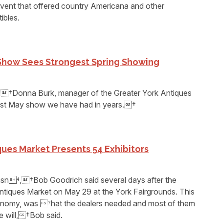
vent that offered country Americana and other
ibles.
 Show Sees Strongest Spring Showing
,†Donna Burk, manager of the Greater York Antiques
st May show we have had in years.†
ues Market Presents 54 Exhibitors
asn⁴,†Bob Goodrich said several days after the
ntiques Market on May 29 at the York Fairgrounds. This
conomy, was ⁷hat the dealers needed and most of them
e will,†Bob said.