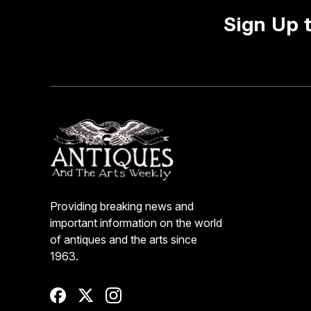
Sign Up 
Providing breaking news and
important information on the world
of antiques and the arts since
1963.