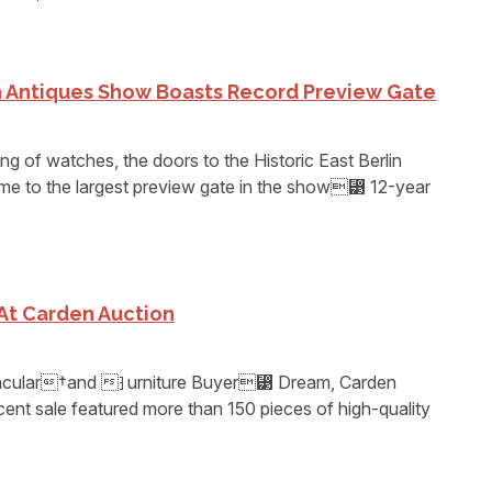
in Antiques Show Boasts Record Preview Gate
ing of watches, the doors to the Historic East Berlin
e to the largest preview gate in the show⁳ 12-year
At Carden Auction
ctacular†and ⁆urniture Buyer⁳ Dream, Carden
cent sale featured more than 150 pieces of high-quality