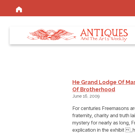
He Grand Lodge Of Mas
Of Brotherhood
June 16, 2009
For centuries Freemasons aro
fraternity, charity and truth 
mystery for nearly as long, 
explication in the exhibit 