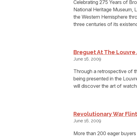
Celebrating 275 Years of Br
National Heritage Museum, Le
the Western Hemisphere throu
three centuries of its existen
Breguet At The Louvr
June 16, 2009
Through a retrospective of
being presented in the Louv
will discover the art of watc
Revolutionary War Flint
June 16, 2009
More than 200 eager buyers