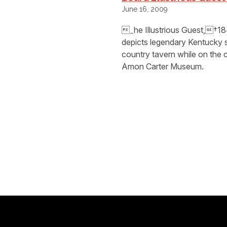
June 16, 2009
⁔he Illustrious Guest,†18
depicts legendary Kentucky 
country tavern while on the 
Amon Carter Museum.