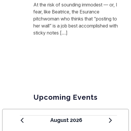
At the risk of sounding immodest — or, I
fear, like Beatrice, the Esurance
pitchwoman who thinks that “posting to
her wall” is a job best accomplished with
sticky notes […]
Upcoming Events
August 2026