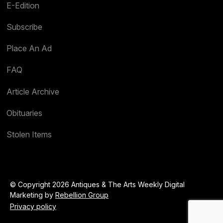
E-Edition
Subscribe
Place An Ad
FAQ
Article Archive
Obituaries
Stolen Items
© Copyright 2026 Antiques & The Arts Weekly Digital
Marketing by
Rebellion Group
Privacy policy