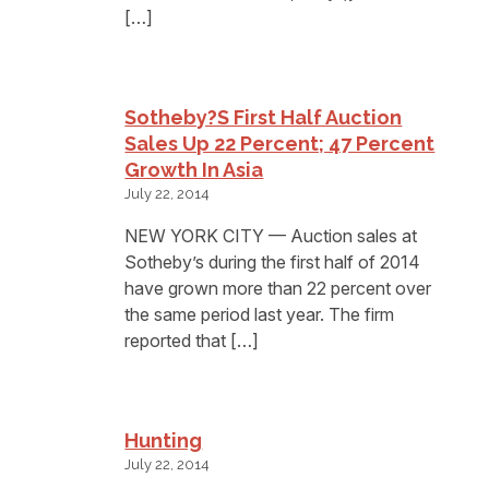
[…]
Sotheby?s First Half Auction
Sales Up 22 Percent; 47 Percent
Growth In Asia
July 22, 2014
NEW YORK CITY — Auction sales at
Sotheby’s during the first half of 2014
have grown more than 22 percent over
the same period last year. The firm
reported that […]
Hunting
July 22, 2014