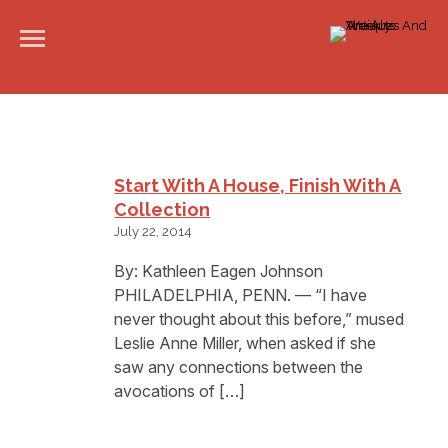
Start With A House, Finish With A
Collection
July 22, 2014
By: Kathleen Eagen Johnson
PHILADELPHIA, PENN. — “I have
never thought about this before,” mused
Leslie Anne Miller, when asked if she
saw any connections between the
avocations of […]