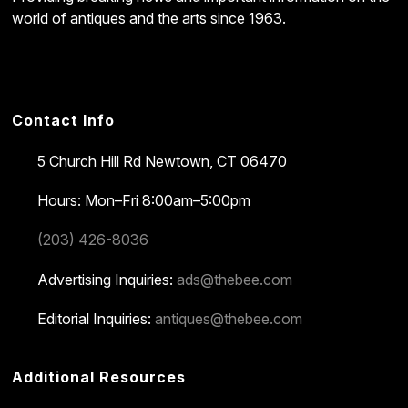
world of antiques and the arts since 1963.
Contact Info
5 Church Hill Rd
Newtown, CT 06470
Hours: Mon–Fri 8:00am–5:00pm
(203) 426-8036
Advertising Inquiries:
ads@thebee.com
Editorial Inquiries:
antiques@thebee.com
Additional Resources