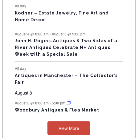
N
All day
T
Kodner – Estate Jewelry, Fine Art and
Home Decor
S
August 4 @ 8:00 am
-
August 5 @ 5:00 pm
John H. Rogers Antiques & Two Sides of a
River Antiques Celebrate NH Antiques
Week with a Special Sale
All day
Antiques in Manchester – The Collector’s
Fair
August 8
August 8 @ 8:00 am
-
5:00 pm
Woodbury Antiques & Flea Market
View More