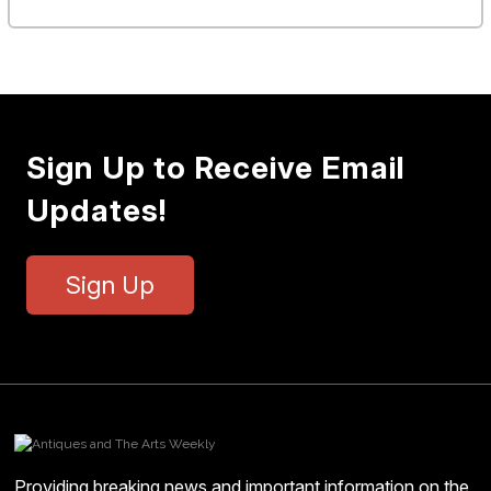
Sign Up to Receive Email
Updates!
Sign Up
Providing breaking news and important information on the