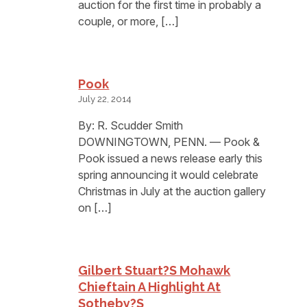
auction for the first time in probably a
couple, or more, […]
Pook
July 22, 2014
By: R. Scudder Smith
DOWNINGTOWN, PENN. — Pook &
Pook issued a news release early this
spring announcing it would celebrate
Christmas in July at the auction gallery
on […]
Gilbert Stuart?s Mohawk
Chieftain A Highlight At
Sotheby?s