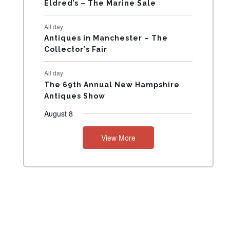
N
Eldred’s – The Marine Sale
T
All day
Antiques in Manchester – The
S
Collector’s Fair
All day
The 69th Annual New Hampshire
Antiques Show
August 8
View More