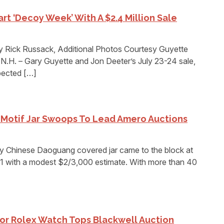
rt ‘Decoy Week’ With A $2.4 Million Sale
 Rick Russack, Additional Photos Courtesy Guyette
. – Gary Guyette and Jon Deeter’s July 23-24 sale,
pected […]
Motif Jar Swoops To Lead Amero Auctions
Chinese Daoguang covered jar came to the block at
1 with a modest $2/3,000 estimate. With more than 40
or Rolex Watch Tops Blackwell Auction