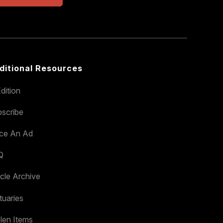
ditional Resources
dition
scribe
ace An Ad
Q
icle Archive
tuaries
len Items