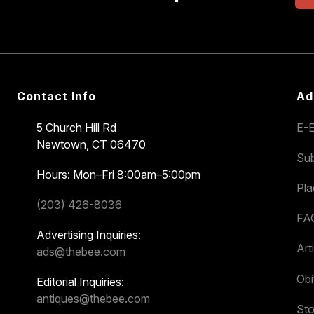
Contact Info
Ad
5 Church Hill Rd
E-E
Newtown, CT 06470
Sub
Hours: Mon–Fri 8:00am–5:00pm
Pl
(203) 426-8036
FA
Advertising Inquiries:
Art
ads@thebee.com
Obi
Editorial Inquiries:
antiques@thebee.com
Sto