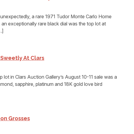
expectedly, a rare 1971 Tudor Monte Carlo Home
n exceptionally rare black dial was the top lot at
…]
 Sweetly At Clars
ot in Clars Auction Gallery’s August 10-11 sale was a
amond, sapphire, platinum and 18K gold love bird
ion Grosses