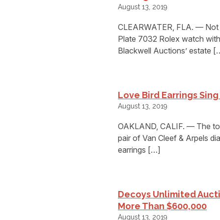
August 13, 2019
CLEARWATER, FLA. — Not un
Plate 7032 Rolex watch with a
Blackwell Auctions’ estate [
Love Bird Earrings Sing
August 13, 2019
OAKLAND, CALIF. — The top l
pair of Van Cleef & Arpels di
earrings […]
Decoys Unlimited Auct
More Than $600,000
August 13, 2019