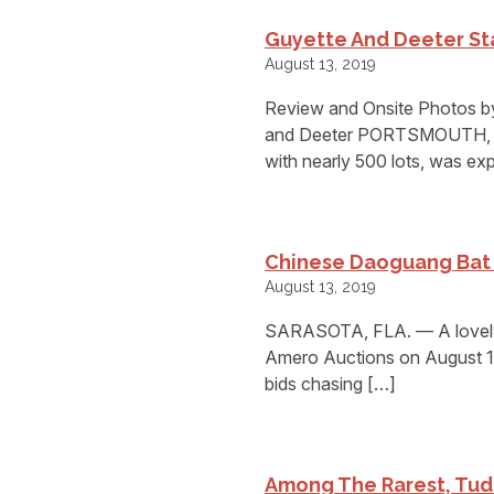
Guyette And Deeter Sta
August 13, 2019
Review and Onsite Photos by
and Deeter PORTSMOUTH, N.H
with nearly 500 lots, was ex
Chinese Daoguang Bat 
August 13, 2019
SARASOTA, FLA. — A lovely 
Amero Auctions on August 1
bids chasing […]
Among The Rarest, Tud