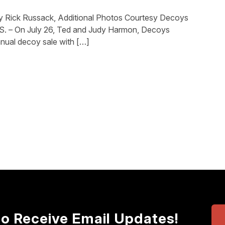
y Rick Russack, Additional Photos Courtesy Decoys
 – On July 26, Ted and Judy Harmon, Decoys
nnual decoy sale with […]
to Receive Email Updates!