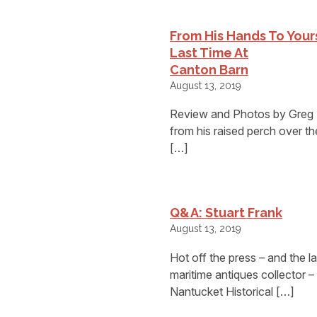
From His Hands To You
Last Time At
Canton Barn
August 13, 2019
Review and Photos by Greg
from his raised perch over t
[…]
Q&A: Stuart Frank
August 13, 2019
Hot off the press – and the l
maritime antiques collector 
Nantucket Historical […]