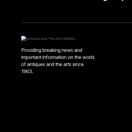
Providing breaking news and
important information on the world
of antiques and the arts since
1963.