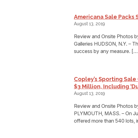
Americana Sale Packs S
August 13, 2019
Review and Onsite Photos by
Galleries HUDSON, N.Y. – The
success by any measure. […
Copley’s Sporting Sale
$3 Million, Including ‘D
August 13, 2019
Review and Onsite Photos b
PLYMOUTH, MASS. – On July 2
offered more than 540 lots, 