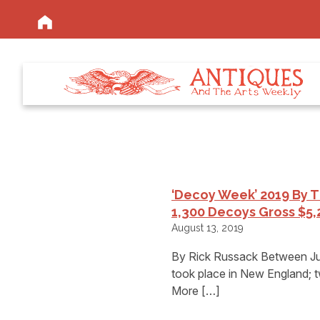
‘Decoy Week’ 2019 By 
1,300 Decoys Gross $5,
August 13, 2019
By Rick Russack Between July
took place in New England; 
More […]