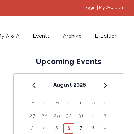
Login | My Account
y A & A
Events
Archive
E-Edition
Upcoming Events
August 2026
M
T
W
T
F
S
S
C
5
4
7
7
7
1
6
27
28
29
30
31
1
2
A
e
e
e
e
e
0
e
2
3
4
9
1
5
3
4
5
7
8
9
6
6
L
v
v
v
v
v
e
v