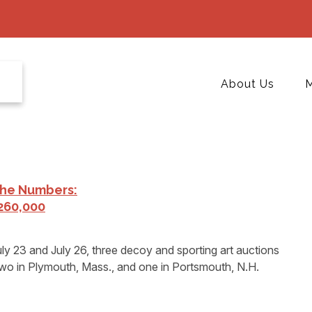
About Us
M
The Numbers:
260,000
 23 and July 26, three decoy and sporting art auctions
two in Plymouth, Mass., and one in Portsmouth, N.H.