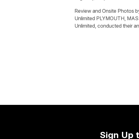
Review and Onsite Photos b
Unlimited PLYMOUTH, MASS.
Unlimited, conducted their a
Sign Up 