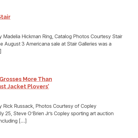
tair
 Madelia Hickman Ring, Catalog Photos Courtesy Stair
 August 3 Americana sale at Stair Galleries was a
]
 Grosses More Than
ust Jacket Plovers’
y Rick Russack, Photos Courtesy of Copley
5, Steve O’Brien Jr’s Copley sporting art auction
including […]