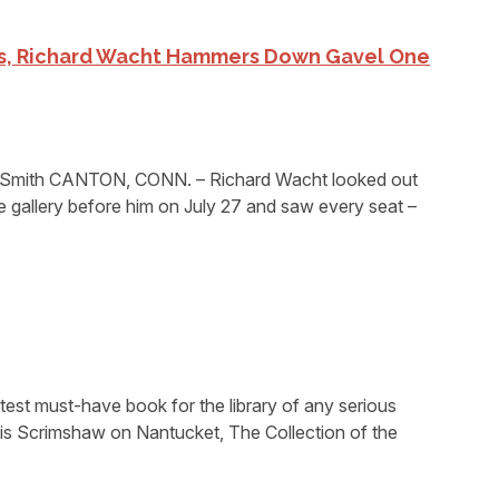
rs, Richard Wacht Hammers Down Gavel One
 Smith CANTON, CONN. – Richard Wacht looked out
he gallery before him on July 27 and saw every seat –
atest must-have book for the library of any serious
– is Scrimshaw on Nantucket, The Collection of the