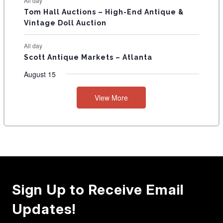
All day
Tom Hall Auctions – High-End Antique &
Vintage Doll Auction
All day
Scott Antique Markets – Atlanta
August 15
View More
Sign Up to Receive Email
Updates!