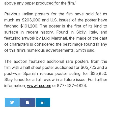
above any paper produced for the film.”
Previous Italian posters for the film have sold for as
much as $203,000 and U.S. issues of the poster have
fetched $191,200. The poster is the first of its kind to
surface in recent history. Found in Sicily, Italy, and
featuring artwork by Luigi Martinati, the image of the cast
of characters is considered the best image found in any
of this film’s numerous advertisements, Smith said.
The auction featured additional rare posters from the
film with a half sheet poster auctioned for $65,725 and a
post-war Spanish release poster selling for $35,850.
Stay tuned for a full review in a future issue. For further
information,
www.ha.com
or 877-437-4824.
0
0