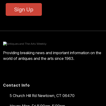
Sign Up
Providing breaking news and important information on the
world of antiques and the arts since 1963.
Contact Info
5 Church Hill Rd
Newtown, CT 06470
Hours: Mon–Fri 8:00am–5:00pm