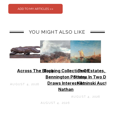
YOU MIGHT ALSO LIKE
Across The Block
Topping Collection Of
Two Estates, Two
Bennington Pottery
States In Two Days 
Draws Interest At
Kaminski Auctions
AUGUST 4, 2026
Nathan
AUGUST 4, 2026
AUGUST 4, 2026