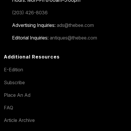
(203) 426-8036
Advertising Inquiries:
ads@thebee.com
Editorial Inquiries:
antiques@thebee.com
Additional Resources
E-Edition
Subscribe
Place An Ad
FAQ
Article Archive