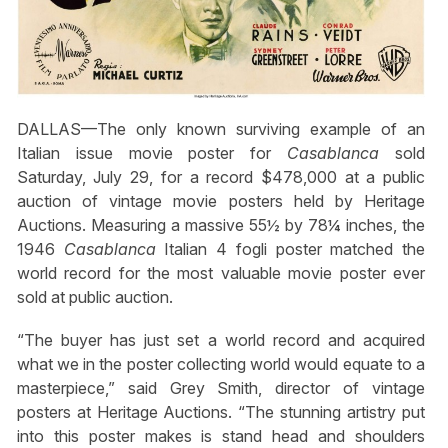
DALLAS—The only known surviving example of an
Italian issue movie poster for
Casablanca
sold
Saturday, July 29, for a record $478,000 at a public
auction of vintage movie posters held by Heritage
Auctions. Measuring a massive 55½ by 78¼ inches, the
1946
Casablanca
Italian 4 fogli poster matched the
world record for the most valuable movie poster ever
sold at public auction.
“The buyer has just set a world record and acquired
what we in the poster collecting world would equate to a
masterpiece,” said Grey Smith, director of vintage
posters at Heritage Auctions. “The stunning artistry put
into this poster makes is stand head and shoulders