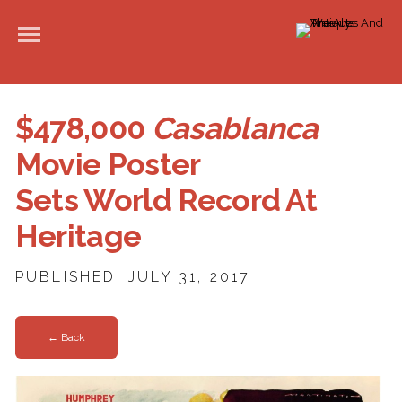
$478,000
Casablanca
Movie Poster
Sets World Record At
Heritage
PUBLISHED: JULY 31, 2017
← Back