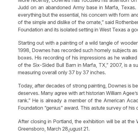
More recently, Downes has focused his attention on t
Judd on an abandoned Army base in Marfa, Texas. It
everything but the essential, his concern with form an
of the simple and dislike of the ornate,” said Rothenbe
Foundation and its isolated setting in West Texas a g
Starting out with a painting of a wild tangle of wood
1998, Downes has recorded such homely subjects as a
boxes. His recording of his impressions as he walke
of the Six-Sided Bull Barn in Marfa, TX,” 2007, is a su
measuring overall only 37 by 37 inches.
Today, after decades of strong painting, Downes is be
deserves. Many agree with art historian William Agee’s
rank.” He is already a member of the American Acad
Foundation “genius” award. This astute survey of his ca
After closing in Portland, the exhibition will be at t
Greensboro, March 28⁁ugust 21.