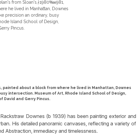
, painted about a block from where he lived in Manhattan, Downes
 busy intersection. Museum of Art, Rhode Island School of Design,
of David and Gerry Pincus.
d Rackstraw Downes (b 1939) has been painting exterior and
rban. His detailed panoramic canvases, reflecting a variety of
nd Abstraction, immediacy and timelessness.