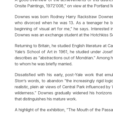
Onsite Paintings, 1972′008,” on view at the Portland
Downes was born Rodney Harry Rackstraw Downes in
who divorced when he was 13. As a teenager he beca
beginning of visual art for me,” he says. Interested 
Downes was an exchange student at the Hotchkiss Scho
Returning to Britain, he studied English literature at
Yale’s School of Art in 1961, he studied under Josef 
describes as “abstractions out of Mondrian.” Among hi
to whom he was briefly married.
Dissatisfied with his early, post-Yale work that em
Storr’s words, to abandon “the increasingly rigid log
realistic, plein air views of Central Park influenced b
wilderness.” Downes gradually widened his horizons
that distinguishes his mature work.
A highlight of the exhibition, “The Mouth of the Pas