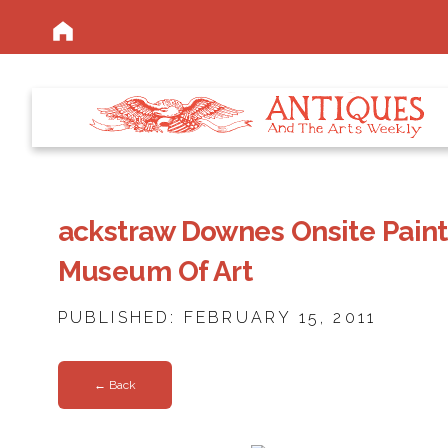
ackstraw Downes Onsite Paint
Museum Of Art
PUBLISHED: FEBRUARY 15, 2011
← Back