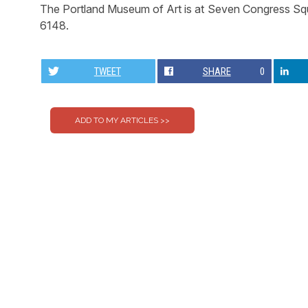
The Portland Museum of Art is at Seven Congress Squ
6148.
TWEET
SHARE
0