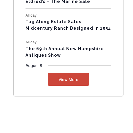
Eldred’s – The Marine Sale
N
All day
T
Tag Along Estate Sales –
Midcentury Ranch Designed In 1954
S
All day
The 69th Annual New Hampshire
Antiques Show
August 8
View More