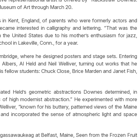
 Museum of Art through March 20.
 Kent, England, of parents who were formerly actors and
me interested in calligraphy and lettering. “That was the
in the United States due to his mother’s enthusiasm for jazz,
ol in Lakeville, Conn., for a year.
 Cambridge, where he designed posters and stage sets. Entering
Albers, Al Held and Neil Welliver, turning out works that he
s fellow students: Chuck Close, Brice Marden and Janet Fish,
ulated Held’s geometric abstractions Downes determined, in
ic of high modernist abstraction.” He experimented with more
y Welliver, “known for his buttery, patterned views of the Maine
 and incorporated the sense of atmospheric light and space
sagassawaukeag at Belfast, Maine, Seen from the Frozen Fruit