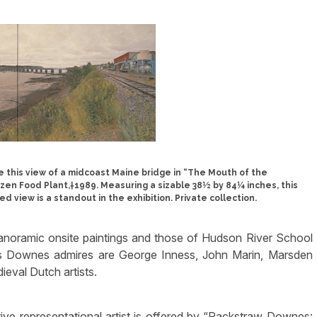
 this view of a midcoast Maine bridge in “The Mouth of the
en Food Plant,†1989. Measuring a sizable 38½ by 84¼ inches, this
d view is a standout in the exhibition. Private collection.
oramic onsite paintings and those of Hudson River School
s Downes admires are George Inness, John Marin, Marsden
ieval Dutch artists.
ive representational artist is offered by “Rackstraw Downes: