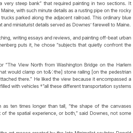
very steep bank” that required painting in two sections. It
 Maine, with such minute details as a rusting pipe on the rocky
d trucks parked along the adjacent railroad. This ordinary blue
 and miniaturist details served as Downes’ farewell to Maine.
hing, writing essays and reviews, and painting off-beat urban
enberg puts it, he chose “subjects that quietly confront the
For “The View North from Washington Bridge on the Harlem
hat would clamp on to&⁛the] stone railing [on the pedestrian
attached there.” He liked the view because it encompassed a
lled with vehicles †”all these different transportation systems
as ten times longer than tall, “the shape of the canvases
 of the spatial experience, or both,” said Downes, not some