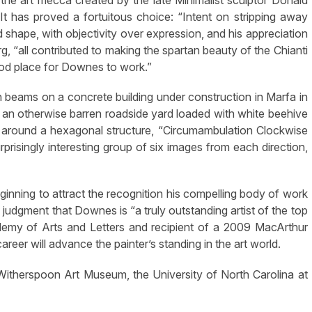
he art mecca created by the late Minimalist sculptor Donald
 has proved a fortuitous choice: “Intent on stripping away
d shape, with objectivity over expression, and his appreciation
rg, “all contributed to making the spartan beauty of the Chianti
ood place for Downes to work.”
en beams on a concrete building under construction in Marfa in
n otherwise barren roadside yard loaded with white beehive
d around a hexagonal structure, “Circumambulation Clockwise
rprisingly interesting group of six images from each direction,
ginning to attract the recognition his compelling body of work
 judgment that Downes is “a truly outstanding artist of the top
emy of Arts and Letters and recipient of a 2009 MacArthur
reer will advance the painter’s standing in the art world.
he Witherspoon Art Museum, the University of North Carolina at