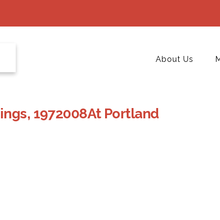
About Us
M
ings, 1972008At Portland