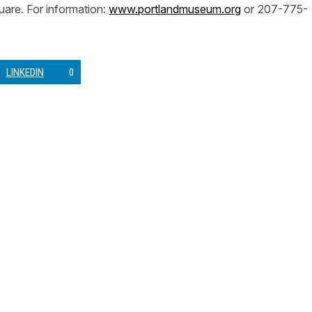
are. For information:
www.portlandmuseum.org
or 207-775-
LINKEDIN
0