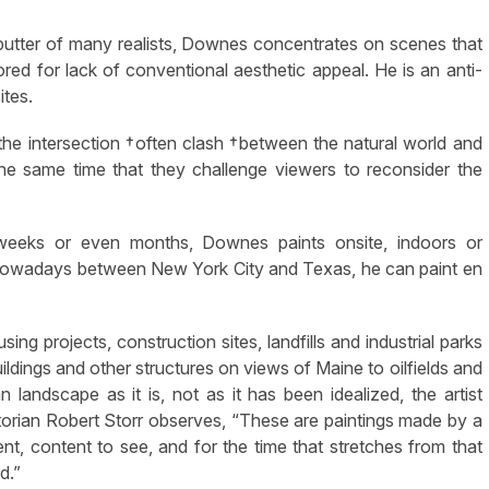
butter of many realists, Downes concentrates on scenes that
ored for lack of conventional aesthetic appeal. He is an anti-
ites.
he intersection †often clash †between the natural world and
he same time that they challenge viewers to reconsider the
 weeks or even months, Downes paints onsite, indoors or
me nowadays between New York City and Texas, he can paint en
g projects, construction sites, landfills and industrial parks
ildings and other structures on views of Maine to oilfields and
landscape as it is, not as it has been idealized, the artist
storian Robert Storr observes, “These are paintings made by a
t, content to see, and for the time that stretches from that
d.”