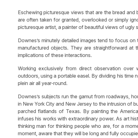
Eschewing picturesque views that are the bread and 
are often taken for granted, overlooked or simply ign
picturesque artist, a painter of beautiful views of ugly s
Downes’s minutely detailed images tend to focus on t
manufactured objects. They are straightforward at t
implications of these interactions.
Working exclusively from direct observation over
outdoors, using a portable easel. By dividing his ti
plein air all year-round.
Downes’s subjects run the gamut from roadways, housin
in New York City and New Jersey to the intrusion of bu
parched flatlands of Texas. By painting the American 
infuses his works with extraordinary power. As art hi
thinking man for thinking people who are, for a momen
moment, aware that they will be long and fully occupie