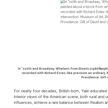
In “110th and Broadway, Whelan’s from Sloan’s,†1980‱981
recorded with Richard Estes-like precision an ordinary,
Providence. Gift 
For nearly four decades, British-born, Yale-educate
interior views of the American scene, both rural and u
influences, achieve a rare balance between Realism a