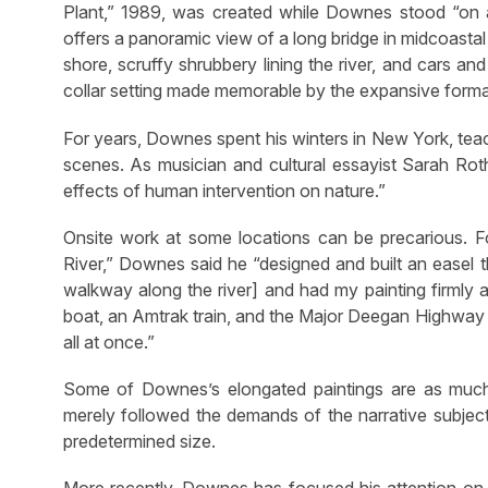
Plant,” 1989, was created while Downes stood “on a 
offers a panoramic view of a long bridge in midcoastal
shore, scruffy shrubbery lining the river, and cars an
collar setting made memorable by the expansive format
For years, Downes spent his winters in New York, teac
scenes. As musician and cultural essayist Sarah Roth
effects of human intervention on nature.”
Onsite work at some locations can be precarious. 
River,” Downes said he “designed and built an easel t
walkway along the river] and had my painting firmly 
boat, an Amtrak train, and the Major Deegan Highway fi
all at once.”
Some of Downes’s elongated paintings are as much 
merely followed the demands of the narrative subject
predetermined size.