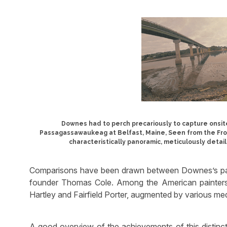
Downes had to perch precariously to capture onsite
Passagassawaukeag at Belfast, Maine, Seen from the Froz
characteristically panoramic, meticulously detaile
Comparisons have been drawn between Downes’s pan
founder Thomas Cole. Among the American painter
Hartley and Fairfield Porter, augmented by various med
A good overview of the achievements of this distinct