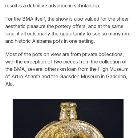
result is a definitive advance in scholarship.
For the BMA itself, the show is also valued for the sheer
aesthetic pleasure the pottery offers, and at the same
time, it affords many the opportunity to see so many rare
and historic Alabama pots in one setting.
Most of the pots on view are from private collections,
with the exception of two pieces from the collection of
the BMA, several others on loan from the High Museum
of Art in Atlanta and the Gadsden Museum in Gadsden,
Ala.