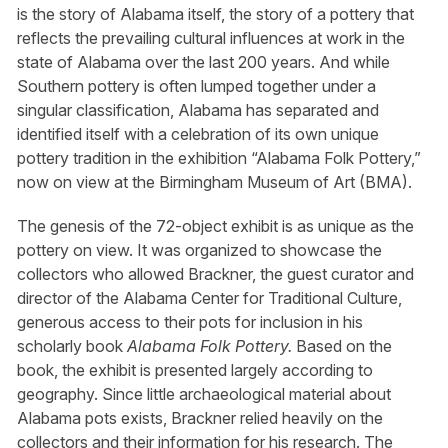
is the story of Alabama itself, the story of a pottery that
reflects the prevailing cultural influences at work in the
state of Alabama over the last 200 years. And while
Southern pottery is often lumped together under a
singular classification, Alabama has separated and
identified itself with a celebration of its own unique
pottery tradition in the exhibition “Alabama Folk Pottery,”
now on view at the Birmingham Museum of Art (BMA).
The genesis of the 72-object exhibit is as unique as the
pottery on view. It was organized to showcase the
collectors who allowed Brackner, the guest curator and
director of the Alabama Center for Traditional Culture,
generous access to their pots for inclusion in his
scholarly book
Alabama Folk Pottery.
Based on the
book, the exhibit is presented largely according to
geography. Since little archaeological material about
Alabama pots exists, Brackner relied heavily on the
collectors and their information for his research. The