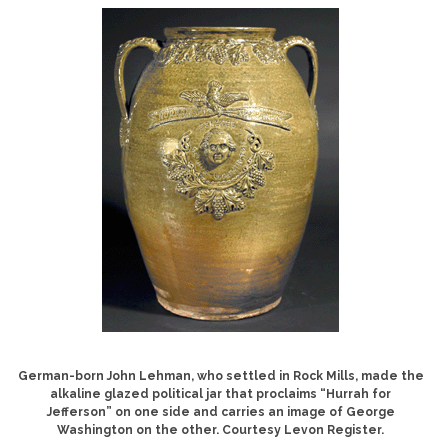
German-born John Lehman, who settled in Rock Mills, made the
alkaline glazed political jar that proclaims “Hurrah for
Jefferson” on one side and carries an image of George
Washington on the other. Courtesy Levon Register.