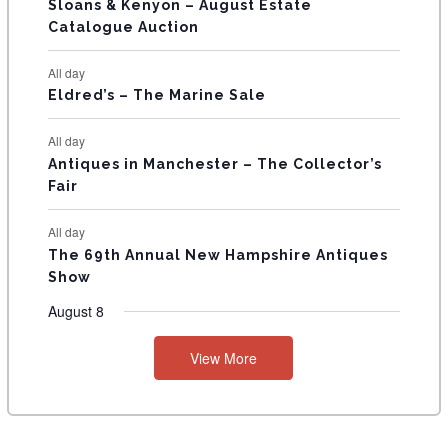
T
Sloans & Kenyon – August Estate
Catalogue Auction
S
All day
Eldred’s – The Marine Sale
All day
Antiques in Manchester – The Collector’s
Fair
All day
The 69th Annual New Hampshire Antiques
Show
August 8
View More