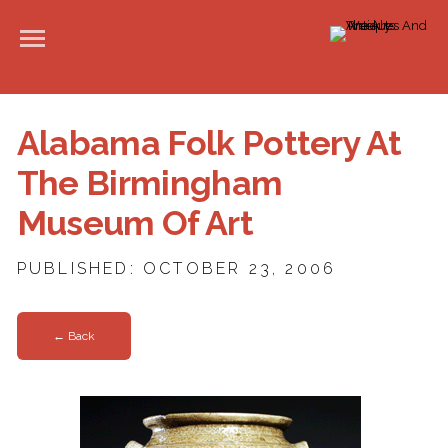
Alabama Folk Pottery At
The Birmingham
Museum Of Art
PUBLISHED: OCTOBER 23, 2006
← Back