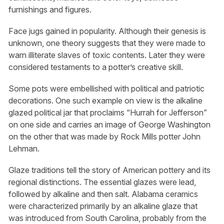
furnishings and figures.
Face jugs gained in popularity. Although their genesis is
unknown, one theory suggests that they were made to
warn illiterate slaves of toxic contents. Later they were
considered testaments to a potter’s creative skill.
Some pots were embellished with political and patriotic
decorations. One such example on view is the alkaline
glazed political jar that proclaims “Hurrah for Jefferson”
on one side and carries an image of George Washington
on the other that was made by Rock Mills potter John
Lehman.
Glaze traditions tell the story of American pottery and its
regional distinctions. The essential glazes were lead,
followed by alkaline and then salt. Alabama ceramics
were characterized primarily by an alkaline glaze that
was introduced from South Carolina, probably from the