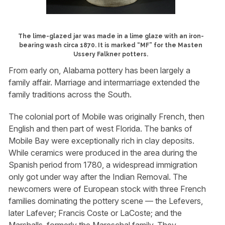
The lime-glazed jar was made in a lime glaze with an iron-
bearing wash circa 1870. It is marked “MF” for the Masten
Ussery Falkner potters.
From early on, Alabama pottery has been largely a
family affair. Marriage and intermarriage extended the
family traditions across the South.
The colonial port of Mobile was originally French, then
English and then part of west Florida. The banks of
Mobile Bay were exceptionally rich in clay deposits.
While ceramics were produced in the area during the
Spanish period from 1780, a widespread immigration
only got under way after the Indian Removal. The
newcomers were of European stock with three French
families dominating the pottery scene — the Lefevers,
later Lafever; Francis Coste or LaCoste; and the
Marshalls, formerly the Mareschal family. They