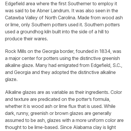
Edgefield area where the first Southerner to employ it
was said to be Abner Landrum. It was also seen in the
Catawba Valley of North Carolina. Made from wood ash
or lime, only Southern potters used it. Southern potters
used a groundhog kiln built into the side of a hill to
produce their wares.
Rock Mills on the Georgia border, founded in 1834, was
a major center for potters using the distinctive greenish
alkaline glaze. Many had emigrated from Edgefield, S.C.,
and Georgia and they adopted the distinctive alkaline
glaze.
Alkaline glazes are as variable as their ingredients. Color
and texture are predicated on the potter’s formula,
whether it is wood ash or lime flux that is used. While
dark, runny, greenish or brown glazes are generally
assumed to be ash, glazes with a more uniform color are
thought to be lime-based. Since Alabama clay is light