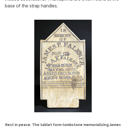
base of the strap handles.
Rest in peace. The tablet form tombstone memorializing James