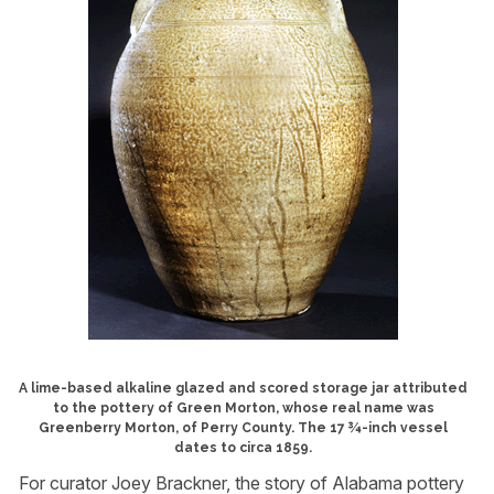
A lime-based alkaline glazed and scored storage jar attributed
to the pottery of Green Morton, whose real name was
Greenberry Morton, of Perry County. The 17 ¾-inch vessel
dates to circa 1859.
For curator Joey Brackner, the story of Alabama pottery