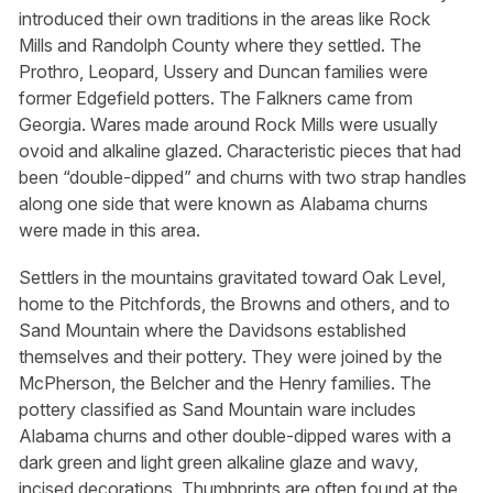
introduced their own traditions in the areas like Rock
Mills and Randolph County where they settled. The
Prothro, Leopard, Ussery and Duncan families were
former Edgefield potters. The Falkners came from
Georgia. Wares made around Rock Mills were usually
ovoid and alkaline glazed. Characteristic pieces that had
been “double-dipped” and churns with two strap handles
along one side that were known as Alabama churns
were made in this area.
Settlers in the mountains gravitated toward Oak Level,
home to the Pitchfords, the Browns and others, and to
Sand Mountain where the Davidsons established
themselves and their pottery. They were joined by the
McPherson, the Belcher and the Henry families. The
pottery classified as Sand Mountain ware includes
Alabama churns and other double-dipped wares with a
dark green and light green alkaline glaze and wavy,
incised decorations. Thumbprints are often found at the