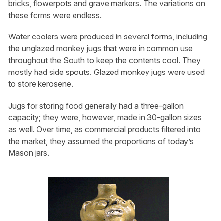
bricks, flowerpots and grave markers. The variations on
these forms were endless.
Water coolers were produced in several forms, including
the unglazed monkey jugs that were in common use
throughout the South to keep the contents cool. They
mostly had side spouts. Glazed monkey jugs were used
to store kerosene.
Jugs for storing food generally had a three-gallon
capacity; they were, however, made in 30-gallon sizes
as well. Over time, as commercial products filtered into
the market, they assumed the proportions of today’s
Mason jars.