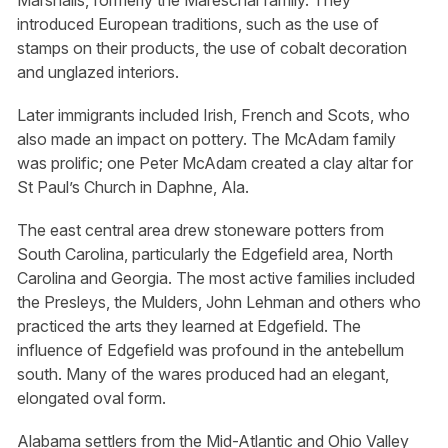
introduced European traditions, such as the use of
stamps on their products, the use of cobalt decoration
and unglazed interiors.
Later immigrants included Irish, French and Scots, who
also made an impact on pottery. The McAdam family
was prolific; one Peter McAdam created a clay altar for
St Paul’s Church in Daphne, Ala.
The east central area drew stoneware potters from
South Carolina, particularly the Edgefield area, North
Carolina and Georgia. The most active families included
the Presleys, the Mulders, John Lehman and others who
practiced the arts they learned at Edgefield. The
influence of Edgefield was profound in the antebellum
south. Many of the wares produced had an elegant,
elongated oval form.
Alabama settlers from the Mid-Atlantic and Ohio Valley