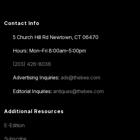
Contact Info
5 Church Hill Rd
Newtown, CT 06470
Hours: Mon–Fri 8:00am–5:00pm
(203) 426-8036
Advertising Inquiries:
ads@thebee.com
Editorial Inquiries:
antiques@thebee.com
Additional Resources
E-Edition
Subscribe