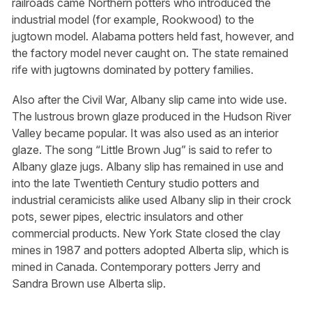
railroads came Northern potters who introduced the
industrial model (for example, Rookwood) to the
jugtown model. Alabama potters held fast, however, and
the factory model never caught on. The state remained
rife with jugtowns dominated by pottery families.
Also after the Civil War, Albany slip came into wide use.
The lustrous brown glaze produced in the Hudson River
Valley became popular. It was also used as an interior
glaze. The song “Little Brown Jug” is said to refer to
Albany glaze jugs. Albany slip has remained in use and
into the late Twentieth Century studio potters and
industrial ceramicists alike used Albany slip in their crock
pots, sewer pipes, electric insulators and other
commercial products. New York State closed the clay
mines in 1987 and potters adopted Alberta slip, which is
mined in Canada. Contemporary potters Jerry and
Sandra Brown use Alberta slip.