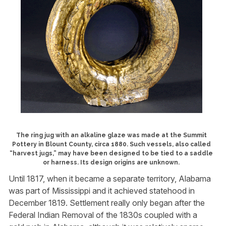
The ring jug with an alkaline glaze was made at the Summit
Pottery in Blount County, circa 1880. Such vessels, also called
“harvest jugs,” may have been designed to be tied to a saddle
or harness. Its design origins are unknown.
Until 1817, when it became a separate territory, Alabama
was part of Mississippi and it achieved statehood in
December 1819. Settlement really only began after the
Federal Indian Removal of the 1830s coupled with a