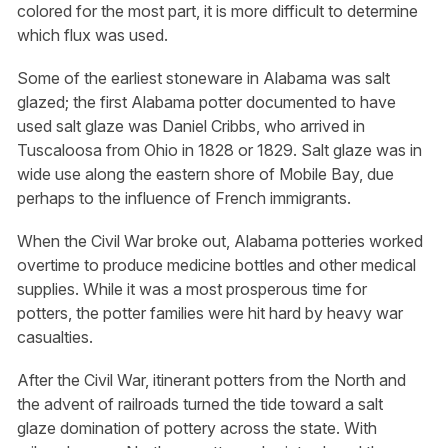
colored for the most part, it is more difficult to determine
which flux was used.
Some of the earliest stoneware in Alabama was salt
glazed; the first Alabama potter documented to have
used salt glaze was Daniel Cribbs, who arrived in
Tuscaloosa from Ohio in 1828 or 1829. Salt glaze was in
wide use along the eastern shore of Mobile Bay, due
perhaps to the influence of French immigrants.
When the Civil War broke out, Alabama potteries worked
overtime to produce medicine bottles and other medical
supplies. While it was a most prosperous time for
potters, the potter families were hit hard by heavy war
casualties.
After the Civil War, itinerant potters from the North and
the advent of railroads turned the tide toward a salt
glaze domination of pottery across the state. With