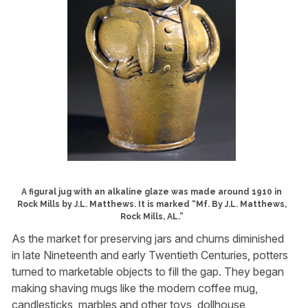
A figural jug with an alkaline glaze was made around 1910 in
Rock Mills by J.L. Matthews. It is marked “Mf. By J.L. Matthews,
Rock Mills, AL.”
As the market for preserving jars and churns diminished
in late Nineteenth and early Twentieth Centuries, potters
turned to marketable objects to fill the gap. They began
making shaving mugs like the modern coffee mug,
candlesticks, marbles and other toys, dollhouse