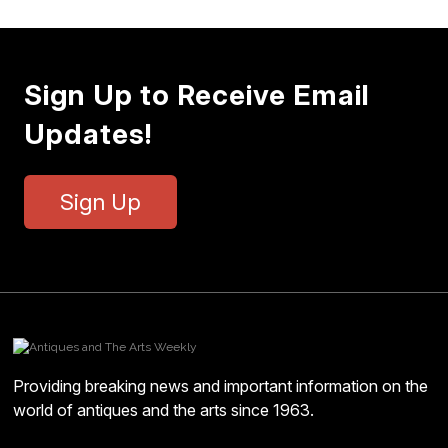
Sign Up to Receive Email
Updates!
Sign Up
Providing breaking news and important information on the
world of antiques and the arts since 1963.