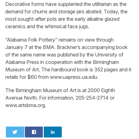
Decorative forms have supplanted the utilitarian as the
demand for churns and storage jars abated. Today, the
most sought-after pots are the early alkaline glazed
ceramics and the whimsical face jugs.
“Alabama Folk Pottery” remains on view through
January 7 at the BMA. Brackner’s accompanying book
of the same name was published by the University of
Alabama Press in cooperation with the Birmingham
Museum of Art. The hardbound book is 352 pages and it
retails for $60 from www.uapress.ua.edu.
The Birmingham Museum of Art is at 2000 Eighth
Avenue North. For information, 205-254-2714 or
www.artsbma.org.