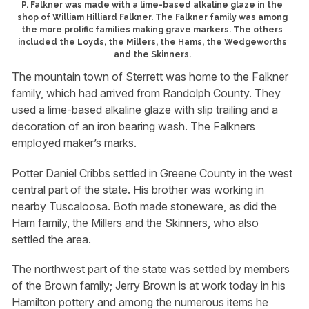
P. Falkner was made with a lime-based alkaline glaze in the
shop of William Hilliard Falkner. The Falkner family was among
the more prolific families making grave markers. The others
included the Loyds, the Millers, the Hams, the Wedgeworths
and the Skinners.
The mountain town of Sterrett was home to the Falkner
family, which had arrived from Randolph County. They
used a lime-based alkaline glaze with slip trailing and a
decoration of an iron bearing wash. The Falkners
employed maker’s marks.
Potter Daniel Cribbs settled in Greene County in the west
central part of the state. His brother was working in
nearby Tuscaloosa. Both made stoneware, as did the
Ham family, the Millers and the Skinners, who also
settled the area.
The northwest part of the state was settled by members
of the Brown family; Jerry Brown is at work today in his
Hamilton pottery and among the numerous items he