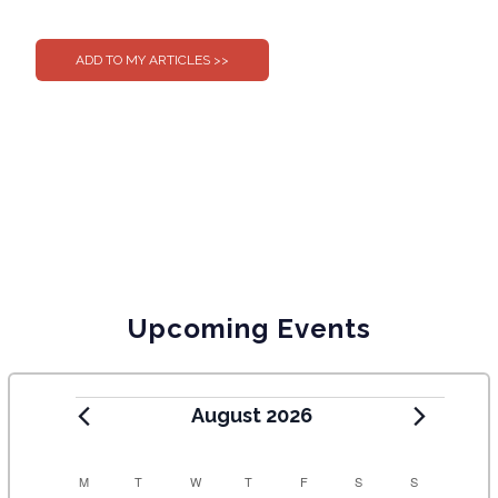
0
0
Upcoming Events
August 2026
C
M
T
W
T
F
S
S