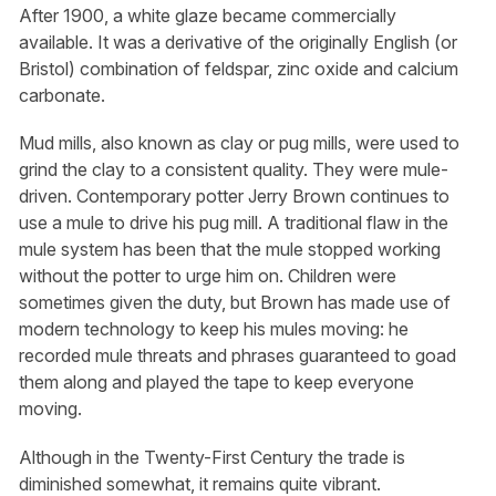
After 1900, a white glaze became commercially
available. It was a derivative of the originally English (or
Bristol) combination of feldspar, zinc oxide and calcium
carbonate.
Mud mills, also known as clay or pug mills, were used to
grind the clay to a consistent quality. They were mule-
driven. Contemporary potter Jerry Brown continues to
use a mule to drive his pug mill. A traditional flaw in the
mule system has been that the mule stopped working
without the potter to urge him on. Children were
sometimes given the duty, but Brown has made use of
modern technology to keep his mules moving: he
recorded mule threats and phrases guaranteed to goad
them along and played the tape to keep everyone
moving.
Although in the Twenty-First Century the trade is
diminished somewhat, it remains quite vibrant.