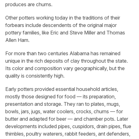
produces are churns.
Other potters working today in the traditions of their
forbears include descendents of the original major
pottery families, like Eric and Steve Miller and Thomas
Allen Ham.
For more than two centuries Alabama has remained
unique in the rich deposits of clay throughout the state.
Its color and composition vary geographically, but the
quality is consistently high.
Early potters provided essential household articles,
mostly those designed for food — its preparation,
presentation and storage. They ran to plates, mugs,
bowls, jars, jugs, water coolers, crocks, churns — for
butter and adapted for beer — and chamber pots. Later
developments included pipes, cuspidors, drain pipes, flue
thimbles, poultry waterers, rabbit feeders, ant defenders,