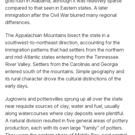
gold rush in Alabama, although it was relatively sparse
compared to that seen in Eastern states. A later
immigration after the Civil War blurred many regional
differences.
The Appalachian Mountains bisect the state in a
southwest-to-northeast direction, accounting for the
immigration patterns that had settlers from the northern
and mid-Atlantic states entering from the Tennessee
River Valley. Settlers from the Carolinas and Georgia
entered south of the mountains. Simple geography and
its rural character drove the cultural distinctions of the
early days.
Jugtowns and pottersvilles sprung up all over the state
near requisite sources of clay, water and fuel, usually
along watercourses where clay deposits were plentiful.
A natural division resulted in five general areas of pottery
production, each with its own large “family” of potters.