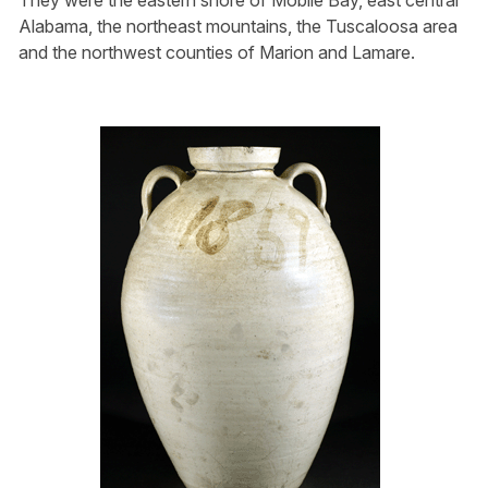
They were the eastern shore of Mobile Bay, east central
Alabama, the northeast mountains, the Tuscaloosa area
and the northwest counties of Marion and Lamare.