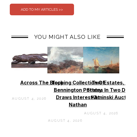
YOU MIGHT ALSO LIKE
Across The Block
Topping Collection Of
Two Estates, Two
Bennington Pottery
States In Two Days 
Draws Interest At
Kaminski Auctions
AUGUST 4, 2026
Nathan
AUGUST 4, 2026
AUGUST 4, 2026