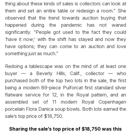
thing about these kinds of sales is collectors can look at
them and set an entire table or redesign a room.” She
observed that the trend towards auction buying that
happened during the pandemic has not waned
significantly. “People got used to the fact they could
‘have it now;’ with the shift has stayed and now they
have options; they can come to an auction and love
something just as much.”
Redoing a tablescape was on the mind of at least one
buyer — a Beverly Hills, Calif., collector — who
purchased both of the top two lots in the sale, the first
being a modern 89-piece Puiforcat first standard silver
flatware service for 12, in the Royal pattern, and an
assembled set of 11 modern Royal Copenhagen
porcelain Flora Danica soup bowls. Both lots earned the
sale’s top price of $18,750.
Sharing the sale’s top price of $18,750 was this