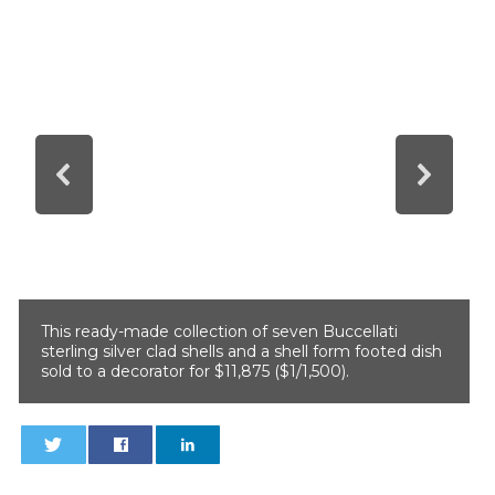
This ready-made collection of seven Buccellati
sterling silver clad shells and a shell form footed dish
sold to a decorator for $11,875 ($1/1,500).
0
0