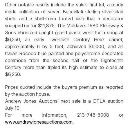
Other notable results include the sale’s first lot, a ready
made collection of seven Buccellati sterling silver-clad
shells and a shell-form footed dish that a decorator
snapped up for $11,875. The Moldaw’s 1980 Steinway &
Sons ebonized upright grand piano went for a song at
$6,250, an early Twentieth Century Heriz carpet,
approximately 6 by 5 feet, achieved $6,000, and an
Italian Rococo blue painted and polychrome decorated
commode from the second half of the Eighteenth
Century more than tripled its high estimate to close at
$6,250.
Prices quoted include the buyer’s premium as reported
by the auction house.
Andrew Jones Auctions’ next sale is a DTLA auction
July 19.
For more information, 213-748-8008 or
www.andrewjonesauctions.com
.