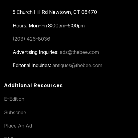
5 Church Hill Rd
Newtown, CT 06470
Hours: Mon–Fri 8:00am–5:00pm
(203) 426-8036
Advertising Inquiries:
ads@thebee.com
Editorial Inquiries:
antiques@thebee.com
Additional Resources
E-Edition
Subscribe
Place An Ad