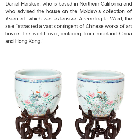
Daniel Herskee, who is based in Northern California and
who advised the house on the Moldaw’s collection of
Asian art, which was extensive. According to Ward, the
sale “attracted a vast contingent of Chinese works of art
buyers the world over, including from mainland China
and Hong Kong.”