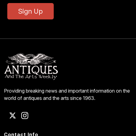
Sign Up
Providing breaking news and important information on the
world of antiques and the arts since 1963.
Contact Info