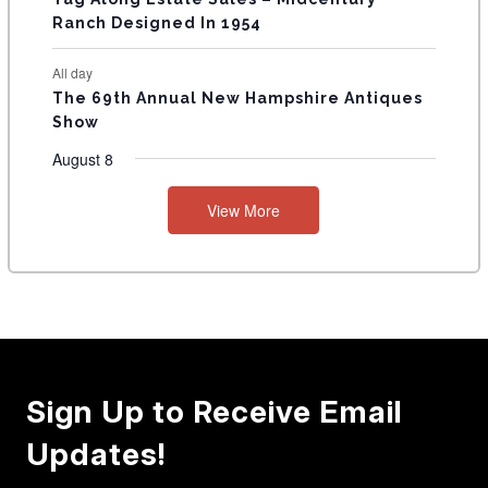
Ranch Designed In 1954
All day
The 69th Annual New Hampshire Antiques
Show
August 8
View More
Sign Up to Receive Email
Updates!