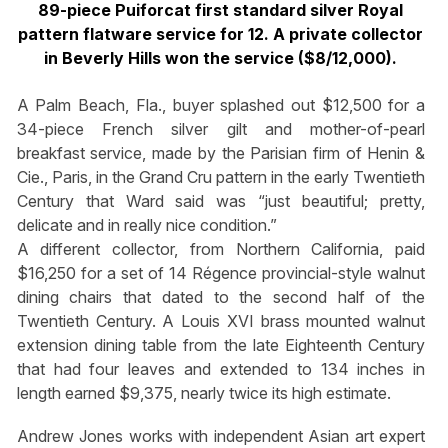
89-piece Puiforcat first standard silver Royal
pattern flatware service for 12. A private collector
in Beverly Hills won the service ($8/12,000).
A Palm Beach, Fla., buyer splashed out $12,500 for a
34-piece French silver gilt and mother-of-pearl
breakfast service, made by the Parisian firm of Henin &
Cie., Paris, in the Grand Cru pattern in the early Twentieth
Century that Ward said was “just beautiful; pretty,
delicate and in really nice condition.”
A different collector, from Northern California, paid
$16,250 for a set of 14 Régence provincial-style walnut
dining chairs that dated to the second half of the
Twentieth Century. A Louis XVI brass mounted walnut
extension dining table from the late Eighteenth Century
that had four leaves and extended to 134 inches in
length earned $9,375, nearly twice its high estimate.
Andrew Jones works with independent Asian art expert