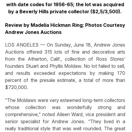
with date codes for 1956-65; the lot was acquired
by a Beverly Hills private collector ($2,5/3,500).
Review by Madelia Hickman Ring; Photos Courtesy
Andrew Jones Auctions
LOS ANGELES — On Sunday, June 18, Andrew Jones
Auctions offered 315 lots of fine and decorative arts
from the Atherton, Calif., collection of Ross Stores’
founders Stuart and Phyllis Moldaw. No lot failed to sell,
and results exceeded expectations by making 170
percent of the presale estimate, a total of more than
$720,000.
“The Moldaws were very esteemed long-term collectors
whose collection was wonderfully strong and
comprehensive,” noted Aileen Ward, vice president and
senior specialist for Andrew Jones. “They lived in a
really traditional style that was well rounded. The great