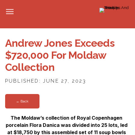
Andrew Jones Exceeds
$720,000 For Moldaw
Collection
PUBLISHED: JUNE 27, 2023
← Back
The Moldaw’s collection of Royal Copenhagen
porcelain Flora Danica was divided into 25 lots, led
at $18,750 by this assembled set of 11 soup bowls