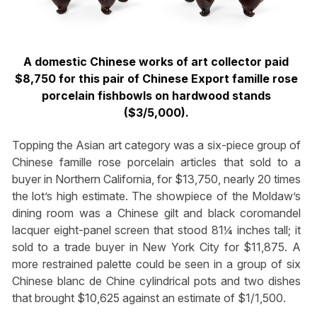
A domestic Chinese works of art collector paid
$8,750 for this pair of Chinese Export famille rose
porcelain fishbowls on hardwood stands
($3/5,000).
Topping the Asian art category was a six-piece group of
Chinese famille rose porcelain articles that sold to a
buyer in Northern California, for $13,750, nearly 20 times
the lot’s high estimate. The showpiece of the Moldaw’s
dining room was a Chinese gilt and black coromandel
lacquer eight-panel screen that stood 81¼ inches tall; it
sold to a trade buyer in New York City for $11,875. A
more restrained palette could be seen in a group of six
Chinese blanc de Chine cylindrical pots and two dishes
that brought $10,625 against an estimate of $1/1,500.