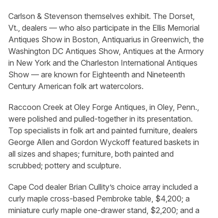
Carlson & Stevenson themselves exhibit. The Dorset,
Vt., dealers — who also participate in the Ellis Memorial
Antiques Show in Boston, Antiquarius in Greenwich, the
Washington DC Antiques Show, Antiques at the Armory
in New York and the Charleston International Antiques
Show — are known for Eighteenth and Nineteenth
Century American folk art watercolors.
Raccoon Creek at Oley Forge Antiques, in Oley, Penn.,
were polished and pulled-together in its presentation.
Top specialists in folk art and painted furniture, dealers
George Allen and Gordon Wyckoff featured baskets in
all sizes and shapes; furniture, both painted and
scrubbed; pottery and sculpture.
Cape Cod dealer Brian Cullity’s choice array included a
curly maple cross-based Pembroke table, $4,200; a
miniature curly maple one-drawer stand, $2,200; and a