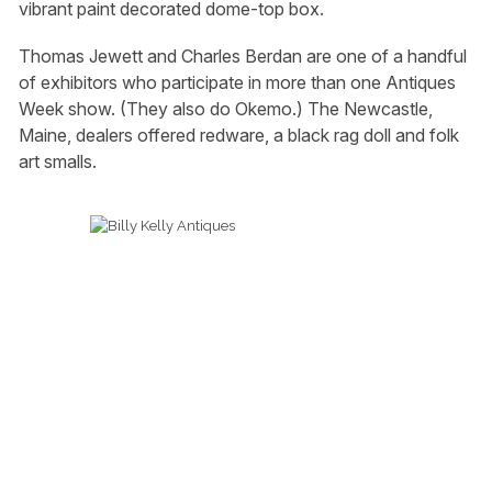
vibrant paint decorated dome-top box.
Thomas Jewett and Charles Berdan are one of a handful
of exhibitors who participate in more than one Antiques
Week show. (They also do Okemo.) The Newcastle,
Maine, dealers offered redware, a black rag doll and folk
art smalls.