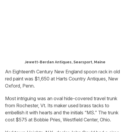
Jewett-Berdan Antiques, Searsport, Maine
An Eighteenth Century New England spoon rack in old
red paint was $1,650 at Harts Country Antiques, New
Oxford, Penn.
Most intriguing was an oval hide-covered travel trunk
from Rochester, Vt. Its maker used brass tacks to
embellish it with hearts and the initials “MS.” The trunk
cost $575 at Bobbie Pries, Westfield Center, Ohio.