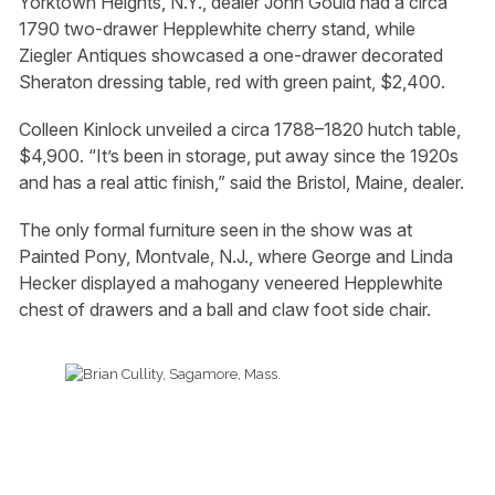
Yorktown Heights, N.Y., dealer John Gould had a circa
1790 two-drawer Hepplewhite cherry stand, while
Ziegler Antiques showcased a one-drawer decorated
Sheraton dressing table, red with green paint, $2,400.
Colleen Kinlock unveiled a circa 1788–1820 hutch table,
$4,900. “It’s been in storage, put away since the 1920s
and has a real attic finish,” said the Bristol, Maine, dealer.
The only formal furniture seen in the show was at
Painted Pony, Montvale, N.J., where George and Linda
Hecker displayed a mahogany veneered Hepplewhite
chest of drawers and a ball and claw foot side chair.