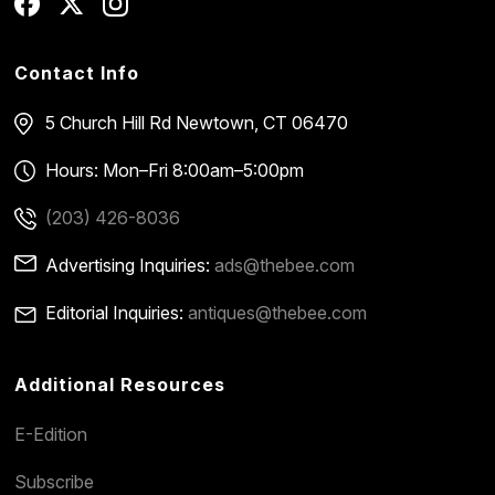
Contact Info
5 Church Hill Rd
Newtown, CT 06470
Hours: Mon–Fri 8:00am–5:00pm
(203) 426-8036
Advertising Inquiries:
ads@thebee.com
Editorial Inquiries:
antiques@thebee.com
Additional Resources
E-Edition
Subscribe