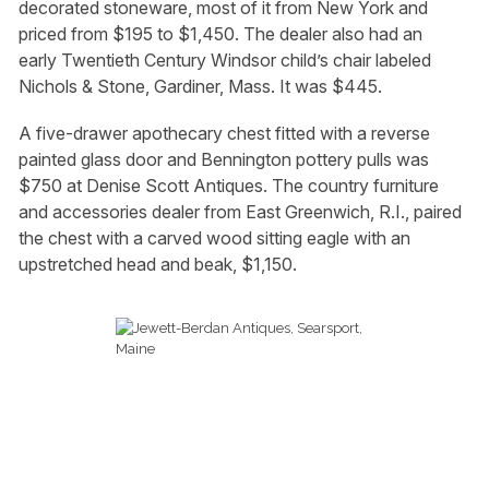
decorated stoneware, most of it from New York and
priced from $195 to $1,450. The dealer also had an
early Twentieth Century Windsor child’s chair labeled
Nichols & Stone, Gardiner, Mass. It was $445.
A five-drawer apothecary chest fitted with a reverse
painted glass door and Bennington pottery pulls was
$750 at Denise Scott Antiques. The country furniture
and accessories dealer from East Greenwich, R.I., paired
the chest with a carved wood sitting eagle with an
upstretched head and beak, $1,150.