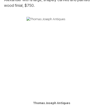
wood finial, $750.
Thomas Joseph Antiques