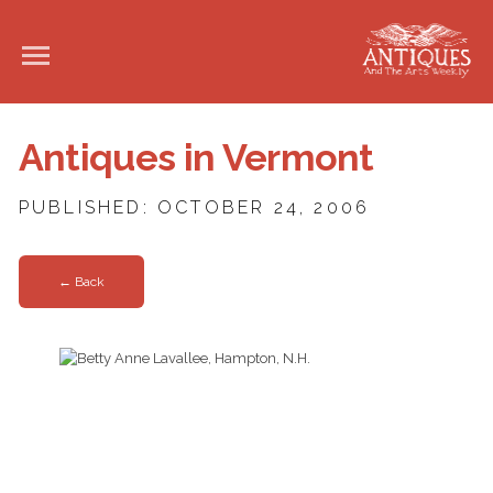
Antiques in Vermont
PUBLISHED: OCTOBER 24, 2006
← Back