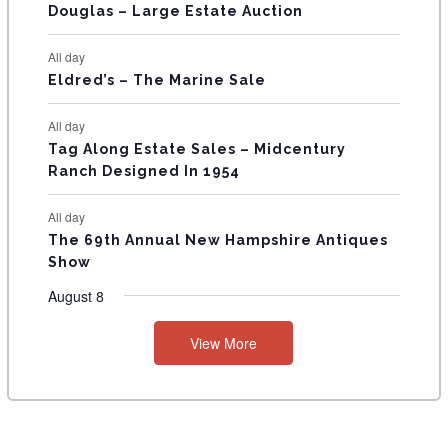
T
Douglas – Large Estate Auction
S
All day
Eldred’s – The Marine Sale
All day
Tag Along Estate Sales – Midcentury
Ranch Designed In 1954
All day
The 69th Annual New Hampshire Antiques
Show
August 8
View More