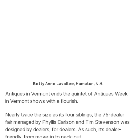
Betty Anne Lavallee, Hampton, N.H.
Antiques in Vermont ends the quintet of Antiques Week
in Vermont shows with a flourish.
Nearly twice the size as its four siblings, the 75-dealer
fair managed by Phyllis Carlson and Tim Stevenson was
designed by dealers, for dealers. As such, it’s dealer-
friendly, from move-in to pack-out.