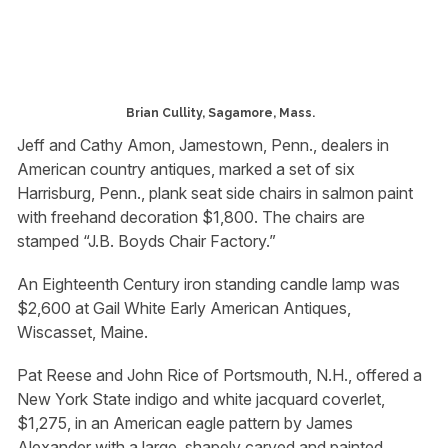
Brian Cullity, Sagamore, Mass.
Jeff and Cathy Amon, Jamestown, Penn., dealers in
American country antiques, marked a set of six
Harrisburg, Penn., plank seat side chairs in salmon paint
with freehand decoration $1,800. The chairs are
stamped “J.B. Boyds Chair Factory.”
An Eighteenth Century iron standing candle lamp was
$2,600 at Gail White Early American Antiques,
Wiscasset, Maine.
Pat Reese and John Rice of Portsmouth, N.H., offered a
New York State indigo and white jacquard coverlet,
$1,275, in an American eagle pattern by James
Alexander with a large, shapely carved and painted