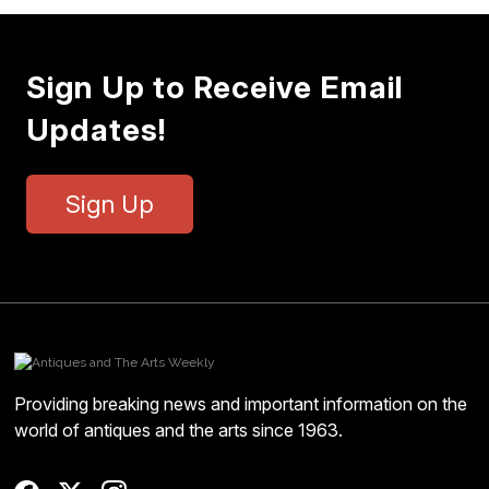
Sign Up to Receive Email
Updates!
Sign Up
Providing breaking news and important information on the
world of antiques and the arts since 1963.