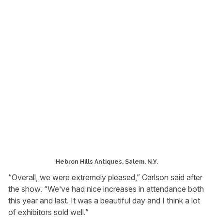
Hebron Hills Antiques, Salem, N.Y.
“Overall, we were extremely pleased,” Carlson said after
the show. “We’ve had nice increases in attendance both
this year and last. It was a beautiful day and I think a lot
of exhibitors sold well.”