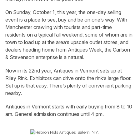
On Sunday, October 1, this year, the one-day selling
event is a place to see, buy and be on one’s way. With
Manchester crawling with tourists and part-time
residents on a typical fall weekend, some of whom are in
town to load up at the area’s upscale outlet stores, and
dealers heading home from Antiques Week, the Carlson
& Stevenson enterprise is a natural.
Now in its 22nd year, Antiques in Vermont sets up at
Riley Rink. Exhibitors can drive onto the rink’s large floor.
Set up is that easy. There’s plenty of convenient parking
nearby.
Antiques in Vermont starts with early buying from 8 to 10
am. General admission continues until 4 pm.