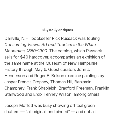
Billy Kelly Antiques
Danville, N.H., bookseller Rick Russack was touting
Consuming Views: Art and Tourism in the White
Mountains, 1850–1900.
The catalog, which Russack
sells for $40 hardcover, accompanies an exhibition of
the same name at the Museum of New Hampshire
History through May 6. Guest curators John J.
Henderson and Roger E. Belson examine paintings by
Jasper Francis Cropsey, Thomas Hill, Benjamin
Champney, Frank Shapleigh, Bradford Freeman, Franklin
Stanwood and Erdix Tenney Wilson, among others.
Joseph Moffett was busy showing off teal green
shutters — “all original, and pinned” — and cobalt