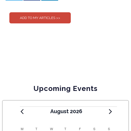
0
0
Upcoming Events
August 2026
C
M
T
W
T
F
S
S