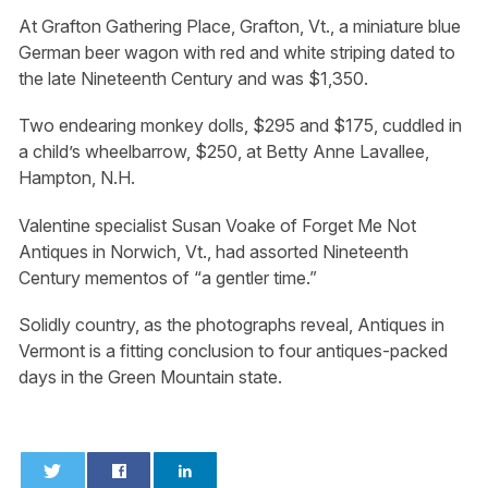
At Grafton Gathering Place, Grafton, Vt., a miniature blue
German beer wagon with red and white striping dated to
the late Nineteenth Century and was $1,350.
Two endearing monkey dolls, $295 and $175, cuddled in
a child’s wheelbarrow, $250, at Betty Anne Lavallee,
Hampton, N.H.
Valentine specialist Susan Voake of Forget Me Not
Antiques in Norwich, Vt., had assorted Nineteenth
Century mementos of “a gentler time.”
Solidly country, as the photographs reveal, Antiques in
Vermont is a fitting conclusion to four antiques-packed
days in the Green Mountain state.