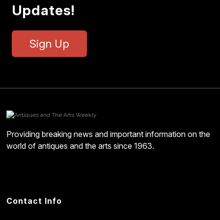
Updates!
Sign Up
Providing breaking news and important information on the
world of antiques and the arts since 1963.
Contact Info