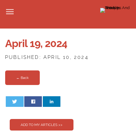
April 19, 2024
PUBLISHED: APRIL 10, 2024
← Back
0
0