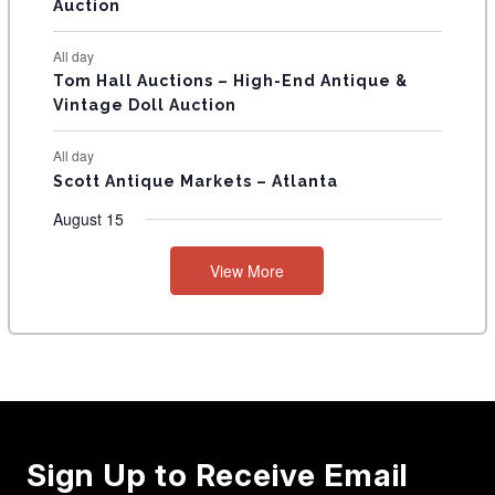
Auction
All day
Tom Hall Auctions – High-End Antique &
Vintage Doll Auction
All day
Scott Antique Markets – Atlanta
August 15
View More
Sign Up to Receive Email