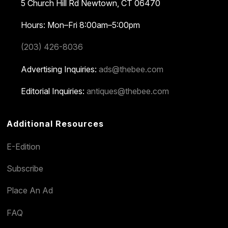
5 Church Hill Rd
Newtown, CT 06470
Hours: Mon–Fri 8:00am–5:00pm
(203) 426-8036
Advertising Inquiries:
ads@thebee.com
Editorial Inquiries:
antiques@thebee.com
Additional Resources
E-Edition
Subscribe
Place An Ad
FAQ