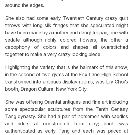
around the edges.
She also had some early Twentieth Century crazy quilt
throws with long silk fringes that she speculated might
have been made by a mother and daughter pair, one with
sedate although richly colored flowers, the other a
cacophony of colors and shapes all overstitched
together to make a very crazy looking piece.
Highlighting the variety that is the hallmark of this show,
in the second of two gyms at the Fox Lane High School
transformed into antiques display rooms, was Lily Choi’s
booth, Dragon Culture, New York City.
She was offering Oriental antiques and fine art including
some spectacular sculptures from the Tenth Century
Tang dynasty. She had a pair of horsemen with saddles
and riders all constructed from clay; each was
authenticated as early Tang and each was priced at