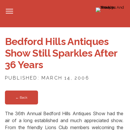
Bedford Hills Antiques
Show Still Sparkles After
36 Years
PUBLISHED: MARCH 14, 2006
← Back
The 36th Annual Bedford Hills Antiques Show had the
air of a long established and much appreciated show.
From the friendly Lions Club members welcoming the