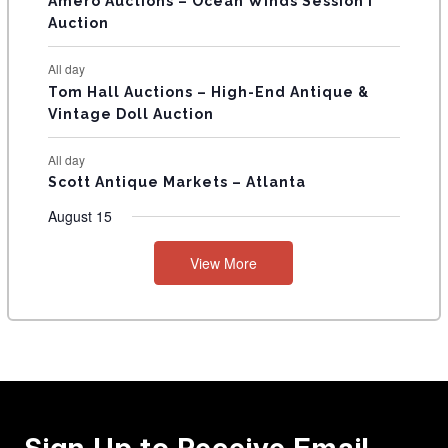
Amero Auctions – Ocean Winds Session I
Auction
All day
Tom Hall Auctions – High-End Antique &
Vintage Doll Auction
All day
Scott Antique Markets – Atlanta
August 15
View More