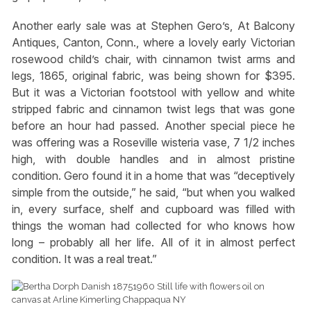
Another early sale was at Stephen Gero’s, At Balcony
Antiques, Canton, Conn., where a lovely early Victorian
rosewood child’s chair, with cinnamon twist arms and
legs, 1865, original fabric, was being shown for $395.
But it was a Victorian footstool with yellow and white
stripped fabric and cinnamon twist legs that was gone
before an hour had passed. Another special piece he
was offering was a Roseville wisteria vase, 7 1/2 inches
high, with double handles and in almost pristine
condition. Gero found it in a home that was “deceptively
simple from the outside,” he said, “but when you walked
in, every surface, shelf and cupboard was filled with
things the woman had collected for who knows how
long – probably all her life. All of it in almost perfect
condition. It was a real treat.”