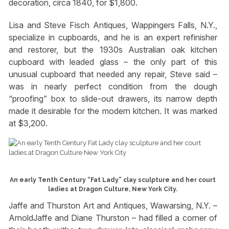
decoration, circa 1840, for $1,800.
Lisa and Steve Fisch Antiques, Wappingers Falls, N.Y.,
specialize in cupboards, and he is an expert refinisher
and restorer, but the 1930s Australian oak kitchen
cupboard with leaded glass – the only part of this
unusual cupboard that needed any repair, Steve said –
was in nearly perfect condition from the dough
“proofing” box to slide-out drawers, its narrow depth
made it desirable for the modern kitchen. It was marked
at $3,200.
An early Tenth Century “Fat Lady” clay sculpture and her court
ladies at Dragon Culture, New York City.
Jaffe and Thurston Art and Antiques, Wawarsing, N.Y. –
ArnoldJaffe and Diane Thurston – had filled a corner of