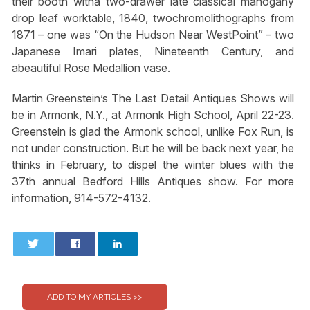
their booth witha two-drawer late classical mahogany
drop leaf worktable, 1840, twochromolithographs from
1871 – one was “On the Hudson Near WestPoint” – two
Japanese Imari plates, Nineteenth Century, and
abeautiful Rose Medallion vase.
Martin Greenstein’s The Last Detail Antiques Shows will
be in Armonk, N.Y., at Armonk High School, April 22-23.
Greenstein is glad the Armonk school, unlike Fox Run, is
not under construction. But he will be back next year, he
thinks in February, to dispel the winter blues with the
37th annual Bedford Hills Antiques show. For more
information, 914-572-4132.
0
0