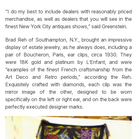
“I do my best to include dealers with reasonably priced
merchandise, as well as dealers that you will see in the
finest New York City antiques shows,” said Greenstein.
Brad Reh of Southampton, N.Y., brought an impressive
display of estate jewelry, as he always does, including a
pair of Boucheron, Paris, ear clips, circa 1930. They
were 18K gold and platinum by L’Enfant, and were
“examples of the finest French craftsmanship from the
Art Deco and Retro periods,” according the Reh.
Exquisitely crafted with diamonds, each clip was the
mirror image of the other, designed to be worn
specifically on the left or right ear, and on the back were
perfectly executed designer marks.