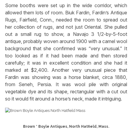
Some booths were set up in the wide corridor, which
allowed them lots of room. Biuk Fardin, Fardin’s Antique
Rugs, Fairfield, Conn., needed the room to spread out
her collection of rugs, and not just Oriental. She pulled
out a small rug to show, a Navajo 3 1/2-by-5-foot
antique, probably woven around 1900 with a camel wool
background that she confirmed was “very unusual.” It
too looked as if it had been made and then stored
carefully; it was in excellent condition and she had it
marked at $2,400. Another very unusual piece that
Fardin was showing was a horse blanket, circa 1880,
from Seneh, Persia. It was wool pile with original
vegetable dye and its shape, rectangular with a cut out
so it would fit around a horse’s neck, made it intriguing.
Brown * Boyle Antiques, North Hatfield, Mass.