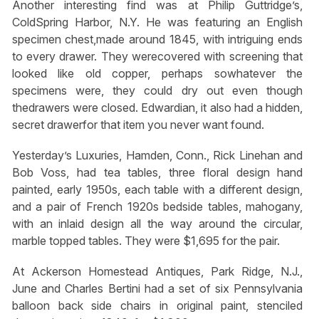
Another interesting find was at Philip Guttridge’s,
ColdSpring Harbor, N.Y. He was featuring an English
specimen chest,made around 1845, with intriguing ends
to every drawer. They werecovered with screening that
looked like old copper, perhaps sowhatever the
specimens were, they could dry out even though
thedrawers were closed. Edwardian, it also had a hidden,
secret drawerfor that item you never want found.
Yesterday’s Luxuries, Hamden, Conn., Rick Linehan and
Bob Voss, had tea tables, three floral design hand
painted, early 1950s, each table with a different design,
and a pair of French 1920s bedside tables, mahogany,
with an inlaid design all the way around the circular,
marble topped tables. They were $1,695 for the pair.
At Ackerson Homestead Antiques, Park Ridge, N.J.,
June and Charles Bertini had a set of six Pennsylvania
balloon back side chairs in original paint, stenciled