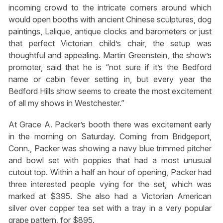
incoming crowd to the intricate corners around which
would open booths with ancient Chinese sculptures, dog
paintings, Lalique, antique clocks and barometers or just
that perfect Victorian child’s chair, the setup was
thoughtful and appealing. Martin Greenstein, the show’s
promoter, said that he is “not sure if it’s the Bedford
name or cabin fever setting in, but every year the
Bedford Hills show seems to create the most excitement
of all my shows in Westchester.”
At Grace A. Packer’s booth there was excitement early
in the morning on Saturday. Coming from Bridgeport,
Conn., Packer was showing a navy blue trimmed pitcher
and bowl set with poppies that had a most unusual
cutout top. Within a half an hour of opening, Packer had
three interested people vying for the set, which was
marked at $395. She also had a Victorian American
silver over copper tea set with a tray in a very popular
grape pattern, for $895.