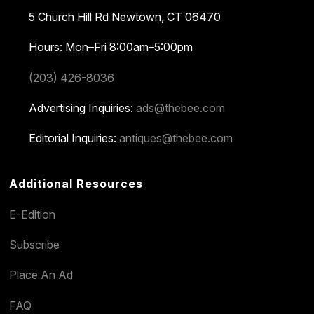
5 Church Hill Rd
Newtown, CT 06470
Hours: Mon–Fri 8:00am–5:00pm
(203) 426-8036
Advertising Inquiries:
ads@thebee.com
Editorial Inquiries:
antiques@thebee.com
Additional Resources
E-Edition
Subscribe
Place An Ad
FAQ