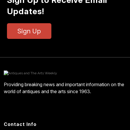
Sign Up to Receive Email
Updates!
Sign Up
Providing breaking news and important information on the
world of antiques and the arts since 1963.
Contact Info