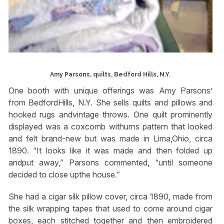
Amy Parsons, quilts, Bedford Hills, N.Y.
One booth with unique offerings was Amy Parsons’
from BedfordHills, N.Y. She sells quilts and pillows and
hooked rugs andvintage throws. One quilt prominently
displayed was a coxcomb withurns pattern that looked
and felt brand-new but was made in Lima,Ohio, circa
1890. “It looks like it was made and then folded up
andput away,” Parsons commented, “until someone
decided to close upthe house.”
She had a cigar silk pillow cover, circa 1890, made from
the silk wrapping tapes that used to come around cigar
boxes, each stitched together and then embroidered