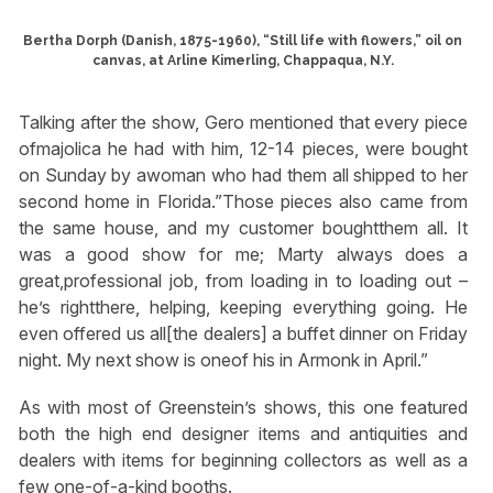
Bertha Dorph (Danish, 1875-1960), “Still life with flowers,” oil on
canvas, at Arline Kimerling, Chappaqua, N.Y.
Talking after the show, Gero mentioned that every piece
ofmajolica he had with him, 12-14 pieces, were bought
on Sunday by awoman who had them all shipped to her
second home in Florida.”Those pieces also came from
the same house, and my customer boughtthem all. It
was a good show for me; Marty always does a
great,professional job, from loading in to loading out –
he’s rightthere, helping, keeping everything going. He
even offered us all[the dealers] a buffet dinner on Friday
night. My next show is oneof his in Armonk in April.”
As with most of Greenstein’s shows, this one featured
both the high end designer items and antiquities and
dealers with items for beginning collectors as well as a
few one-of-a-kind booths.