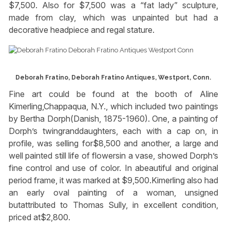
$7,500. Also for $7,500 was a “fat lady” sculpture,
made from clay, which was unpainted but had a
decorative headpiece and regal stature.
Deborah Fratino, Deborah Fratino Antiques, Westport, Conn.
Fine art could be found at the booth of Aline
Kimerling,Chappaqua, N.Y., which included two paintings
by Bertha Dorph(Danish, 1875-1960). One, a painting of
Dorph’s twingranddaughters, each with a cap on, in
profile, was selling for$8,500 and another, a large and
well painted still life of flowersin a vase, showed Dorph’s
fine control and use of color. In abeautiful and original
period frame, it was marked at $9,500.Kimerling also had
an early oval painting of a woman, unsigned
butattributed to Thomas Sully, in excellent condition,
priced at$2,800.