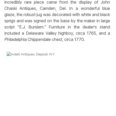
incredibly rare piece came from the display of John
Chaski Antiques, Camden, Del. In a wonderful blue
glaze, the robust jug was decorated with white and black
sprigs and was signed on the base by the maker in large
script “E.J. Burslem.” Furniture in the dealer’s stand
included a Delaware Valley highboy, circa 1765, and a
Philadelphia Chippendale chest, circa 1770.