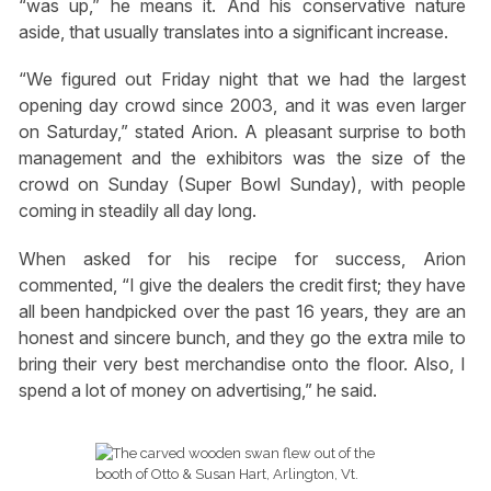
“was up,” he means it. And his conservative nature
aside, that usually translates into a significant increase.
“We figured out Friday night that we had the largest
opening day crowd since 2003, and it was even larger
on Saturday,” stated Arion. A pleasant surprise to both
management and the exhibitors was the size of the
crowd on Sunday (Super Bowl Sunday), with people
coming in steadily all day long.
When asked for his recipe for success, Arion
commented, “I give the dealers the credit first; they have
all been handpicked over the past 16 years, they are an
honest and sincere bunch, and they go the extra mile to
bring their very best merchandise onto the floor. Also, I
spend a lot of money on advertising,” he said.