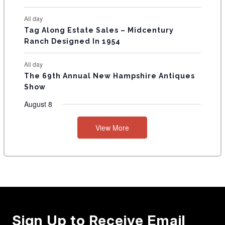
All day
Tag Along Estate Sales – Midcentury
Ranch Designed In 1954
All day
The 69th Annual New Hampshire Antiques
Show
August 8
View More
Sign Up to Receive Email