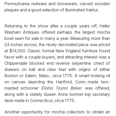
Pennsylvania redware and stoneware, carved wooden
plaques and a good selection of illuminated fraktur.
Returning to the show after a couple years off, Heller
Washam Antiques offered perhaps the largest mocha
bowl seen for sale in many a year. Measuring more than
24 inches across, the nicely decorated piece was priced
at $14,500. Classic formal New England furniture found
favor with a couple buyers, and attracting interest was a
Chippendale blocked end reverse serpentine chest of
drawers on ball and claw feet with origins of either
Boston or Salem, Mass., circa 1775. A smart-looking oil
on canvas depicting the Hartford, Conn.-made two-
masted schooner
Elisha Taylor Baker
was offered,
along with a stately Queen Anne bonnet-top secretary
desk made in Connecticut, circa 1775.
Another opportunity for mocha collectors to obtain an