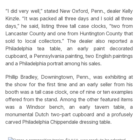
“I did very well,” stated New Oxford, Penn., dealer Kelly
Kinzle. “It was packed all three days and I sold all three
days,” he said, listing three tall case clocks, “two from
Lancaster County and one from Huntington County that
sold to local collectors.” The dealer also reported a
Philadelphia tea table, an early paint decorated
cupboard, a Pennsylvania painting, two English paintings
and a Philadelphia portrait among his sales.
Phillip Bradley, Downingtown, Penn., was exhibiting at
the show for the first time and an early seller from his
booth was a tall case clock, one of nine or ten examples
offered from the stand. Among the other featured items
was a Windsor bench, an early tavern table, a
monumental Dutch two-part cupboard and a profusely
carved Philadelphia Chippendale dressing table.