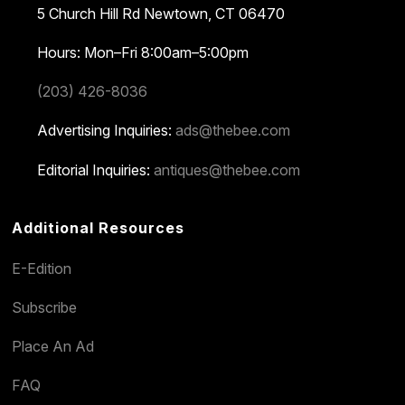
5 Church Hill Rd
Newtown, CT 06470
Hours: Mon–Fri 8:00am–5:00pm
(203) 426-8036
Advertising Inquiries:
ads@thebee.com
Editorial Inquiries:
antiques@thebee.com
Additional Resources
E-Edition
Subscribe
Place An Ad
FAQ