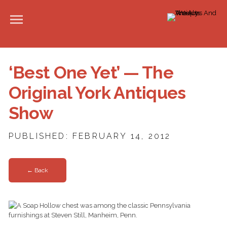
‘Best One Yet’ — The
Original York Antiques
Show
PUBLISHED: FEBRUARY 14, 2012
← Back