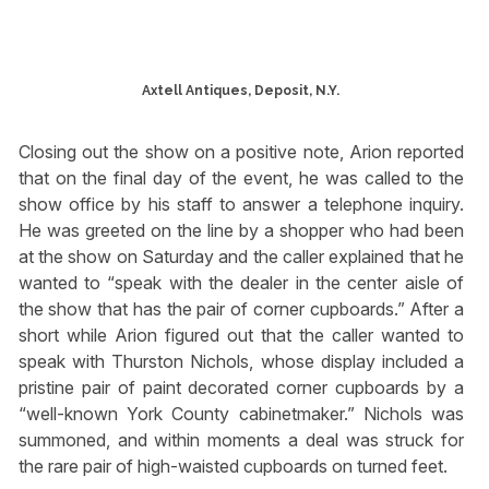
Axtell Antiques, Deposit, N.Y.
Closing out the show on a positive note, Arion reported
that on the final day of the event, he was called to the
show office by his staff to answer a telephone inquiry.
He was greeted on the line by a shopper who had been
at the show on Saturday and the caller explained that he
wanted to “speak with the dealer in the center aisle of
the show that has the pair of corner cupboards.” After a
short while Arion figured out that the caller wanted to
speak with Thurston Nichols, whose display included a
pristine pair of paint decorated corner cupboards by a
“well-known York County cabinetmaker.” Nichols was
summoned, and within moments a deal was struck for
the rare pair of high-waisted cupboards on turned feet.