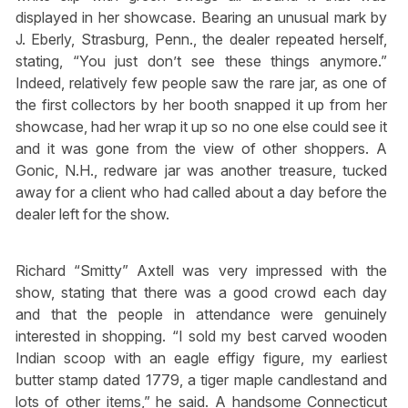
displayed in her showcase. Bearing an unusual mark by
J. Eberly, Strasburg, Penn., the dealer repeated herself,
stating, “You just don’t see these things anymore.”
Indeed, relatively few people saw the rare jar, as one of
the first collectors by her booth snapped it up from her
showcase, had her wrap it up so no one else could see it
and it was gone from the view of other shoppers. A
Gonic, N.H., redware jar was another treasure, tucked
away for a client who had called about a day before the
dealer left for the show.
Richard “Smitty” Axtell was very impressed with the
show, stating that there was a good crowd each day
and that the people in attendance were genuinely
interested in shopping. “I sold my best carved wooden
Indian scoop with an eagle effigy figure, my earliest
butter stamp dated 1779, a tiger maple candlestand and
lots of other items,” he said. A handsome Connecticut