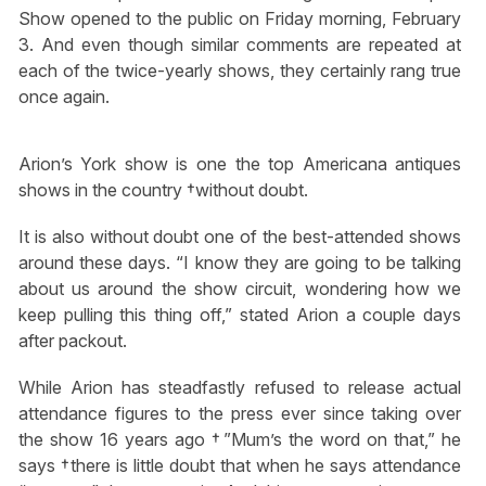
Show opened to the public on Friday morning, February
3. And even though similar comments are repeated at
each of the twice-yearly shows, they certainly rang true
once again.
Arion’s York show is one the top Americana antiques
shows in the country †without doubt.
It is also without doubt one of the best-attended shows
around these days. “I know they are going to be talking
about us around the show circuit, wondering how we
keep pulling this thing off,” stated Arion a couple days
after packout.
While Arion has steadfastly refused to release actual
attendance figures to the press ever since taking over
the show 16 years ago †”Mum’s the word on that,” he
says †there is little doubt that when he says attendance