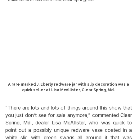
A rare marked J. Eberly redware jar with slip decoration was a
quick seller at Lisa McAllister, Clear Spring, Md.
“There are lots and lots of things around this show that
you just don’t see for sale anymore,” commented Clear
Spring, Md., dealer Lisa McAllister, who was quick to
point out a possibly unique redware vase coated in a
white slip with green swags all around it that was