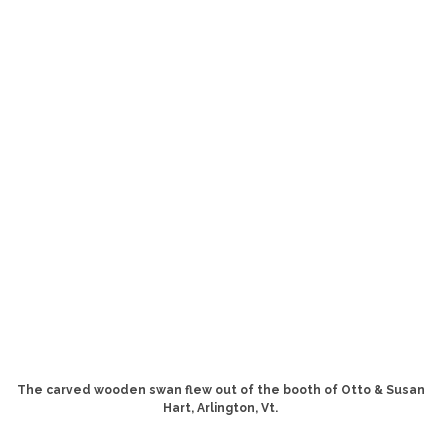
The carved wooden swan flew out of the booth of Otto & Susan
Hart, Arlington, Vt.