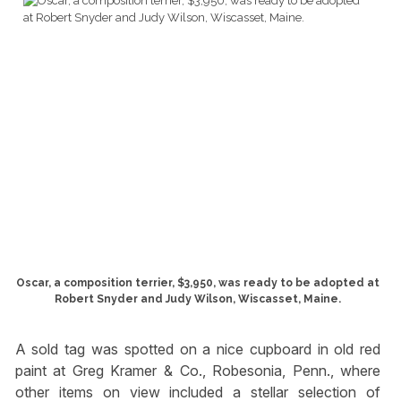
Oscar, a composition terrier, $3,950, was ready to be adopted at
Robert Snyder and Judy Wilson, Wiscasset, Maine.
A sold tag was spotted on a nice cupboard in old red
paint at Greg Kramer & Co., Robesonia, Penn., where
other items on view included a stellar selection of