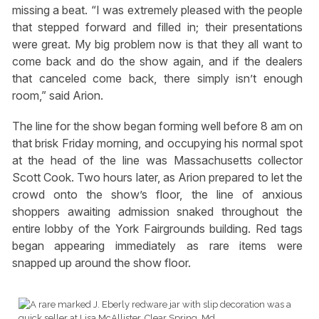
missing a beat. “I was extremely pleased with the people
that stepped forward and filled in; their presentations
were great. My big problem now is that they all want to
come back and do the show again, and if the dealers
that canceled come back, there simply isn’t enough
room,” said Arion.
The line for the show began forming well before 8 am on
that brisk Friday morning, and occupying his normal spot
at the head of the line was Massachusetts collector
Scott Cook. Two hours later, as Arion prepared to let the
crowd onto the show’s floor, the line of anxious
shoppers awaiting admission snaked throughout the
entire lobby of the York Fairgrounds building. Red tags
began appearing immediately as rare items were
snapped up around the show floor.