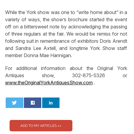
While the York show was one to “write home about” in a
variety of ways, the show’s brochure started the event
off on a bittersweet note by acknowledging the passing
of three regulars at the fair. We would be remiss for not
following suit in remembrance of exhibitors Doris Arendt
and Sandra Lee Axtell, and longtime York Show staff
member Donna Mae Hannigan.
For additional information about the Original York
Antiques show, 302-875-5326 or
www.theOriginalYorkAntiquesShow.com
.
0
0