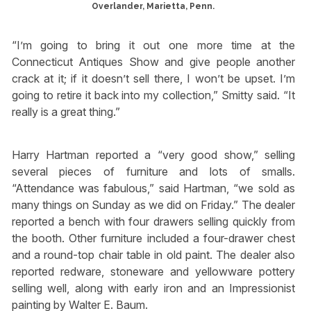
Overlander, Marietta, Penn.
“I’m going to bring it out one more time at the
Connecticut Antiques Show and give people another
crack at it; if it doesn’t sell there, I won’t be upset. I’m
going to retire it back into my collection,” Smitty said. “It
really is a great thing.”
Harry Hartman reported a “very good show,” selling
several pieces of furniture and lots of smalls.
“Attendance was fabulous,” said Hartman, “we sold as
many things on Sunday as we did on Friday.” The dealer
reported a bench with four drawers selling quickly from
the booth. Other furniture included a four-drawer chest
and a round-top chair table in old paint. The dealer also
reported redware, stoneware and yellowware pottery
selling well, along with early iron and an Impressionist
painting by Walter E. Baum.