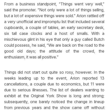
From a business standpoint, “Things went very well,”
said the promoter. “Not only were a lot of things selling,
but a lot of expensive things were sold.” Arion rattled off
a very unofficial and impromptu list that included several
cupboards, a couple of tables, an early secretary desk,
six tall case clocks and a host of smalls. With a
mischievous glint in his eye that only a guy called Butch
could possess, he said, “We are back on the road to the
good old days; the attitude of the crowd, the
enthusiasm, it was all positive.”
Things did not start out quite so rosy, however. In the
weeks leading up to the event, Arion reported 13
cancellations, a couple due to economics, but 11 were
due to serious illnesses. The list of dealers wanting to
exhibit at the Original York Show is long and strong;
subsequently, one barely noticed the change in lineup
from previous years and the show came off without