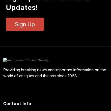
Updates!
Sign Up
Providing breaking news and important information on the
world of antiques and the arts since 1963.
Contact Info