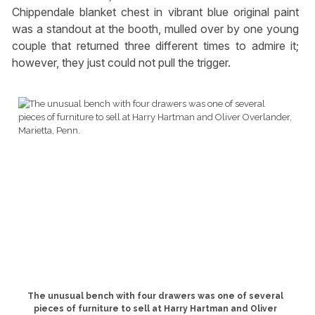
Chippendale blanket chest in vibrant blue original paint
was a standout at the booth, mulled over by one young
couple that returned three different times to admire it;
however, they just could not pull the trigger.
The unusual bench with four drawers was one of several
pieces of furniture to sell at Harry Hartman and Oliver