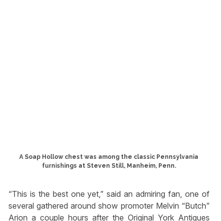
A Soap Hollow chest was among the classic Pennsylvania
furnishings at Steven Still, Manheim, Penn.
“This is the best one yet,” said an admiring fan, one of
several gathered around show promoter Melvin “Butch”
Arion a couple hours after the Original York Antiques