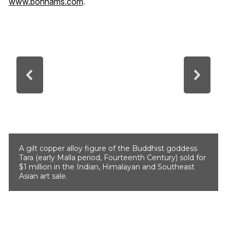
www.bonhams.com
.
A gilt copper alloy figure of the Buddhist goddess
Tara (early Malla period, Fourteenth Century) sold for
$1 million in the Indian, Himalayan and Southeast
Asian art sale.