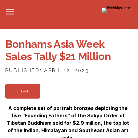
Bonhams Asia Week
Sales Tally $21 Million
PUBLISHED: APRIL 12, 2023
← Back
A complete set of portrait bronzes depicting the
five “Founding Fathers” of the Sakya Order of
Tibetan Buddhism sold for $2.9 million, the top lot
of the Indian, Himalayan and Southeast Asian art
sale.