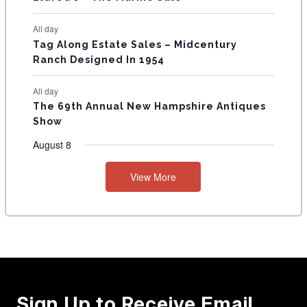
All day
Tag Along Estate Sales – Midcentury
Ranch Designed In 1954
All day
The 69th Annual New Hampshire Antiques
Show
August 8
View More
Sign Up to Receive Email