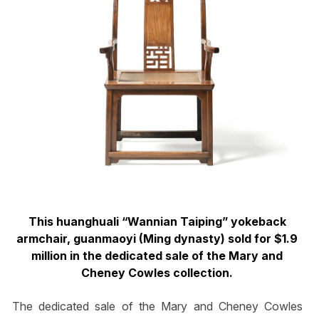
This huanghuali “Wannian Taiping” yokeback
armchair, guanmaoyi (Ming dynasty) sold for $1.9
million in the dedicated sale of the Mary and
Cheney Cowles collection.
The dedicated sale of the Mary and Cheney Cowles