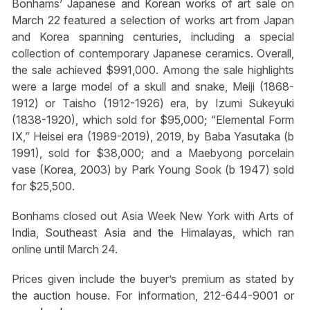
Bonhams’ Japanese and Korean works of art sale on
March 22 featured a selection of works art from Japan
and Korea spanning centuries, including a special
collection of contemporary Japanese ceramics. Overall,
the sale achieved $991,000. Among the sale highlights
were a large model of a skull and snake, Meiji (1868-
1912) or Taisho (1912-1926) era, by Izumi Sukeyuki
(1838-1920), which sold for $95,000; “Elemental Form
IX,” Heisei era (1989-2019), 2019, by Baba Yasutaka (b
1991), sold for $38,000; and a Maebyong porcelain
vase (Korea, 2003) by Park Young Sook (b 1947) sold
for $25,500.
Bonhams closed out Asia Week New York with Arts of
India, Southeast Asia and the Himalayas, which ran
online until March 24.
Prices given include the buyer’s premium as stated by
the auction house. For information, 212-644-9001 or