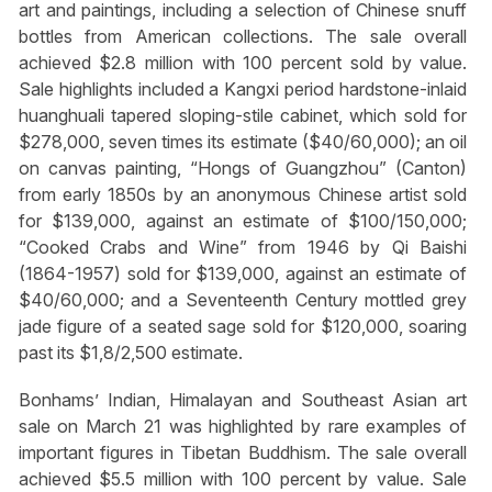
art and paintings, including a selection of Chinese snuff
bottles from American collections. The sale overall
achieved $2.8 million with 100 percent sold by value.
Sale highlights included a Kangxi period hardstone-inlaid
huanghuali tapered sloping-stile cabinet, which sold for
$278,000, seven times its estimate ($40/60,000); an oil
on canvas painting, “Hongs of Guangzhou” (Canton)
from early 1850s by an anonymous Chinese artist sold
for $139,000, against an estimate of $100/150,000;
“Cooked Crabs and Wine” from 1946 by Qi Baishi
(1864-1957) sold for $139,000, against an estimate of
$40/60,000; and a Seventeenth Century mottled grey
jade figure of a seated sage sold for $120,000, soaring
past its $1,8/2,500 estimate.
Bonhams’ Indian, Himalayan and Southeast Asian art
sale on March 21 was highlighted by rare examples of
important figures in Tibetan Buddhism. The sale overall
achieved $5.5 million with 100 percent by value. Sale