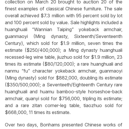
collection on March 20 brought to auction 20 of the
finest examples of classical Chinese furniture. The sale
overall achieved $7.3 million with 95 percent sold by lot
and 100 percent sold by value. Sale highlights included a
huanghuali “Wannian Taiping” yokeback armchair,
guanmaoyi (Ming dynasty, Sixteenth/Seventeenth
Century), which sold for $1.9 million, seven times the
estimate ($250/400,000); a Ming dynasty huanghuali
recessed-leg wine table, jiuzhuo sold for $1.9 million, 23
times its estimate ($80/120,000); a rare huanghuali and
nanmu “fu” character yokeback armchair, guanmaoyi
(Ming dynasty) sold for $882,000, doubling its estimate
($350/500,000); a Seventeeth/Eighteenth Century rare
huanghuali and huamu bamboo-style horseshoe-back
armchair, quanyi sold for $756,000, tripling its estimate;
and a rare zitan corner-leg table, tiaozhuo sold for
$668,000, 11 times its estimate.
Over two days, Bonhams presented Chinese works of