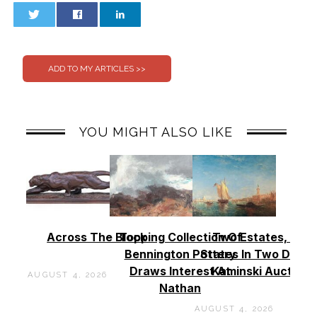
0
0
YOU MIGHT ALSO LIKE
Across The Block
Topping Collection Of
Two Estates, Two
Bennington Pottery
States In Two Days 
Draws Interest At
Kaminski Auctions
AUGUST 4, 2026
Nathan
AUGUST 4, 2026