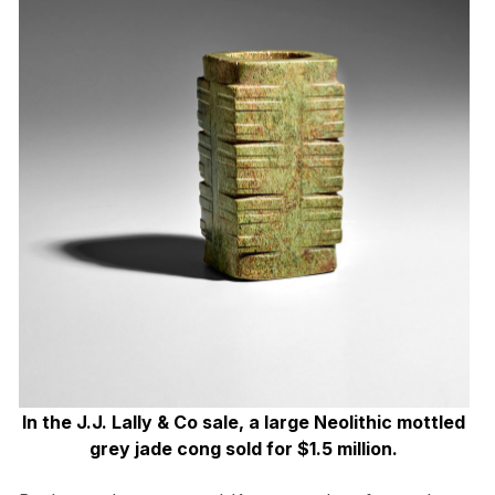
In the J.J. Lally & Co sale, a large Neolithic mottled
grey jade cong sold for $1.5 million.