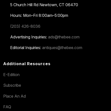
5 Church Hill Rd
Newtown, CT 06470
Hours: Mon–Fri 8:00am–5:00pm
(203) 426-8036
Advertising Inquiries:
ads@thebee.com
Editorial Inquiries:
antiques@thebee.com
Additional Resources
E-Edition
Subscribe
Place An Ad
FAQ