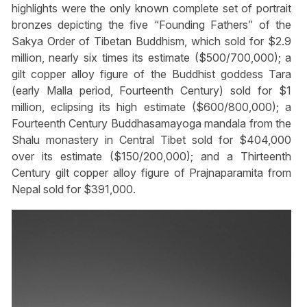
highlights were the only known complete set of portrait
bronzes depicting the five “Founding Fathers” of the
Sakya Order of Tibetan Buddhism, which sold for $2.9
million, nearly six times its estimate ($500/700,000); a
gilt copper alloy figure of the Buddhist goddess Tara
(early Malla period, Fourteenth Century) sold for $1
million, eclipsing its high estimate ($600/800,000); a
Fourteenth Century Buddhasamayoga mandala from the
Shalu monastery in Central Tibet sold for $404,000
over its estimate ($150/200,000); and a Thirteenth
Century gilt copper alloy figure of Prajnaparamita from
Nepal sold for $391,000.