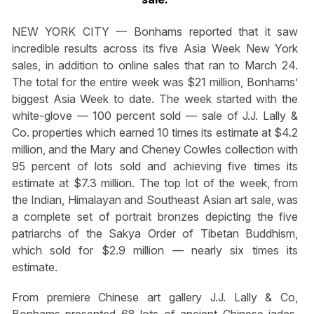
NEW YORK CITY — Bonhams reported that it saw
incredible results across its five Asia Week New York
sales, in addition to online sales that ran to March 24.
The total for the entire week was $21 million, Bonhams’
biggest Asia Week to date. The week started with the
white-glove — 100 percent sold — sale of J.J. Lally &
Co. properties which earned 10 times its estimate at $4.2
million, and the Mary and Cheney Cowles collection with
95 percent of lots sold and achieving five times its
estimate at $7.3 million. The top lot of the week, from
the Indian, Himalayan and Southeast Asian art sale, was
a complete set of portrait bronzes depicting the five
patriarchs of the Sakya Order of Tibetan Buddhism,
which sold for $2.9 million — nearly six times its
estimate.
From premiere Chinese art gallery J.J. Lally & Co,