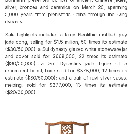
Bonhams presented 68 lots of ancient Chinese jades,
silver, bronzes and ceramics on March 20, spanning
5,000 years from prehistoric China through the Qing
dynasty.
Sale highlights included a large Neolithic mottled grey
jade cong, selling for $1.5 million, 50 times its estimate
($30/50,000); a Sui dynasty glazed white stoneware jar
and cover sold for $668,000, 22 times its estimate
($30/50,000); a Six Dynasties jade figure of a
recumbent beast, bixie sold for $378,000, 12 times its
estimate ($30/50,000); and a pair of ruyi silver vases,
meiping, sold for $277,000, 13 times its estimate
($20/30,000).