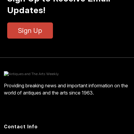
Updates!
Sign Up
Providing breaking news and important information on the
world of antiques and the arts since 1963.
Contact Info