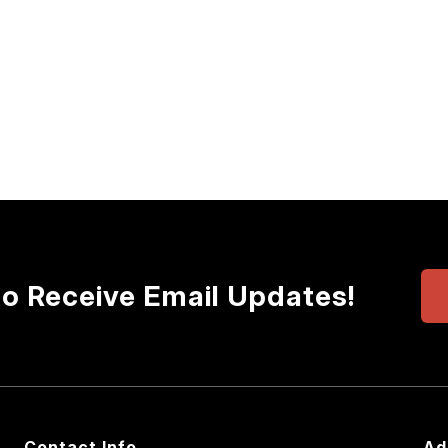
to Receive Email Updates!
Contact Info
Ad