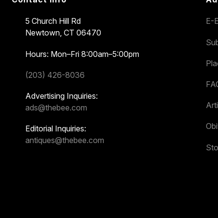
5 Church Hill Rd
E-E
Newtown, CT 06470
Sub
Hours: Mon–Fri 8:00am–5:00pm
Pl
(203) 426-8036
FA
Advertising Inquiries:
Art
ads@thebee.com
Obi
Editorial Inquiries:
antiques@thebee.com
Sto