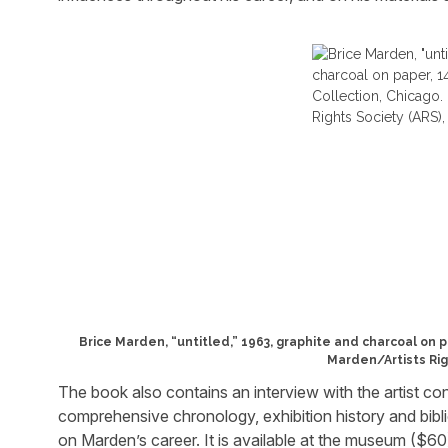
Brice Marden, “untitled,” 1963, graphite and charcoal on p
Marden/Artists Rig
The book also contains an interview with the artist co
comprehensive chronology, exhibition history and bibl
on Marden’s career. It is available at the museum ($60