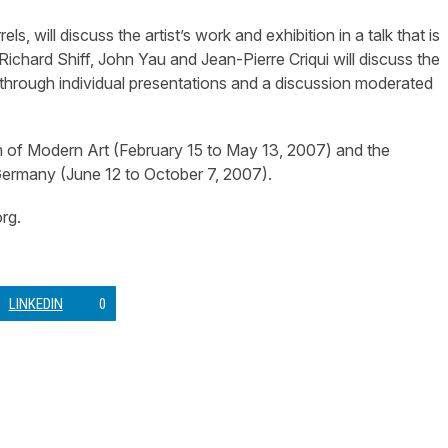
will discuss the artist’s work and exhibition in a talk that is
chard Shiff, John Yau and Jean-Pierre Criqui will discuss the
through individual presentations and a discussion moderated
m of Modern Art (February 15 to May 13, 2007) and the
ermany (June 12 to October 7, 2007).
rg.
LINKEDIN
0