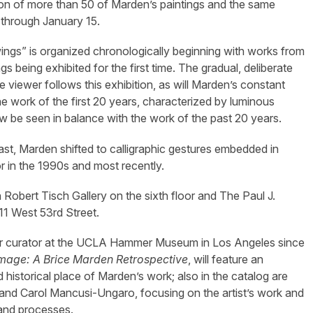
tion of more than 50 of Marden’s paintings and the same
through January 15.
ings” is organized chronologically beginning with works from
 being exhibited for the first time. The gradual, deliberate
e viewer follows this exhibition, as will Marden’s constant
The work of the first 20 years, characterized by luminous
w be seen in balance with the work of the past 20 years.
East, Marden shifted to calligraphic gestures embedded in
 in the 1990s and most recently.
 Robert Tisch Gallery on the sixth floor and The Paul J.
11 West 53rd Street.
enior curator at the UCLA Hammer Museum in Los Angeles since
mage: A Brice Marden Retrospective
, will feature an
historical place of Marden’s work; also in the catalog are
and Carol Mancusi-Ungaro, focusing on the artist’s work and
 and processes.