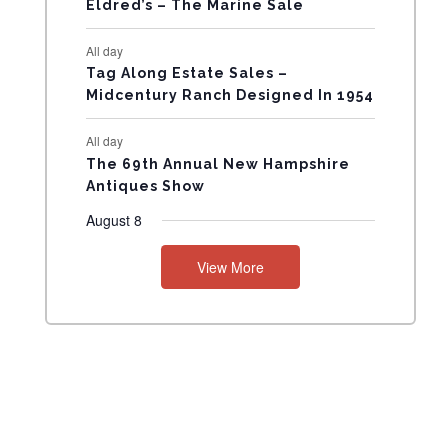
Eldred’s – The Marine Sale
N
All day
T
Tag Along Estate Sales –
Midcentury Ranch Designed In 1954
S
All day
The 69th Annual New Hampshire
Antiques Show
August 8
View More