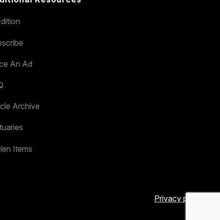
dition
scribe
ace An Ad
Q
icle Archive
tuaries
len Items
Privacy policy