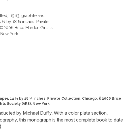
aper, 14 ¼ by 18 ¼ inches. Private Collection, Chicago. ©2006 Brice
hts Society (ARS), New York
nducted by Michael Duffy. With a color plate section,
iography, this monograph is the most complete book to date
).