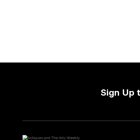
Sign Up 