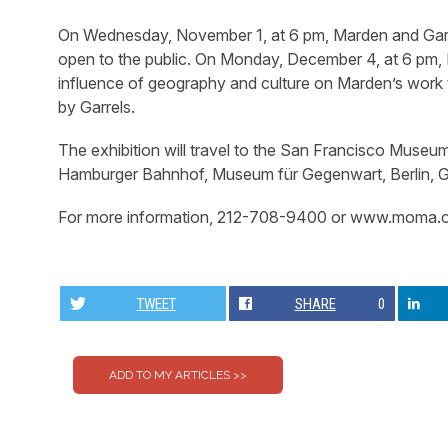
On Wednesday, November 1, at 6 pm, Marden and Garrels, 
open to the public. On Monday, December 4, at 6 pm, Ri
influence of geography and culture on Marden’s work 
by Garrels.
The exhibition will travel to the San Francisco Museu
Hamburger Bahnhof, Museum für Gegenwart, Berlin, G
For more information, 212-708-9400 or www.moma.o
TWEET
SHARE
0