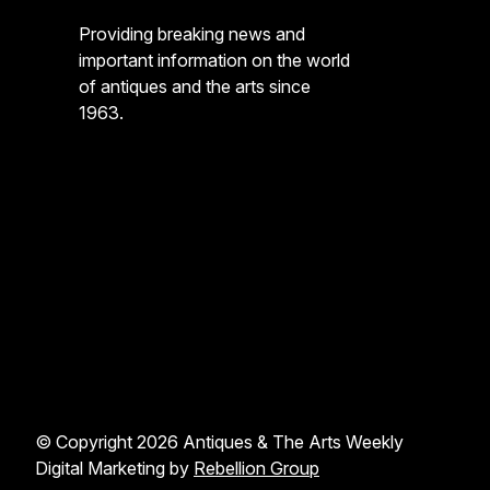
Providing breaking news and
important information on the world
of antiques and the arts since
1963.
© Copyright 2026 Antiques & The Arts Weekly
Digital Marketing by
Rebellion Group