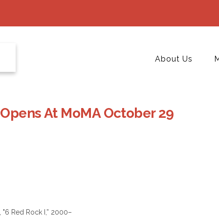
About Us
M
e Opens At MoMA October 29