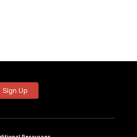
Sign Up
ditional Resources