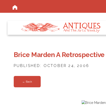
Brice Marden A Retrospectiv
PUBLISHED: OCTOBER 24, 2006
← Back