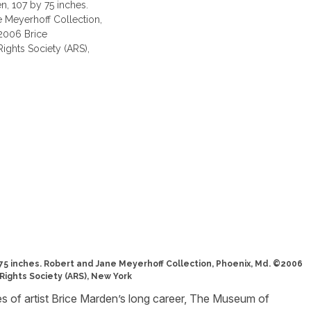
y 75 inches. Robert and Jane Meyerhoff Collection, Phoenix, Md. ©2006
Rights Society (ARS), New York
s of artist Brice Marden’s long career, The Museum of