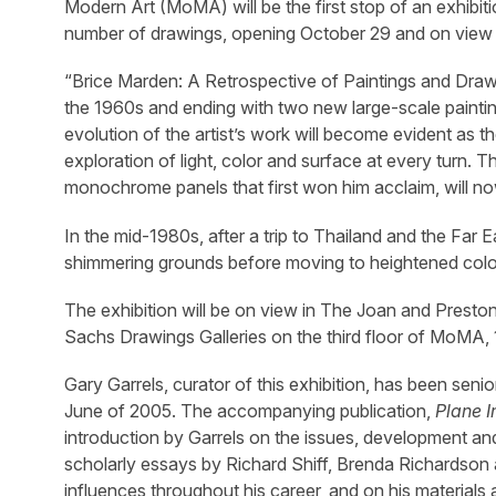
Modern Art (MoMA) will be the first stop of an exhibi
number of drawings, opening October 29 and on view 
“Brice Marden: A Retrospective of Paintings and Draw
the 1960s and ending with two new large-scale paintings
evolution of the artist’s work will become evident as th
exploration of light, color and surface at every turn. 
monochrome panels that first won him acclaim, will no
In the mid-1980s, after a trip to Thailand and the Far 
shimmering grounds before moving to heightened color
The exhibition will be on view in The Joan and Preston
Sachs Drawings Galleries on the third floor of MoMA, 
Gary Garrels, curator of this exhibition, has been s
June of 2005. The accompanying publication,
Plane I
introduction by Garrels on the issues, development and 
scholarly essays by Richard Shiff, Brenda Richardson 
influences throughout his career, and on his materials