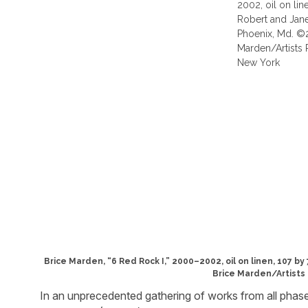
Brice Marden, “6 Red Rock I,” 2000–2002, oil on linen, 107 b
Brice Marden/Artists 
In an unprecedented gathering of works from all phase