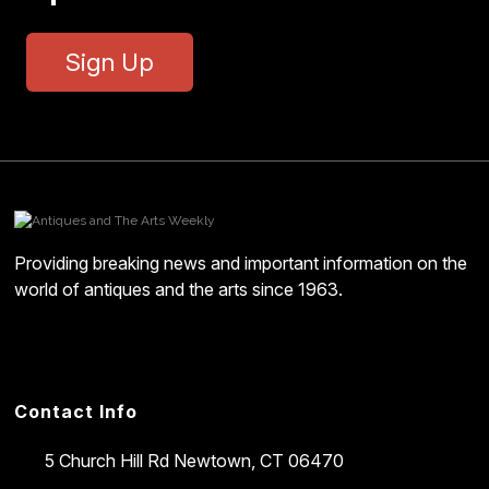
Sign Up
Providing breaking news and important information on the
world of antiques and the arts since 1963.
Contact Info
5 Church Hill Rd
Newtown, CT 06470