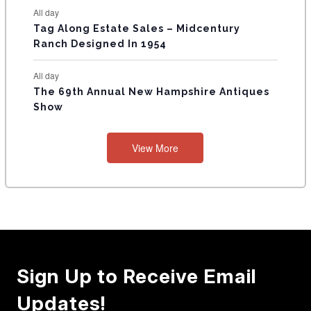
All day
Tag Along Estate Sales – Midcentury
Ranch Designed In 1954
All day
The 69th Annual New Hampshire Antiques
Show
View More
Sign Up to Receive Email
Updates!