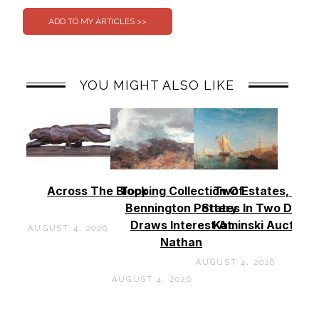
YOU MIGHT ALSO LIKE
Across The Block
Topping Collection Of
Two Estates, Two
Bennington Pottery
States In Two Days 
Draws Interest At
Kaminski Auctions
AUGUST 4, 2026
Nathan
AUGUST 4, 2026
AUGUST 4, 2026