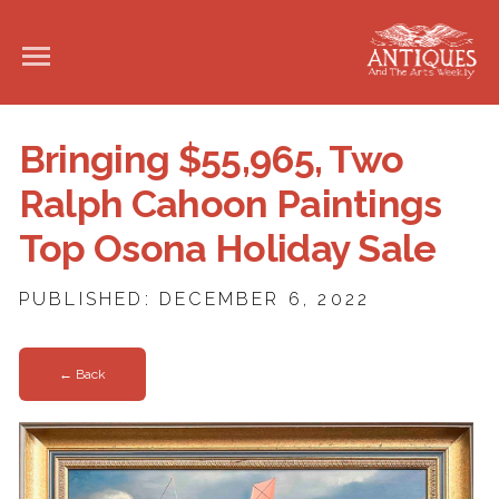
Bringing $55,965, Two
Ralph Cahoon Paintings
Top Osona Holiday Sale
PUBLISHED: DECEMBER 6, 2022
← Back