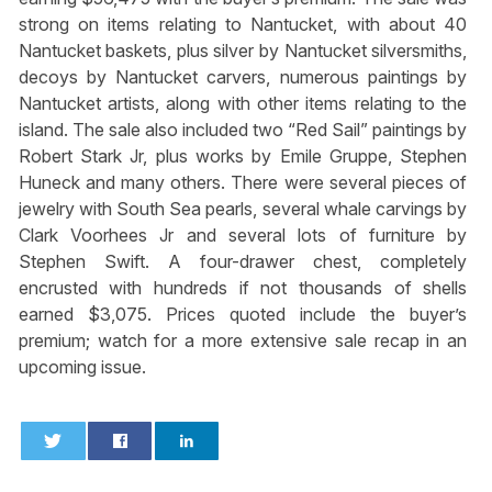
strong on items relating to Nantucket, with about 40
Nantucket baskets, plus silver by Nantucket silversmiths,
decoys by Nantucket carvers, numerous paintings by
Nantucket artists, along with other items relating to the
island. The sale also included two “Red Sail” paintings by
Robert Stark Jr, plus works by Emile Gruppe, Stephen
Huneck and many others. There were several pieces of
jewelry with South Sea pearls, several whale carvings by
Clark Voorhees Jr and several lots of furniture by
Stephen Swift. A four-drawer chest, completely
encrusted with hundreds if not thousands of shells
earned $3,075. Prices quoted include the buyer’s
premium; watch for a more extensive sale recap in an
upcoming issue.
0
0