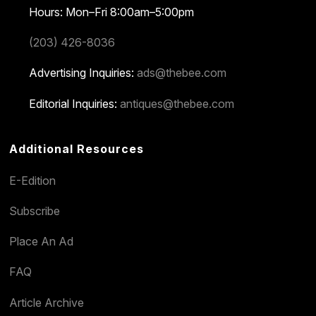
Hours: Mon–Fri 8:00am–5:00pm
(203) 426-8036
Advertising Inquiries:
ads@thebee.com
Editorial Inquiries:
antiques@thebee.com
Additional Resources
E-Edition
Subscribe
Place An Ad
FAQ
Article Archive