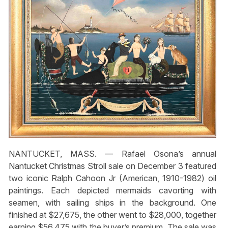
NANTUCKET, MASS. — Rafael Osona’s annual
Nantucket Christmas Stroll sale on December 3 featured
two iconic Ralph Cahoon Jr (American, 1910-1982) oil
paintings. Each depicted mermaids cavorting with
seamen, with sailing ships in the background. One
finished at $27,675, the other went to $28,000, together
earning $56,475 with the buyer’s premium. The sale was