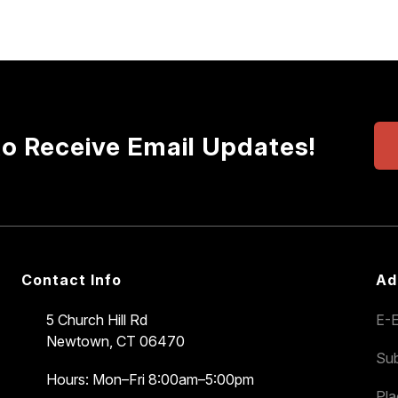
to Receive Email Updates!
Contact Info
Ad
5 Church Hill Rd
E-E
Newtown, CT 06470
Sub
Hours: Mon–Fri 8:00am–5:00pm
Pl