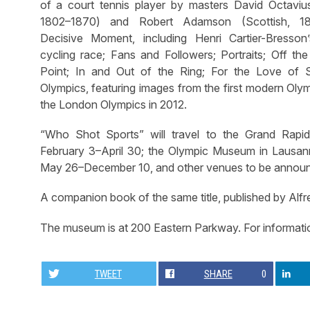
of a court tennis player by masters David Octavius 
1802–1870) and Robert Adamson (Scottish, 1
Decisive Moment, including Henri Cartier-Bresso
cycling race; Fans and Followers; Portraits; Off the
Point; In and Out of the Ring; For the Love of 
Olympics, featuring images from the first modern Oly
the London Olympics in 2012.
“Who Shot Sports” will travel to the Grand Rap
February 3–April 30; the Olympic Museum in Lausan
May 26–December 10, and other venues to be annou
A companion book of the same title, published by Alfr
The museum is at 200 Eastern Parkway. For informati
TWEET
SHARE
0