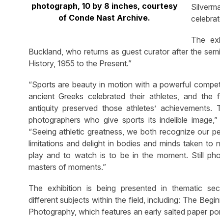
photograph, 10 by 8 inches, courtesy
Silverm
of Conde Nast Archive.
celebra
The ex
Buckland, who returns as guest curator after the se
History, 1955 to the Present.”
“Sports are beauty in motion with a powerful compet
ancient Greeks celebrated their athletes, and the fi
antiquity preserved those athletes’ achievements. T
photographers who give sports its indelible image,”
“Seeing athletic greatness, we both recognize our pe
limitations and delight in bodies and minds taken to
play and to watch is to be in the moment. Still ph
masters of moments.”
The exhibition is being presented in thematic sec
different subjects within the field, including: The Begi
Photography, which features an early salted paper po