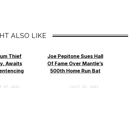
HT ALSO LIKE
eum Thief
Joe Pepitone Sues Hall
ty, Awaits
Of Fame Over Mantle’s
entencing
500th Home Run Bat
 27, 2021
JULY 20, 2021