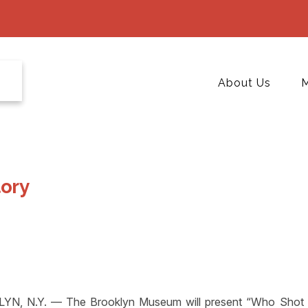
About Us
M
tory
YN, N.Y. — The Brooklyn Museum will present “Who Shot