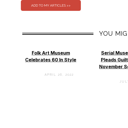
YOU MIG
Folk Art Museum
Serial Mus
Celebrates 60 In Style
Pleads Guil
November S
APRIL 26, 2022
JULY