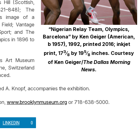
Hill (Scottish,
821–848); The
n’s image of a
 Field; Vantage
“Nigerian Relay Team, Olympics,
Sport; and The
Barcelona” by Ken Geiger (American,
mpics in 1896 to
b 1957), 1992, printed 2016; inkjet
3
5
print, 17
⁄
by 19
⁄
inches. Courtesy
8
8
ids Art Museum
of Ken Geiger/
The Dallas Morning
ne, Switzerland
News
.
nced.
ed A. Knopf, accompanies the exhibition.
on,
www.brooklynmuseum.org
or 718-638-5000.
LINKEDIN
0