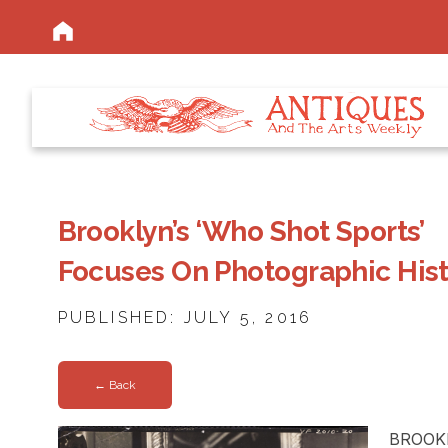
Brooklyn’s ‘Who Shot Sports’
Focuses On Photographic His
PUBLISHED: JULY 5, 2016
← Back
BROOKL