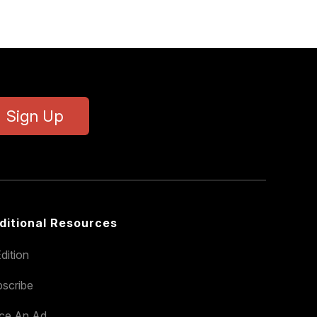
Sign Up
ditional Resources
dition
scribe
ace An Ad