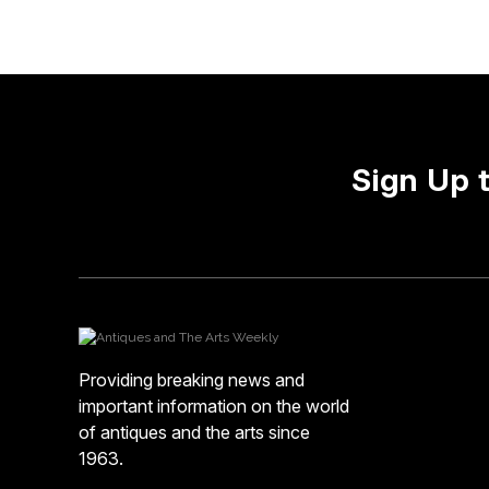
Sign Up 
Providing breaking news and
important information on the world
of antiques and the arts since
1963.