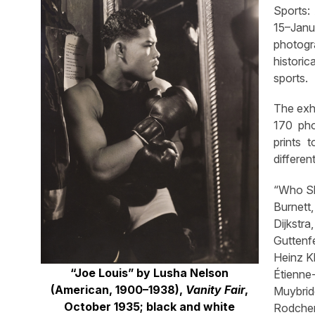
Sports:
15–Janu
photogr
historic
sports.
The exh
170 pho
prints 
differen
“Who Sh
Burnett
Dijkstra
Guttenf
Heinz Kl
“Joe Louis” by Lusha Nelson
Étienn
(American, 1900–1938),
Vanity Fair
,
Muybridg
October 1935; black and white
Rodche