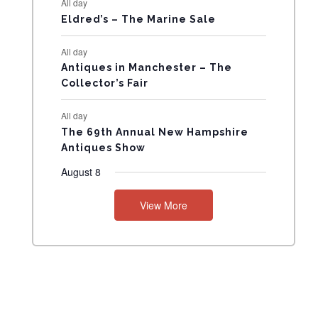
All day
N
Eldred’s – The Marine Sale
T
All day
Antiques in Manchester – The
S
Collector’s Fair
All day
The 69th Annual New Hampshire
Antiques Show
August 8
View More