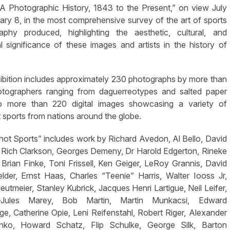
 A Photographic History, 1843 to the Present,” on view July
ary 8, in the most comprehensive survey of the art of sports
aphy produced, highlighting the aesthetic, cultural, and
al significance of these images and artists in the history of
ibition includes approximately 230 photographs by more than
tographers ranging from daguerreotypes and salted paper
to more than 220 digital images showcasing a variety of
t sports from nations around the globe.
ot Sports” includes work by Richard Avedon, Al Bello, David
, Rich Clarkson, Georges Demeny, Dr Harold Edgerton, Rineke
, Brian Finke, Toni Frissell, Ken Geiger, LeRoy Grannis, David
elder, Ernst Haas, Charles “Teenie” Harris, Walter Iooss Jr,
eutmeier, Stanley Kubrick, Jacques Henri Lartigue, Neil Leifer,
e-Jules Marey, Bob Martin, Martin Munkacsi, Edward
e, Catherine Opie, Leni Reifenstahl, Robert Riger, Alexander
nko, Howard Schatz, Flip Schulke, George Silk, Barton