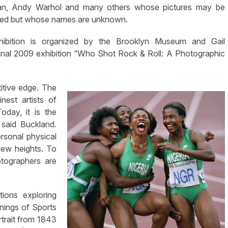
an, Andy Warhol and many others whose pictures may be
ted but whose names are unknown.
hibition is organized by the Brooklyn Museum and Gail
minal 2009 exhibition “Who Shot Rock & Roll: A Photographic
itive edge. The
nest artists of
oday, it is the
 said Buckland.
rsonal physical
 new heights. To
otographers are
tions exploring
nnings of Sports
rtrait from 1843