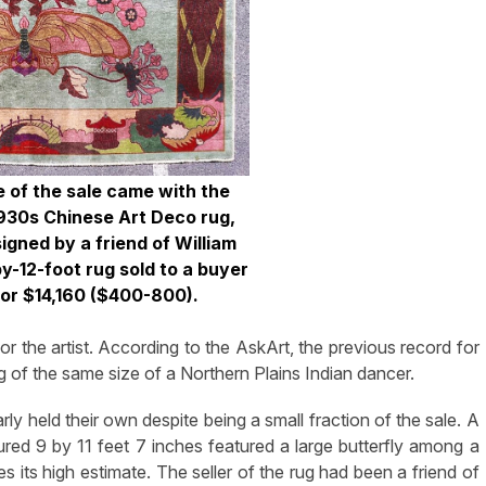
e of the sale came with the
 1930s Chinese Art Deco rug,
gned by a friend of William
y-12-foot rug sold to a buyer
for $14,160 ($400-800).
r the artist. According to the AskArt, the previous record for
 of the same size of a Northern Plains Indian dancer.
arly held their own despite being a small fraction of the sale. A
red 9 by 11 feet 7 inches featured a large butterfly among a
s its high estimate. The seller of the rug had been a friend of