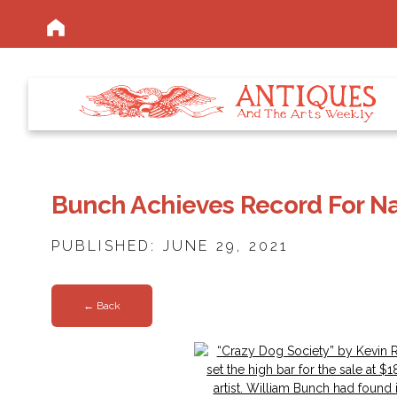
Bunch Achieves Record For Na
PUBLISHED: JUNE 29, 2021
← Back