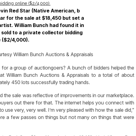
vin Red Star (Native American, b
ar for the sale at $18,450 but set a
rtist. William Bunch had found it in
 sold to a private collector bidding
e ($2/4,000).
rtesy William Bunch Auctions & Appraisals
or a group of auctiongoers? A bunch of bidders helped the
 at William Bunch Auctions & Appraisals to a total of about
ely 450 lots successfully trading hands.
and the sale was reflective of improvements in our marketplace.
yers out there for that. The internet helps you connect with
to use very, very well. I’m very pleased with how the sale did,”
ere a few passes on things but not many on things that were