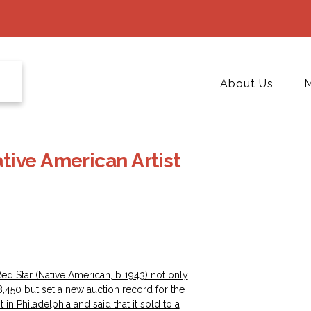
About Us
M
tive American Artist