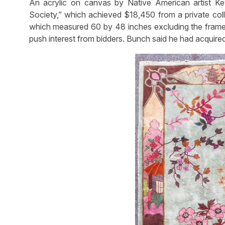
An acrylic on canvas by Native American artist K
Society,” which achieved $18,450 from a private colle
which measured 60 by 48 inches excluding the frame, 
push interest from bidders. Bunch said he had acquired i