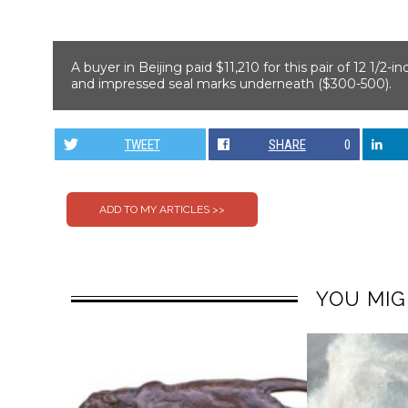
A buyer in Beijing paid $11,210 for this pair of 12 1/2-i
and impressed seal marks underneath ($300-500).
TWEET
SHARE
0
YOU MIG