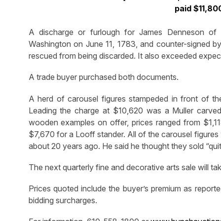
paid $11,800
A discharge or furlough for James Denneson of
Washington on June 11, 1783, and counter-signed by 
rescued from being discarded. It also exceeded expect
A trade buyer purchased both documents.
A herd of carousel figures stampeded in front of the
Leading the charge at $10,620 was a Muller carved 
wooden examples on offer, prices ranged from $1,118
$7,670 for a Looff stander. All of the carousel figur
about 20 years ago. He said he thought they sold “quite
The next quarterly fine and decorative arts sale will 
Prices quoted include the buyer’s premium as reporte
bidding surcharges.