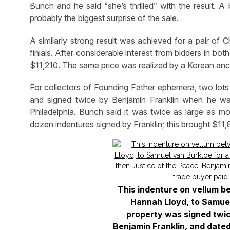
Bunch and he said “she’s thrilled” with the result. A
probably the biggest surprise of the sale.
A similarly strong result was achieved for a pair of 
finials. After considerable interest from bidders in bot
$11,210. The same price was realized by a Korean ances
For collectors of Founding Father ephemera, two lots 
and signed twice by Benjamin Franklin when he was 
Philadelphia. Bunch said it was twice as large as mo
dozen indentures signed by Franklin; this brought $11,
This indenture on vellum b
Hannah Lloyd, to Samuel
property was signed twic
Benjamin Franklin, and date