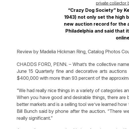
“Crazy Dog Society” by Ke
1943) not only set the high b
new auction record for the a
Philadelphia and said that it
onlin
Review by Madelia Hickman Ring, Catalog Photos Cou
CHADDS FORD, PENN. – What’s the collective name f
June 15 Quarterly fine and decorative arts auctions
$400,000 with more than 93 percent of the approximat
“We had really nice things in a variety of categories 
When you have good and desirable things, there are bu
better markets and is a selling tool we’ve learned how 
Bill Bunch said by phone after the auction. “There w
really significant.”