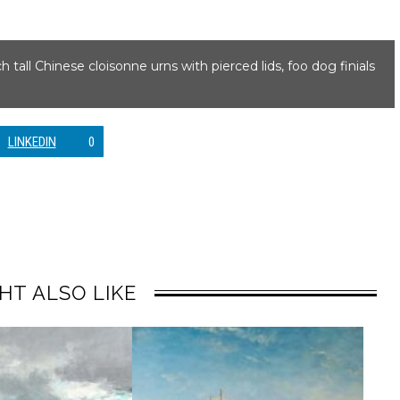
nch tall Chinese cloisonne urns with pierced lids, foo dog finials
LINKEDIN
0
HT ALSO LIKE