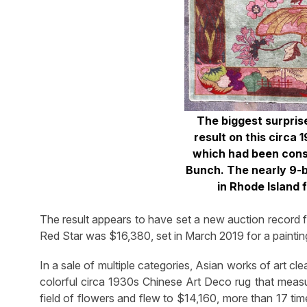
The biggest surpris
result on this circa
which had been consi
Bunch. The nearly 9-b
in Rhode Island 
The result appears to have set a new auction record fo
Red Star was $16,380, set in March 2019 for a painting
In a sale of multiple categories, Asian works of art cle
colorful circa 1930s Chinese Art Deco rug that measu
field of flowers and flew to $14,160, more than 17 time