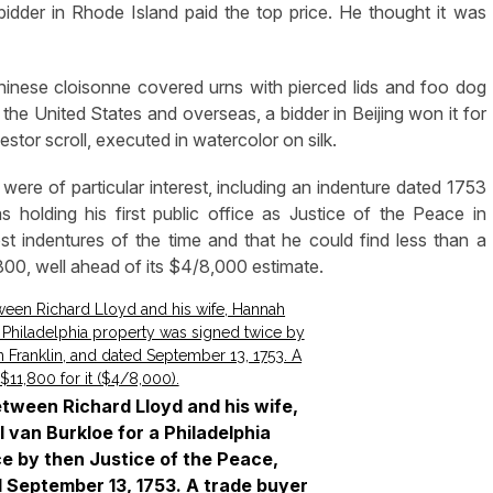
 bidder in Rhode Island paid the top price. He thought it was
Chinese cloisonne covered urns with pierced lids and foo dog
h the United States and overseas, a bidder in Beijing won it for
tor scroll, executed in watercolor on silk.
were of particular interest, including an indenture dated 1753
holding his first public office as Justice of the Peace in
st indentures of the time and that he could find less than a
800, well ahead of its $4/8,000 estimate.
etween Richard Lloyd and his wife,
 van Burkloe for a Philadelphia
e by then Justice of the Peace,
d September 13, 1753. A trade buyer