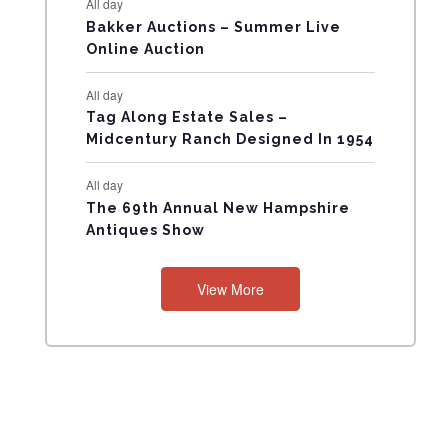
All day
N
Bakker Auctions – Summer Live
Online Auction
T
All day
S
Tag Along Estate Sales –
Midcentury Ranch Designed In 1954
All day
The 69th Annual New Hampshire
Antiques Show
View More