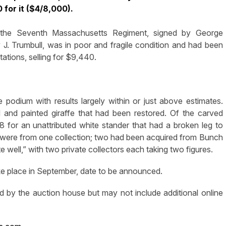
 for it ($4/8,000).
 the Seventh Massachusetts Regiment, signed by George
J. Trumbull, was in poor and fragile condition and had been
ations, selling for $9,440.
 podium with results largely within or just above estimates.
and painted giraffe that had been restored. Of the carved
 for an unattributed white stander that had a broken leg to
es were from one collection; two had been acquired from Bunch
 well,” with two private collectors each taking two figures.
take place in September, date to be announced.
d by the auction house but may not include additional online