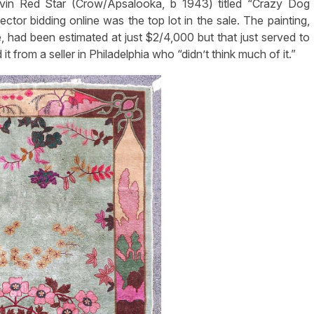
evin Red Star (Crow/Apsalooka, b 1943) titled “Crazy Dog
ctor bidding online was the top lot in the sale. The painting,
had been estimated at just $2/4,000 but that just served to
t from a seller in Philadelphia who “didn’t think much of it.”