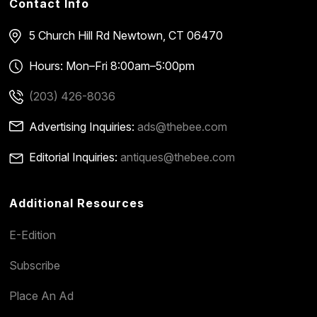
Contact Info
5 Church Hill Rd
Newtown, CT 06470
Hours: Mon–Fri 8:00am–5:00pm
(203) 426-8036
Advertising Inquiries:
ads@thebee.com
Editorial Inquiries:
antiques@thebee.com
Additional Resources
E-Edition
Subscribe
Place An Ad