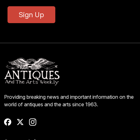
Sign Up
Providing breaking news and important information on the
world of antiques and the arts since 1963.