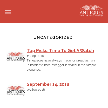
UNCATEGORIZED
Top Picks: Time To Get A Watch
11 Sep 2018
Timepieces have always made for great fashion.
In modern times, swagger is styled in the simple
elegance...
September 14, 2018
05 Sep 2018