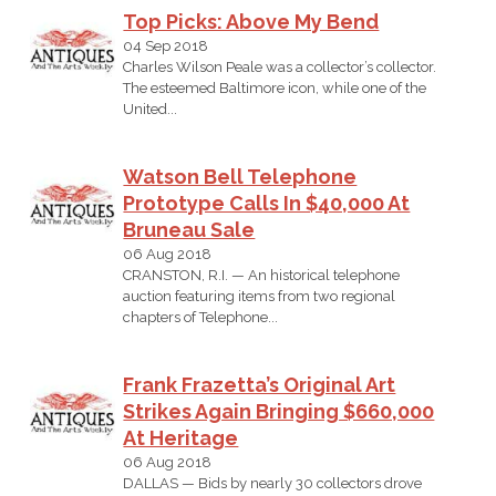
Top Picks: Above My Bend
04 Sep 2018
Charles Wilson Peale was a collector’s collector.
The esteemed Baltimore icon, while one of the
United...
Watson Bell Telephone
Prototype Calls In $40,000 At
Bruneau Sale
06 Aug 2018
CRANSTON, R.I. — An historical telephone
auction featuring items from two regional
chapters of Telephone...
Frank Frazetta’s Original Art
Strikes Again Bringing $660,000
At Heritage
06 Aug 2018
DALLAS — Bids by nearly 30 collectors drove