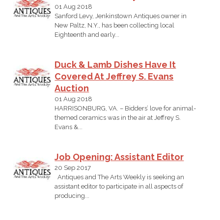
01 Aug 2018
Sanford Levy, Jenkinstown Antiques owner in
New Paltz, N.Y., has been collecting local
Eighteenth and early...
Duck & Lamb Dishes Have It
Covered At Jeffrey S. Evans
Auction
01 Aug 2018
HARRISONBURG, VA. – Bidders’ love for animal-
themed ceramics was in the air at Jeffrey S.
Evans &...
Job Opening: Assistant Editor
20 Sep 2017
Antiques and The Arts Weekly is seeking an
assistant editor to participate in all aspects of
producing...