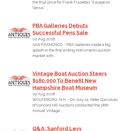
the final price for Frank Frazetta’s “Escape on
Venus,”...
PBA Galleries Debuts
Successful Pens Sale
02 Aug 2018
SAN FRANCISCO – PBA Galleries made a big
splash in the fine writing instruments auction
market with...
Vintage Boat Auction Steers
$180,000 To Benefit New
Hampshire Boat Museum
02 Aug 2018
WOLFEBORO, N.H. – On July 14, Peter Coccoluto
of Concord Hill Auctions conducted the 18th
Annual Vintage...
Q&A: Sanford Levy