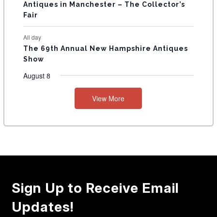
Antiques in Manchester – The Collector’s
Fair
All day
The 69th Annual New Hampshire Antiques
Show
August 8
View More
Sign Up to Receive Email
Updates!