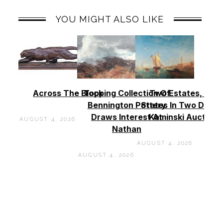
YOU MIGHT ALSO LIKE
Across The Block
Topping Collection Of
Two Estates, Two
Bennington Pottery
States In Two Days 
Draws Interest At
Kaminski Auctions
AUGUST 4, 2026
Nathan
AUGUST 4, 2026
AUGUST 4, 2026