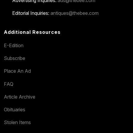
Advertising Inquiries:
ads@thebee.com
Editorial Inquiries:
antiques@thebee.com
Additional Resources
E-Edition
Subscribe
Place An Ad
FAQ
Article Archive
Obituaries
Stolen Items