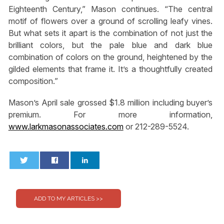
Eighteenth Century,” Mason continues. “The central
motif of flowers over a ground of scrolling leafy vines.
But what sets it apart is the combination of not just the
brilliant colors, but the pale blue and dark blue
combination of colors on the ground, heightened by the
gilded elements that frame it. It’s a thoughtfully created
composition.”
Mason’s April sale grossed $1.8 million including buyer’s
premium. For more information,
www.larkmasonassociates.com
or 212-289-5524.
0
0