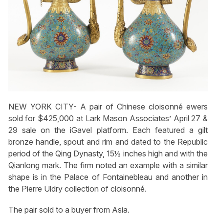
NEW YORK CITY- A pair of Chinese cloisonné ewers
sold for $425,000 at Lark Mason Associates’ April 27 &
29 sale on the iGavel platform. Each featured a gilt
bronze handle, spout and rim and dated to the Republic
period of the Qing Dynasty, 15½ inches high and with the
Qianlong mark. The firm noted an example with a similar
shape is in the Palace of Fontainebleau and another in
the Pierre Uldry collection of cloisonné.
The pair sold to a buyer from Asia.