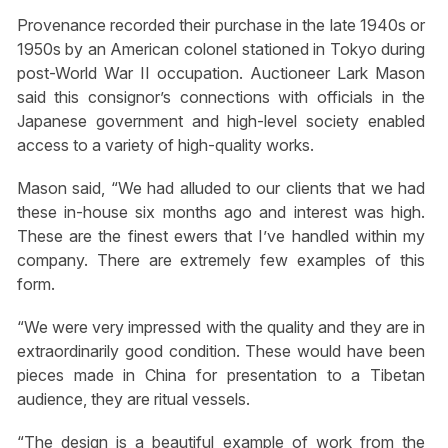
Provenance recorded their purchase in the late 1940s or
1950s by an American colonel stationed in Tokyo during
post-World War II occupation. Auctioneer Lark Mason
said this consignor’s connections with officials in the
Japanese government and high-level society enabled
access to a variety of high-quality works.
Mason said, “We had alluded to our clients that we had
these in-house six months ago and interest was high.
These are the finest ewers that I’ve handled within my
company. There are extremely few examples of this
form.
“We were very impressed with the quality and they are in
extraordinarily good condition. These would have been
pieces made in China for presentation to a Tibetan
audience, they are ritual vessels.
“The design is a beautiful example of work from the