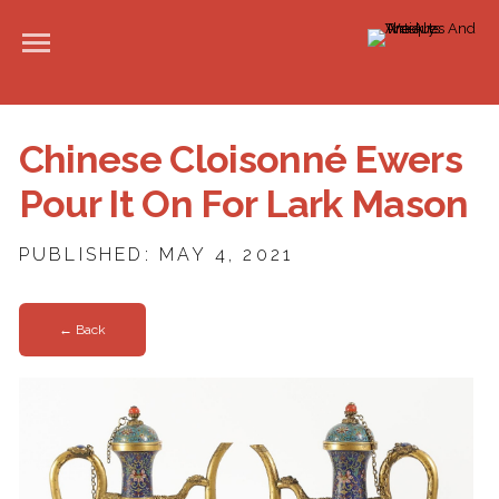
Chinese Cloisonné Ewers
Pour It On For Lark Mason
PUBLISHED: MAY 4, 2021
← Back