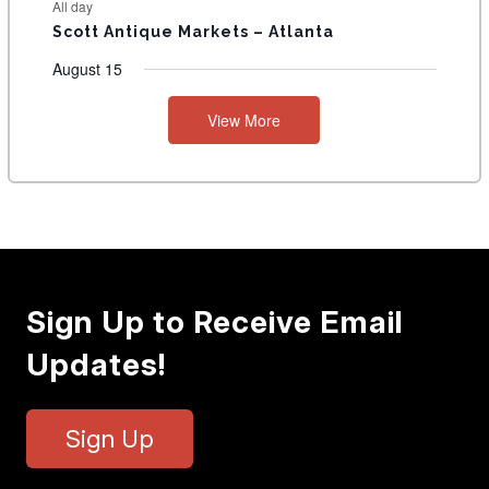
All day
Scott Antique Markets – Atlanta
August 15
View More
Sign Up to Receive Email
Updates!
Sign Up