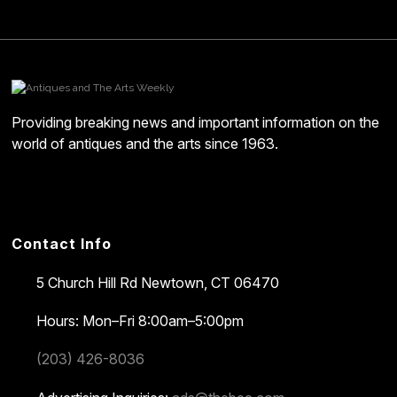
Providing breaking news and important information on the
world of antiques and the arts since 1963.
Contact Info
5 Church Hill Rd
Newtown, CT 06470
Hours: Mon–Fri 8:00am–5:00pm
(203) 426-8036