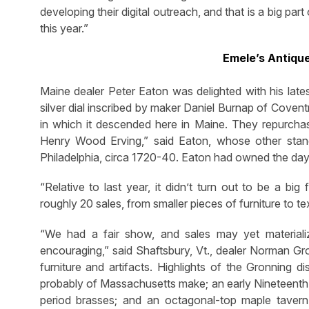
developing their digital outreach, and that is a big pa
this year.”
Emele’s Antiqu
Maine dealer Peter Eaton was delighted with his lates
silver dial inscribed by maker Daniel Burnap of Covent
in which it descended here in Maine. They repurchase
Henry Wood Erving,” said Eaton, whose other stan
Philadelphia, circa 1720-40. Eaton had owned the dayb
“Relative to last year, it didn’t turn out to be a b
roughly 20 sales, from smaller pieces of furniture to te
“We had a fair show, and sales may yet material
encouraging,” said Shaftsbury, Vt., dealer Norman G
furniture and artifacts. Highlights of the Gronning 
probably of Massachusetts make; an early Nineteenth
period brasses; and an octagonal-top maple tavern 