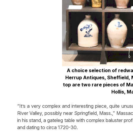
A choice selection of redw
Herrup Antiques, Sheffield,
top are two rare pieces of Ma
Hollis, M
“It’s a very complex and interesting piece, quite u
River Valley, possibly near Springfield, Mass.,” Massa
in his stand, a gateleg table with complex baluster pr
and dating to circa 1720-30.