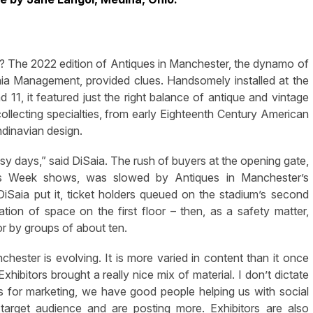
The 2022 edition of Antiques in Manchester, the dynamo of
a Management, provided clues. Handsomely installed at the
11, it featured just the right balance of antique and vintage
collecting specialties, from early Eighteenth Century American
ndinavian design.
days,” said DiSaia. The rush of buyers at the opening gate,
es Week shows, was slowed by Antiques in Manchester’s
DiSaia put it, ticket holders queued on the stadium’s second
tion of space on the first floor – then, as a safety matter,
or by groups of about ten.
nchester is evolving. It is more varied in content than it once
ibitors brought a really nice mix of material. I don’t dictate
 As for marketing, we have good people helping us with social
 target audience and are posting more. Exhibitors are also