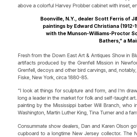
above a colorful Harvey Probber cabinet with inset, e
Boonville, N.Y., dealer Scott Ferris of 
paintings by Edward Christiana (1912-
with the Munson-Williams-Proctor Scho
Bathers,” a Mai
Fresh from the Down East Art & Antiques Show in Blue
artifacts produced by the Grenfell Mission in Newf
Grenfell, decoys and other bird carvings, and, notably
Fiske, New York, circa 1880-85.
“I look at things for sculpture and form, and I’m dr
long a leader in the market for folk and self-taught ar
painting by the Mississippi barber Will Branch, who 
Washington, Martin Luther King, Tina Turner and a fan
Consummate show dealers, Dan and Karen Olson got off
cupboard to a longtime New Jersey collector. The Ne