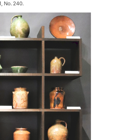
 1, No. 240.