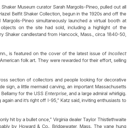
 Shaker Museum curator Sarah Margolis-Pineo, pulled out all
azel Belfit Shaker Collection, begun in the 1920s and off the
 Margolis-Pineo simultaneously launched a virtual booth at
bjects on the site had sold, including a highlight of the
rry Shaker candlestand from Hancock, Mass., circa 1840-50,
n., is featured on the cover of the latest issue of
Incollect
erican folk art. They were rewarded for their effort, selling
ross section of collectors and people looking for decorative
ade sign, a little mermaid carving, an important Massachusetts
y Bellamy for the USS
Enterprise
, and a large admiral whirligig.
 again and it’s right off I-95,” Katz said, inviting enthusiasts to
 only hit by a bullet once,” Virginia dealer Taylor Thistlethwaite
obably by Howard & Co., Bridgewater, Mass. The vane hung