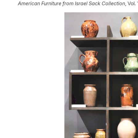
American Furniture from Israel Sack Collection
, Vol.