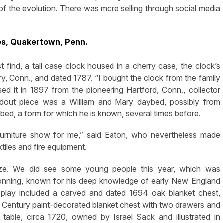
rt of the evolution. There was more selling through social media
es, Quakertown, Penn.
t find, a tall case clock housed in a cherry case, the clock’s
ry, Conn., and dated 1787. “I bought the clock from the family
d it in 1897 from the pioneering Hartford, Conn., collector
dout piece was a William and Mary daybed, possibly from
ed, a form for which he is known, several times before.
ig furniture show for me,” said Eaton, who nevertheless made
xtiles and fire equipment.
ize. We did see some young people this year, which was
ronning, known for his deep knowledge of early New England
display included a carved and dated 1694 oak blanket chest,
 Century paint-decorated blanket chest with two drawers and
table, circa 1720, owned by Israel Sack and illustrated in