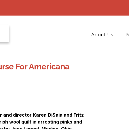
About Us
M
ourse For Americana
 and director Karen DiSaia and Fritz
sh wool quilt in arresting pinks and
le by Jane Langol, Medina, Ohio.