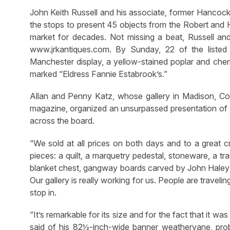
John Keith Russell and his associate, former Hancock
the stops to present 45 objects from the Robert and H
market for decades. Not missing a beat, Russell and
www.jrkantiques.com. By Sunday, 22 of the listed o
Manchester display, a yellow-stained poplar and che
marked “Eldress Fannie Estabrook’s.”
Allan and Penny Katz, whose gallery in Madison, Con
magazine, organized an unsurpassed presentation of Am
across the board.
“We sold at all prices on both days and to a great c
pieces: a quilt, a marquetry pedestal, stoneware, a tr
blanket chest, gangway boards carved by John Hale
Our gallery is really working for us. People are traveling
stop in.
“It’s remarkable for its size and for the fact that it was
said of his 82½-inch-wide banner weathervane, pr