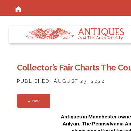
Collector’s Fair Charts The C
PUBLISHED: AUGUST 23, 2022
← Back
Antiques in Manchester owner
Anlyan. The Pennsylvania Ami
plums was offered for sa