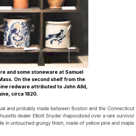
are and some stoneware at Samuel
 Mass. On the second shelf from the
ine redware attributed to John Alld,
aine, circa 1820.
nusual and probably made between Boston and the Connecticut
chusetts dealer Elliott Snyder rhapsodized over a rare survivor
ofile in untouched grungy finish, made of yellow pine and maple