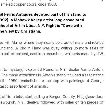
nameled copper doors, circa 1960.
J&R Ferris Antiques devoted part of his stand to
1992), a Mohawk Valley artist long associated
ol of Art in Utica, N.Y. Right is “Cove with
ne view by Christiana.
 Hill, Maine, where they nearly sold out of mats and related
oundland, A Bird in Hand was busy writing up more sales of
, a pair of painted, cast iron recumbent whippets made by J.W.
awn to mystery,” explained Pomona, N.Y., dealer Aarne Anton,
t. The many attractions in Anton’s stand included a fascinating
in the 1980s embellished a tabletop with paintings of George
tastic assortment of animals.
 to a brisk start, selling a Bergen County, N.J., glass-door
wburgh, N.Y., dealers followed with sales of ten pieces of