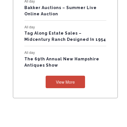
All day
N
Bakker Auctions – Summer Live
Online Auction
T
All day
S
Tag Along Estate Sales –
Midcentury Ranch Designed In 1954
All day
The 69th Annual New Hampshire
Antiques Show
View More