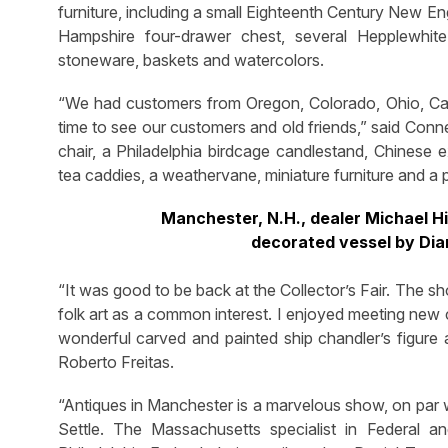
furniture, including a small Eighteenth Century New E
Hampshire four-drawer chest, several Hepplewhite s
stoneware, baskets and watercolors.
“We had customers from Oregon, Colorado, Ohio, Calif
time to see our customers and old friends,” said Con
chair, a Philadelphia birdcage candlestand, Chinese 
tea caddies, a weathervane, miniature furniture and a p
Manchester, N.H., dealer Michael Hi
decorated vessel by Dia
“It was good to be back at the Collector’s Fair. The s
folk art as a common interest. I enjoyed meeting new co
wonderful carved and painted ship chandler’s figure 
Roberto Freitas.
“Antiques in Manchester is a marvelous show, on par w
Settle. The Massachusetts specialist in Federal an