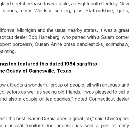
ngland stretcher-base tavern table, an Eighteenth Century New
tands, early Windsor seating, plus Staffordshire, quilts,
ornia, Michigan and the usual nearby states. It was a great
necticut dealer Bob Haneberg, who parted with a Salem corner
export porcelain, Queen Anne brass candlesticks, scrimshaw,
ainting.
ngston featured this dated 1984 sgraffito-
ne Goudy of Gainesville, Texas.
how attracts a wonderful group of people, all with antiques and
llectors as well as seeing old friends. I was pleased to sell a
and also a couple of tea caddies,” noted Connecticut dealer
ith the best. Karen DiSaia does a great job,” said Christopher
d classical furniture and accessories sold a pair of early