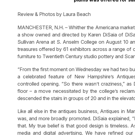
Review & Photos by Laura Beach
MANCHESTER, N.H. – Whither the Americana market? 
a show owned and directed by Karen DiSaia of DiSai
Sullivan Arena at S. Anselm College on August 10 and 
treasures offered by 61 exhibitors across a range of 
furniture to Twentieth Century studio pottery and Sca
“From the first moment on Wednesday we had two busy 
a celebrated feature of New Hampshire’s Antiqu
controlled opening. “So there wasn’t craziness,” as 
floor – a move necessitated by the college’s reclama
descended the stairs in groups of 20 and in the elevat
Like all else in the antiques business, Antiques in Ma
was, and more broadly promoted. DiSaia explained, “Exh
that. My true belief is that good design is timeless.
media and digital advertising. We have refined our