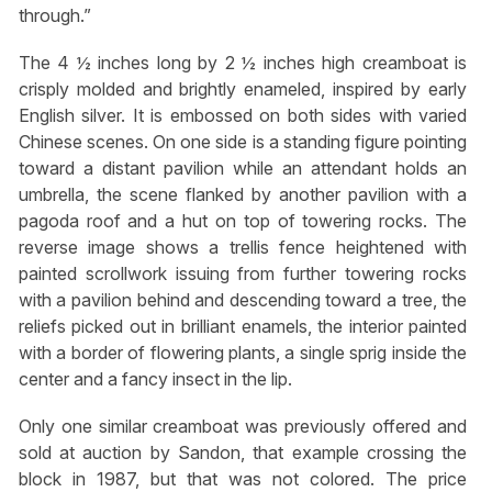
through.”
The 4 ½ inches long by 2 ½ inches high creamboat is
crisply molded and brightly enameled, inspired by early
English silver. It is embossed on both sides with varied
Chinese scenes. On one side is a standing figure pointing
toward a distant pavilion while an attendant holds an
umbrella, the scene flanked by another pavilion with a
pagoda roof and a hut on top of towering rocks. The
reverse image shows a trellis fence heightened with
painted scrollwork issuing from further towering rocks
with a pavilion behind and descending toward a tree, the
reliefs picked out in brilliant enamels, the interior painted
with a border of flowering plants, a single sprig inside the
center and a fancy insect in the lip.
Only one similar creamboat was previously offered and
sold at auction by Sandon, that example crossing the
block in 1987, but that was not colored. The price