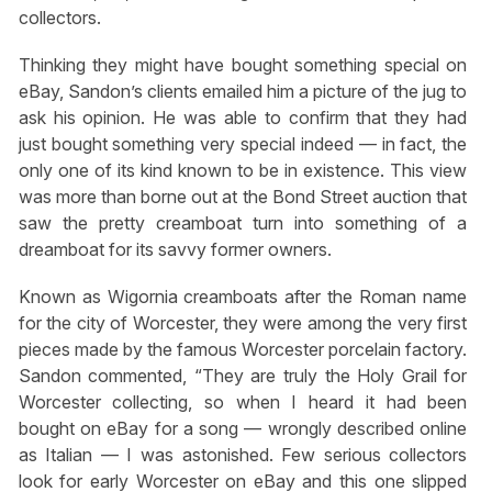
collectors.
Thinking they might have bought something special on
eBay, Sandon’s clients emailed him a picture of the jug to
ask his opinion. He was able to confirm that they had
just bought something very special indeed — in fact, the
only one of its kind known to be in existence. This view
was more than borne out at the Bond Street auction that
saw the pretty creamboat turn into something of a
dreamboat for its savvy former owners.
Known as Wigornia creamboats after the Roman name
for the city of Worcester, they were among the very first
pieces made by the famous Worcester porcelain factory.
Sandon commented, “They are truly the Holy Grail for
Worcester collecting, so when I heard it had been
bought on eBay for a song — wrongly described online
as Italian — I was astonished. Few serious collectors
look for early Worcester on eBay and this one slipped