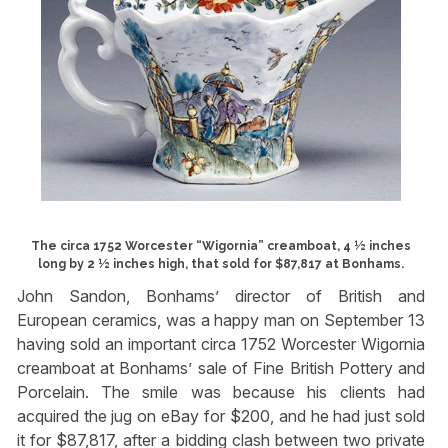
The circa 1752 Worcester “Wigornia” creamboat, 4 ½ inches
long by 2 ½ inches high, that sold for $87,817 at Bonhams.
John Sandon, Bonhams’ director of British and
European ceramics, was a happy man on September 13
having sold an important circa 1752 Worcester Wigornia
creamboat at Bonhams’ sale of Fine British Pottery and
Porcelain. The smile was because his clients had
acquired the jug on eBay for $200, and he had just sold
it for $87,817, after a bidding clash between two private