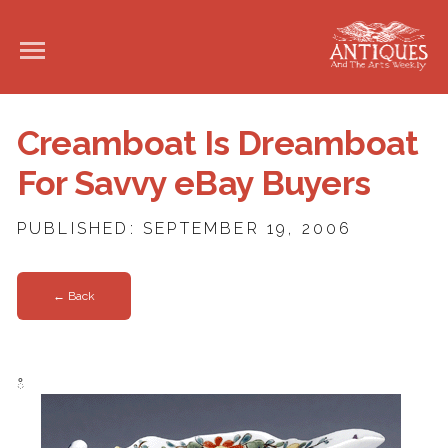
Creamboat Is Dreamboat
For Savvy eBay Buyers
PUBLISHED: SEPTEMBER 19, 2006
← Back
ഀ