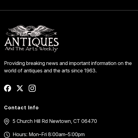
Providing breaking news and important information on the
world of antiques and the arts since 1963.
Contact Info
5 Church Hill Rd
Newtown, CT 06470
Hours: Mon–Fri 8:00am–5:00pm