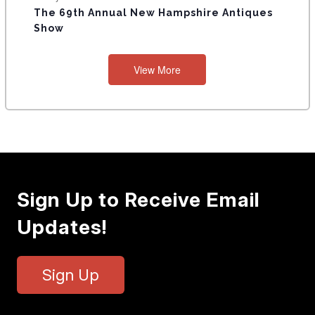
The 69th Annual New Hampshire Antiques
Show
View More
Sign Up to Receive Email
Updates!
Sign Up