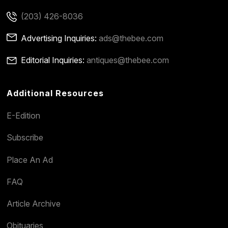
(203) 426-8036
Advertising Inquiries:
ads@thebee.com
Editorial Inquiries:
antiques@thebee.com
Additional Resources
E-Edition
Subscribe
Place An Ad
FAQ
Article Archive
Obituaries