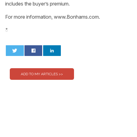
includes the buyer’s premium.
For more information, www.Bonhams.com.
ഀ
0
0