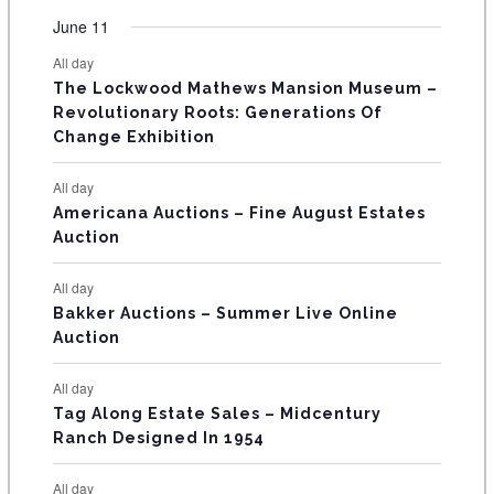
t
t
t
t
t
t
t
v
v
v
v
v
v
v
F
June 11
n
n
n
n
n
n
n
s
s
s
s
s
s
e
e
e
e
e
e
e
t
t
t
t
t
t
t
E
All day
n
n
n
n
n
n
n
s
s
s
The Lockwood Mathews Mansion Museum –
t
t
t
t
t
t
t
V
Revolutionary Roots: Generations Of
s
s
E
Change Exhibition
N
All day
T
Americana Auctions – Fine August Estates
Auction
S
All day
Bakker Auctions – Summer Live Online
Auction
All day
Tag Along Estate Sales – Midcentury
Ranch Designed In 1954
All day