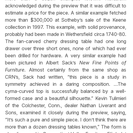
acknowledged during the preview that it was difficult to
estimate a price for the piece. A similar example fetched
more than $300,000 at Sotheby’s sale of the Keene
collection in 1997. This example, with solid provenance,
probably had been made in Wethersfield circa 1740-80.
The fan-carved cherry dressing table had one long
drawer over three short ones, none of which had ever
been drilled for hardware. A very similar example had
been pictured in Albert Sack’s
New Fine Points of
Furniture
. Almost certainly from the same shop as
CRN’s, Sack had written, “this piece is a study in
symmetry achieved in a daring composition. …The
cyma-curved top is successfully balanced by a well-
formed case and a beautiful silhouette.” Kevin Tulimieri
of the Colchester, Conn., dealer Nathan Liverant and
Sons, examined it closely during the preview, saying,
“It’s such a pure and simple piece. I don’t think there are
more than a dozen dressing tables known,” The form is