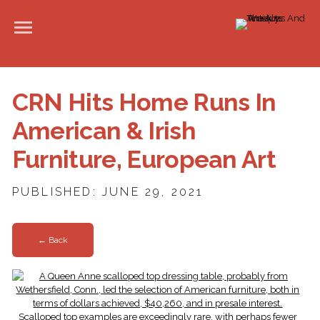
CRN Hits Home Runs In
American & Irish
Furniture, European Art
PUBLISHED: JUNE 29, 2021
← Back