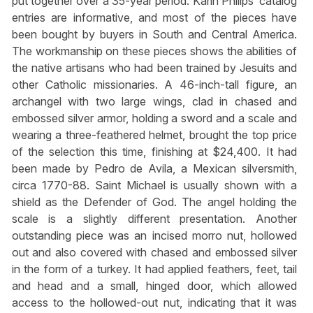
put together over a 35-year period. Karin Philips’ catalog
entries are informative, and most of the pieces have
been bought by buyers in South and Central America.
The workmanship on these pieces shows the abilities of
the native artisans who had been trained by Jesuits and
other Catholic missionaries. A 46-inch-tall figure, an
archangel with two large wings, clad in chased and
embossed silver armor, holding a sword and a scale and
wearing a three-feathered helmet, brought the top price
of the selection this time, finishing at $24,400. It had
been made by Pedro de Avila, a Mexican silversmith,
circa 1770-88. Saint Michael is usually shown with a
shield as the Defender of God. The angel holding the
scale is a slightly different presentation. Another
outstanding piece was an incised morro nut, hollowed
out and also covered with chased and embossed silver
in the form of a turkey. It had applied feathers, feet, tail
and head and a small, hinged door, which allowed
access to the hollowed-out nut, indicating that it was