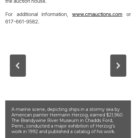
the auction house.
For additional information,
www.crnauctions.com
or
617-661-9582.
A marine scene, depicting ships in a stormy sea by
American painter Hermann Herzog, earned $21,960.
The Brandywine River Museum in Chadds Ford,
Penn., conducted a major exhibition of Herzog’s
work in 1992 and published a catalog of his work.