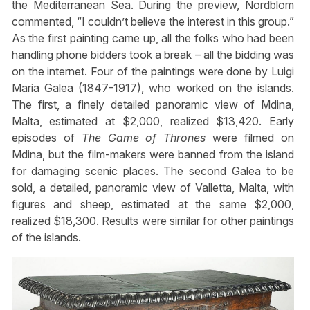
the Mediterranean Sea. During the preview, Nordblom
commented, “I couldn’t believe the interest in this group.”
As the first painting came up, all the folks who had been
handling phone bidders took a break – all the bidding was
on the internet. Four of the paintings were done by Luigi
Maria Galea (1847-1917), who worked on the islands.
The first, a finely detailed panoramic view of Mdina,
Malta, estimated at $2,000, realized $13,420. Early
episodes of
The Game of Thrones
were filmed on
Mdina, but the film-makers were banned from the island
for damaging scenic places. The second Galea to be
sold, a detailed, panoramic view of Valletta, Malta, with
figures and sheep, estimated at the same $2,000,
realized $18,300. Results were similar for other paintings
of the islands.