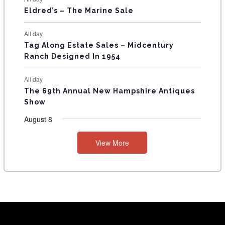
Eldred’s – The Marine Sale
All day
Tag Along Estate Sales – Midcentury
Ranch Designed In 1954
All day
The 69th Annual New Hampshire Antiques
Show
August 8
View More