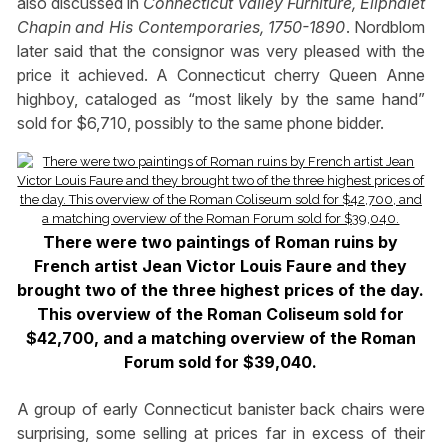
also discussed in
Connecticut Valley Furniture, Eliphalet
Chapin and His Contemporaries, 1750-1890
. Nordblom
later said that the consignor was very pleased with the
price it achieved. A Connecticut cherry Queen Anne
highboy, cataloged as “most likely by the same hand”
sold for $6,710, possibly to the same phone bidder.
There were two paintings of Roman ruins by
French artist Jean Victor Louis Faure and they
brought two of the three highest prices of the day.
This overview of the Roman Coliseum sold for
$42,700, and a matching overview of the Roman
Forum sold for $39,040.
A group of early Connecticut banister back chairs were
surprising, some selling at prices far in excess of their