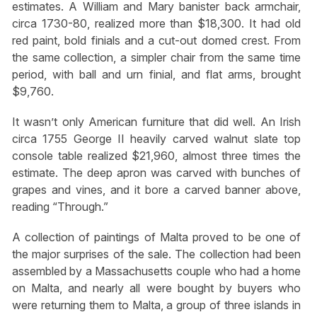
estimates. A William and Mary banister back armchair,
circa 1730-80, realized more than $18,300. It had old
red paint, bold finials and a cut-out domed crest. From
the same collection, a simpler chair from the same time
period, with ball and urn finial, and flat arms, brought
$9,760.
It wasn’t only American furniture that did well. An Irish
circa 1755 George II heavily carved walnut slate top
console table realized $21,960, almost three times the
estimate. The deep apron was carved with bunches of
grapes and vines, and it bore a carved banner above,
reading “Through.”
A collection of paintings of Malta proved to be one of
the major surprises of the sale. The collection had been
assembled by a Massachusetts couple who had a home
on Malta, and nearly all were bought by buyers who
were returning them to Malta, a group of three islands in