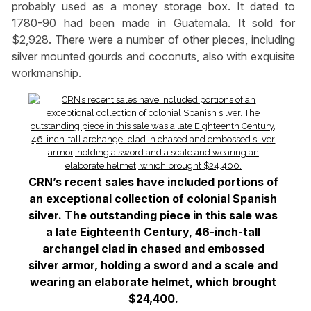
probably used as a money storage box. It dated to
1780-90 had been made in Guatemala. It sold for
$2,928. There were a number of other pieces, including
silver mounted gourds and coconuts, also with exquisite
workmanship.
CRN’s recent sales have included portions of
an exceptional collection of colonial Spanish
silver. The outstanding piece in this sale was
a late Eighteenth Century, 46-inch-tall
archangel clad in chased and embossed
silver armor, holding a sword and a scale and
wearing an elaborate helmet, which brought
$24,400.