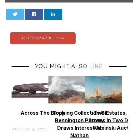
0
0
YOU MIGHT ALSO LIKE
Across The Block
Topping Collection Of
Two Estates, Two
Bennington Pottery
States In Two Days 
Draws Interest At
Kaminski Auctions
AUGUST 4, 2026
Nathan