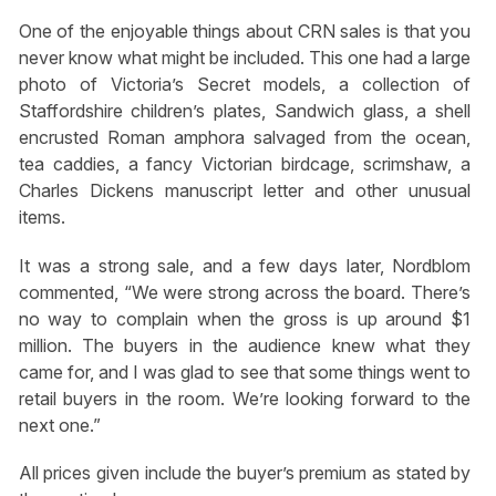
One of the enjoyable things about CRN sales is that you
never know what might be included. This one had a large
photo of Victoria’s Secret models, a collection of
Staffordshire children’s plates, Sandwich glass, a shell
encrusted Roman amphora salvaged from the ocean,
tea caddies, a fancy Victorian birdcage, scrimshaw, a
Charles Dickens manuscript letter and other unusual
items.
It was a strong sale, and a few days later, Nordblom
commented, “We were strong across the board. There’s
no way to complain when the gross is up around $1
million. The buyers in the audience knew what they
came for, and I was glad to see that some things went to
retail buyers in the room. We’re looking forward to the
next one.”
All prices given include the buyer’s premium as stated by