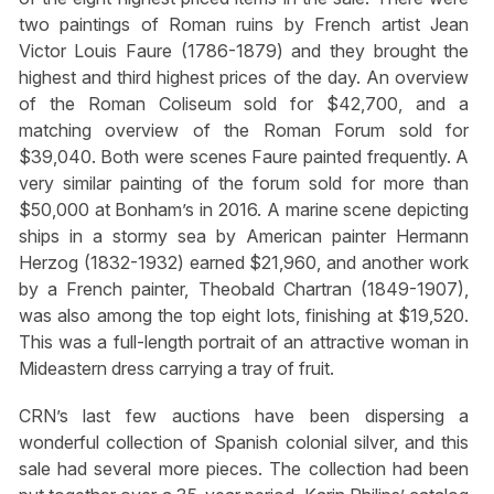
two paintings of Roman ruins by French artist Jean
Victor Louis Faure (1786-1879) and they brought the
highest and third highest prices of the day. An overview
of the Roman Coliseum sold for $42,700, and a
matching overview of the Roman Forum sold for
$39,040. Both were scenes Faure painted frequently. A
very similar painting of the forum sold for more than
$50,000 at Bonham’s in 2016. A marine scene depicting
ships in a stormy sea by American painter Hermann
Herzog (1832-1932) earned $21,960, and another work
by a French painter, Theobald Chartran (1849-1907),
was also among the top eight lots, finishing at $19,520.
This was a full-length portrait of an attractive woman in
Mideastern dress carrying a tray of fruit.
CRN’s last few auctions have been dispersing a
wonderful collection of Spanish colonial silver, and this
sale had several more pieces. The collection had been