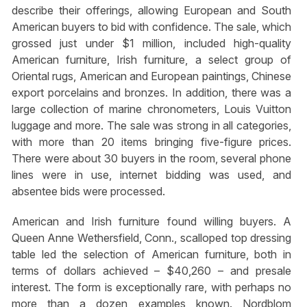
describe their offerings, allowing European and South
American buyers to bid with confidence. The sale, which
grossed just under $1 million, included high-quality
American furniture, Irish furniture, a select group of
Oriental rugs, American and European paintings, Chinese
export porcelains and bronzes. In addition, there was a
large collection of marine chronometers, Louis Vuitton
luggage and more. The sale was strong in all categories,
with more than 20 items bringing five-figure prices.
There were about 30 buyers in the room, several phone
lines were in use, internet bidding was used, and
absentee bids were processed.
American and Irish furniture found willing buyers. A
Queen Anne Wethersfield, Conn., scalloped top dressing
table led the selection of American furniture, both in
terms of dollars achieved – $40,260 – and presale
interest. The form is exceptionally rare, with perhaps no
more than a dozen examples known. Nordblom