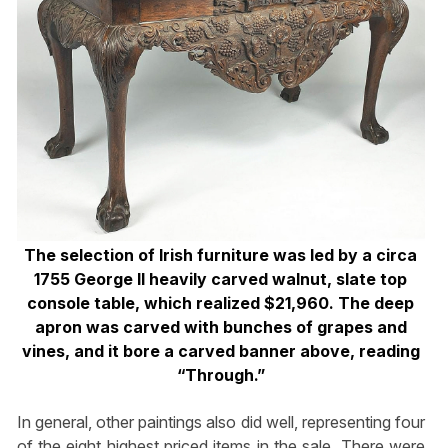
The selection of Irish furniture was led by a circa
1755 George II heavily carved walnut, slate top
console table, which realized $21,960. The deep
apron was carved with bunches of grapes and
vines, and it bore a carved banner above, reading
“Through.”
In general, other paintings also did well, representing four
of the eight highest priced items in the sale. There were