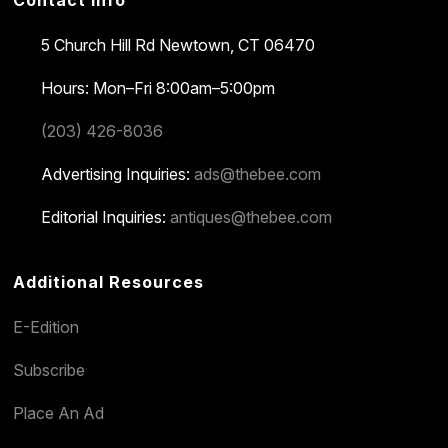
Contact Info
5 Church Hill Rd
Newtown, CT 06470
Hours: Mon–Fri 8:00am–5:00pm
(203) 426-8036
Advertising Inquiries:
ads@thebee.com
Editorial Inquiries:
antiques@thebee.com
Additional Resources
E-Edition
Subscribe
Place An Ad