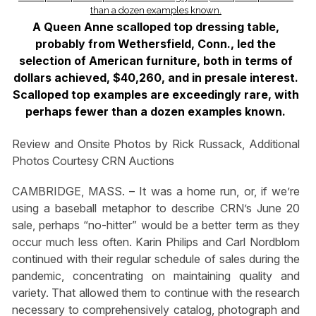
A Queen Anne scalloped top dressing table,
probably from Wethersfield, Conn., led the
selection of American furniture, both in terms of
dollars achieved, $40,260, and in presale interest.
Scalloped top examples are exceedingly rare, with
perhaps fewer than a dozen examples known.
Review and Onsite Photos by Rick Russack, Additional
Photos Courtesy CRN Auctions
CAMBRIDGE, MASS. – It was a home run, or, if we’re
using a baseball metaphor to describe CRN’s June 20
sale, perhaps “no-hitter” would be a better term as they
occur much less often. Karin Philips and Carl Nordblom
continued with their regular schedule of sales during the
pandemic, concentrating on maintaining quality and
variety. That allowed them to continue with the research
necessary to comprehensively catalog, photograph and