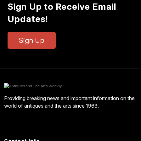
Sign Up to Receive Email
Updates!
Sign Up
Providing breaking news and important information on the
world of antiques and the arts since 1963.