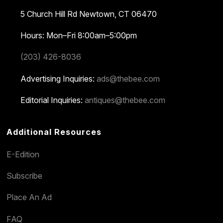
5 Church Hill Rd
Newtown, CT 06470
Hours: Mon–Fri 8:00am–5:00pm
(203) 426-8036
Advertising Inquiries:
ads@thebee.com
Editorial Inquiries:
antiques@thebee.com
Additional Resources
E-Edition
Subscribe
Place An Ad
FAQ