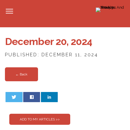
December 20, 2024
PUBLISHED: DECEMBER 11, 2024
← Back
0
0