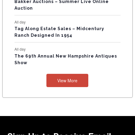
Bakker Auctions – Summer Live Online
Auction
All day
Tag Along Estate Sales – Midcentury
Ranch Designed In 1954
All day
The 69th Annual New Hampshire Antiques
Show
View More