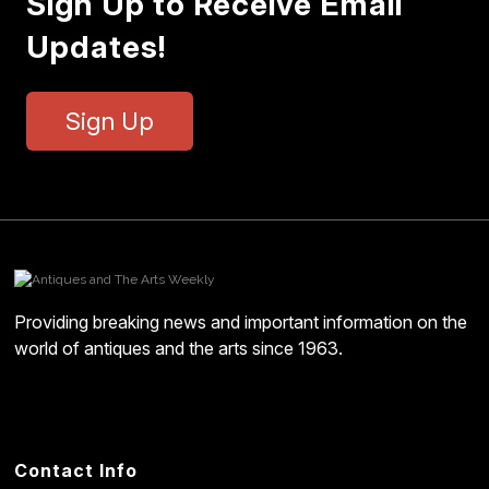
Sign Up to Receive Email
Updates!
Sign Up
Providing breaking news and important information on the
world of antiques and the arts since 1963.
Contact Info