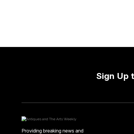
Sign Up 
Providing breaking news and