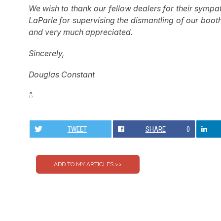
We wish to thank our fellow dealers for their sympa
LaParle for supervising the dismantling of our boot
and very much appreciated.
Sincerely,
Douglas Constant
ഀ
TWEET
SHARE
0