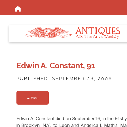
Edwin A. Constant, 91
PUBLISHED: SEPTEMBER 26, 2006
← Back
Edwin A. Constant died on September 16, in the 91st ye
in Brooklyn, N.Y., to Leon and Angelica L Mathis, Ma