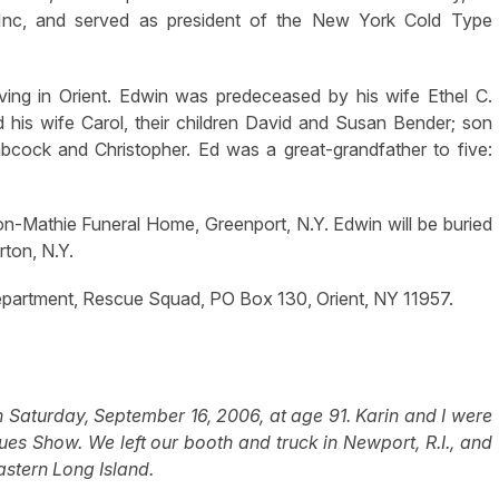
 Inc, and served as president of the New York Cold Type
living in Orient. Edwin was predeceased by his wife Ethel C.
 his wife Carol, their children David and Susan Bender; son
abcock and Christopher. Ed was a great-grandfather to five:
n-Mathie Funeral Home, Greenport, N.Y. Edwin will be buried
rton, N.Y.
epartment, Rescue Squad, PO Box 130, Orient, NY 11957.
Saturday, September 16, 2006, at age 91. Karin and I were
ues Show. We left our booth and truck in Newport, R.I., and
stern Long Island.