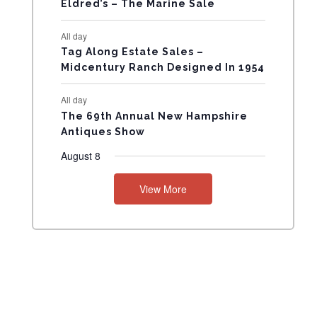
Eldred’s – The Marine Sale
N
All day
T
Tag Along Estate Sales –
Midcentury Ranch Designed In 1954
S
All day
The 69th Annual New Hampshire
Antiques Show
August 8
View More