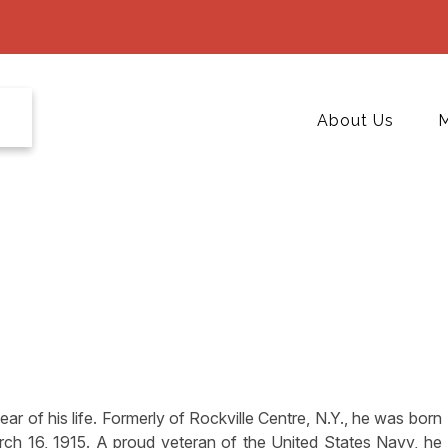
About Us
M
ar of his life. Formerly of Rockville Centre, N.Y., he was born
rch 16, 1915. A proud veteran of the United States Navy, he