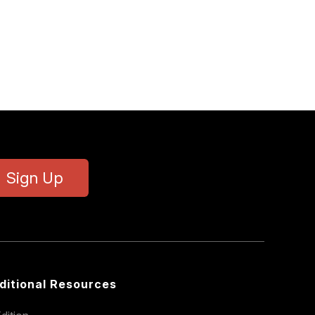
Sign Up
ditional Resources