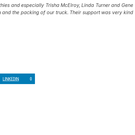
thies and especially Trisha McElroy, Linda Turner and Gene
h and the packing of our truck. Their support was very kind
LINKEDIN
0