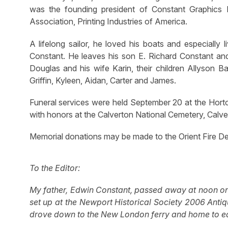
was the founding president of Constant Graphics
Association, Printing Industries of America.
A lifelong sailor, he loved his boats and especially 
Constant. He leaves his son E. Richard Constant and
Douglas and his wife Karin, their children Allyson B
Griffin, Kyleen, Aidan, Carter and James.
Funeral services were held September 20 at the Horto
with honors at the Calverton National Cemetery, Calve
Memorial donations may be made to the Orient Fire D
To the Editor:
My father, Edwin Constant, passed away at noon on 
set up at the Newport Historical Society 2006 Antiq
drove down to the New London ferry and home to ea