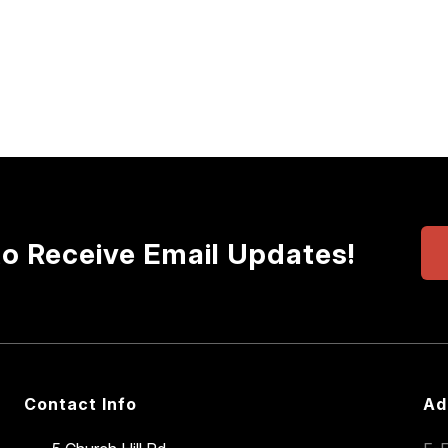
to Receive Email Updates!
Contact Info
Ad