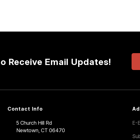
to Receive Email Updates!
Contact Info
Ad
5 Church Hill Rd
E-E
Newtown, CT 06470
Sub