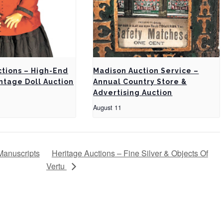
ctions – High-End
Madison Auction Service –
ntage Doll Auction
Annual Country Store &
Advertising Auction
August 11
Manuscripts
Heritage Auctions – Fine Silver & Objects Of
Vertu