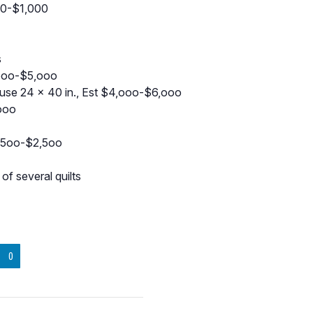
00-$1,000
s
,ooo-$5,ooo
se 24 x 40 in., Est $4,ooo-$6,ooo
,ooo
1,5oo-$2,5oo
f several quilts
0