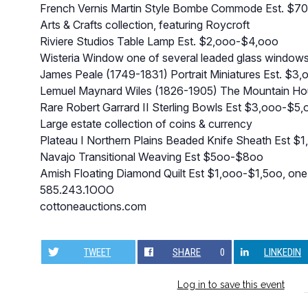
French Vernis Martin Style Bombe Commode Est. $7
Arts & Crafts collection, featuring Roycroft
Riviere Studios Table Lamp Est. $2,ooo-$4,ooo
Wisteria Window one of several leaded glass window
James Peale (1749-1831) Portrait Miniatures Est. $3
Lemuel Maynard Wiles (1826-1905) The Mountain Hou
Rare Robert Garrard II Sterling Bowls Est $3,ooo-$5
Large estate collection of coins & currency
Plateau I Northern Plains Beaded Knife Sheath Est $
Navajo Transitional Weaving Est $5oo-$8oo
Amish Floating Diamond Quilt Est $1,ooo-$1,5oo, one o
585.243.1OOO
cottoneauctions.com
TWEET
SHARE
0
LINKEDIN
Log in to save this event