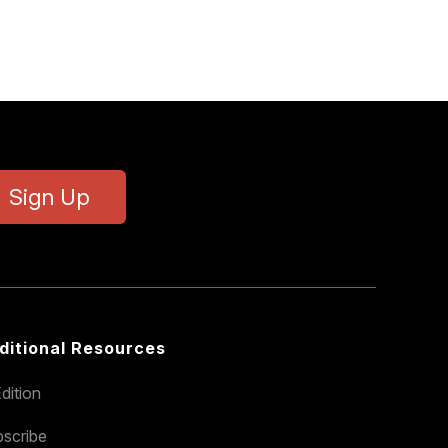
Sign Up
ditional Resources
dition
scribe