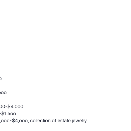
o
ooo
000-$4,000
-$1,5oo
ooo-$4,ooo, collection of estate jewelry