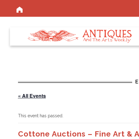
« All Events
This event has passed.
Cottone Auctions – Fine Art & 