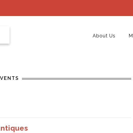
About Us
M
EVENTS
Antiques