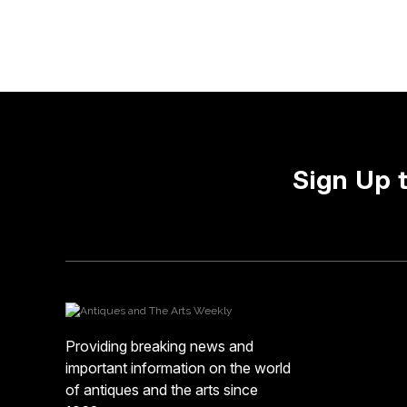
Sign Up 
Providing breaking news and
important information on the world
of antiques and the arts since