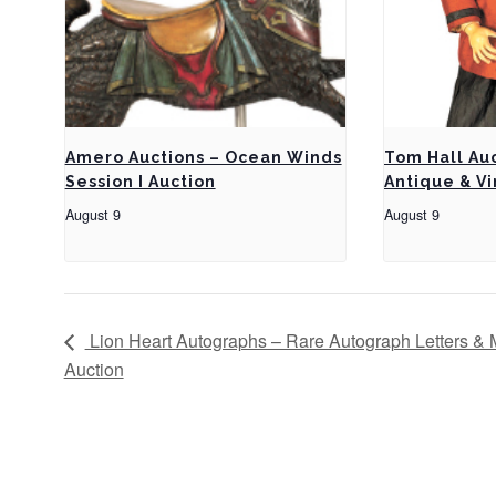
Amero Auctions – Ocean Winds
Tom Hall Au
Session I Auction
Antique & Vi
August 9
August 9
Lion Heart Autographs – Rare Autograph Letters & 
Auction