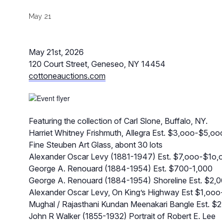
May 21
May 21st, 2026
120 Court Street, Geneseo, NY 14454
cottoneauctions.com
Featuring the collection of Carl Slone, Buffalo, NY.
Harriet Whitney Frishmuth, Allegra Est. $3,ooo-$5,oo
Fine Steuben Art Glass, abont 30 lots
Alexander Oscar Levy (1881-1947) Est. $7,ooo-$1o,
George A. Renouard (1884-1954) Est. $700-1,000
George A. Renouard (1884-1954) Shoreline Est. $2,
Alexander Oscar Levy, On King’s Highway Est $1,ooo
Mughal / Rajasthani Kundan Meenakari Bangle Est. $2,
John R Walker (1855-1932) Portrait of Robert E. Lee