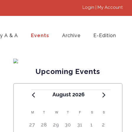
Login | My Account
y A & A
Events
Archive
E-Edition
Upcoming Events
August 2026
M
T
W
T
F
S
S
C
5
4
7
7
7
1
6
27
28
29
30
31
1
2
A
e
e
e
e
e
0
e