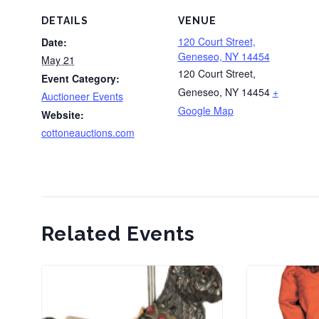
DETAILS
VENUE
120 Court Street,
Date:
Geneseo, NY 14454
May 21
120 Court Street,
Event Category:
Geneseo, NY 14454
+
Auctioneer Events
Google Map
Website:
cottoneauctions.com
Related Events