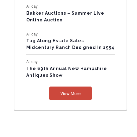
All day
N
Bakker Auctions – Summer Live
Online Auction
T
All day
S
Tag Along Estate Sales –
Midcentury Ranch Designed In 1954
All day
The 69th Annual New Hampshire
Antiques Show
View More