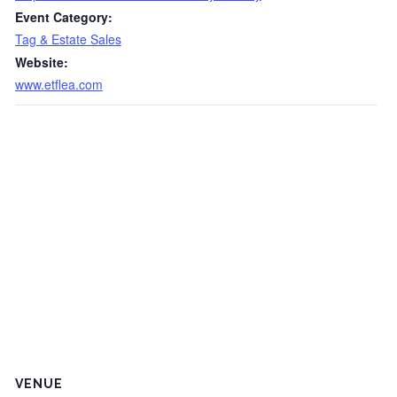
Event Category:
Tag & Estate Sales
Website:
www.etflea.com
VENUE