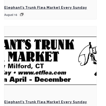
Elephant’s Trunk Flea Market Every Sunday
August 16
Elephant’s Trunk Flea Market Every Sunday