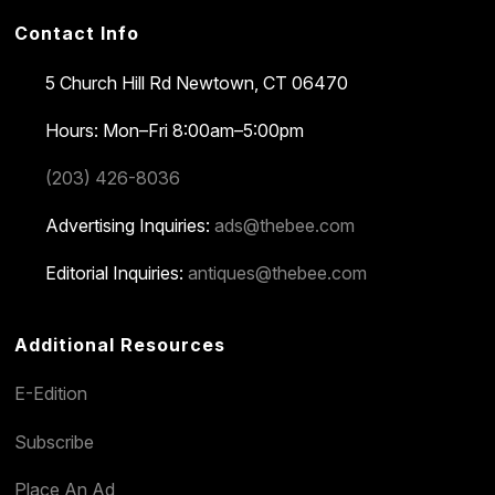
Contact Info
5 Church Hill Rd
Newtown, CT 06470
Hours: Mon–Fri 8:00am–5:00pm
(203) 426-8036
Advertising Inquiries:
ads@thebee.com
Editorial Inquiries:
antiques@thebee.com
Additional Resources
E-Edition
Subscribe
Place An Ad