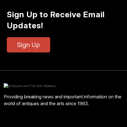
Sign Up to Receive Email
Updates!
Sign Up
Providing breaking news and important information on the
world of antiques and the arts since 1963.