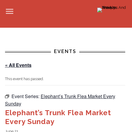
EVENTS
« All Events
This event has passed.
Event Series:
Elephant’s Trunk Flea Market Every
Sunday
Elephant’s Trunk Flea Market
Every Sunday
June 21