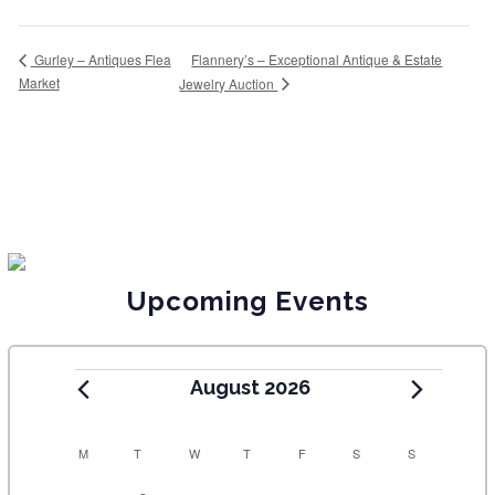
Flannery’s – Exceptional Antique & Estate
Gurley – Antiques Flea
Market
Jewelry Auction
Upcoming Events
August 2026
C
M
T
W
T
F
S
S