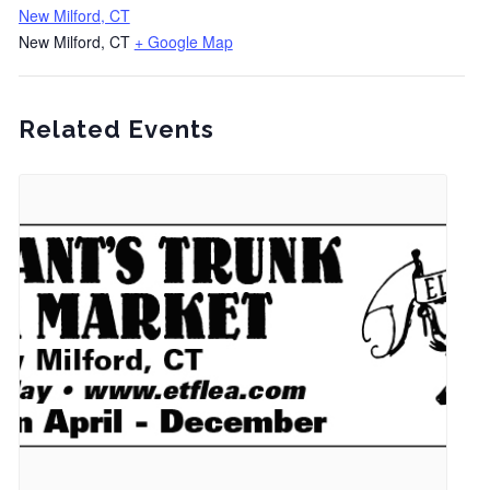
New Milford, CT
New Milford, CT
+ Google Map
Related Events