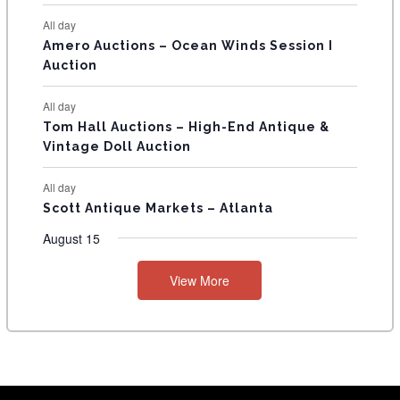
S
All day
Amero Auctions – Ocean Winds Session I
Auction
All day
Tom Hall Auctions – High-End Antique &
Vintage Doll Auction
All day
Scott Antique Markets – Atlanta
August 15
View More