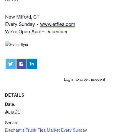
New Milford, CT
Every Sunday •
www.etflea.com
We’re Open April – December
0
0
Log in to save this event
DETAILS
Date:
June 21
Series:
Elephant’s Trunk Flea Market Every Sunday