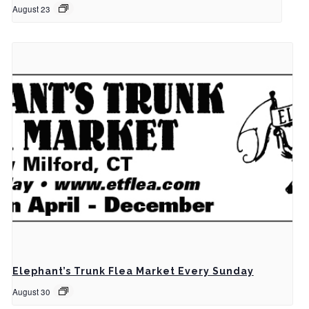
August 23
Elephant’s Trunk Flea Market Every Sunday
August 30