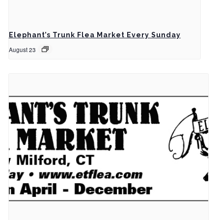
Elephant’s Trunk Flea Market Every Sunday
August 23