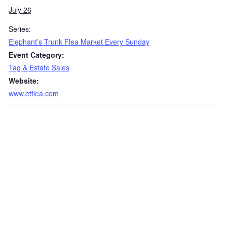
July 26
Series:
Elephant’s Trunk Flea Market Every Sunday
Event Category:
Tag & Estate Sales
Website:
www.etflea.com