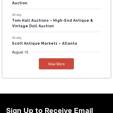
Auction
All day
Tom Hall Auctions – High-End Antique &
Vintage Doll Auction
All day
Scott Antique Markets – Atlanta
August 15
View More
Sign Up to Receive Email