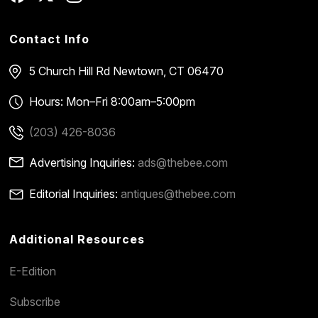
Contact Info
5 Church Hill Rd
Newtown, CT 06470
Hours: Mon–Fri 8:00am–5:00pm
(203) 426-8036
Advertising Inquiries:
ads@thebee.com
Editorial Inquiries:
antiques@thebee.com
Additional Resources
E-Edition
Subscribe