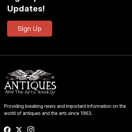
Updates!
Sign Up
Providing breaking news and important information on the
world of antiques and the arts since 1963.