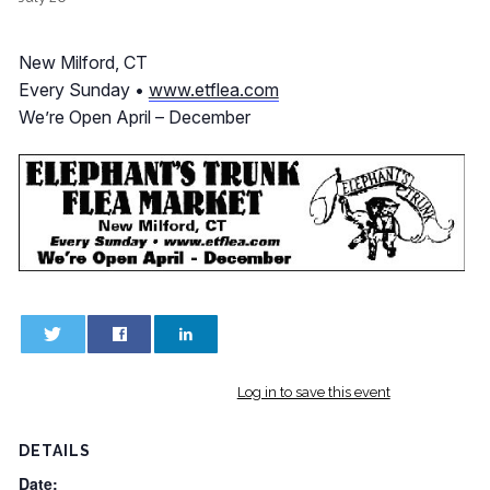
New Milford, CT
Every Sunday •
www.etflea.com
We’re Open April – December
0
0
Log in to save this event
DETAILS
Date: