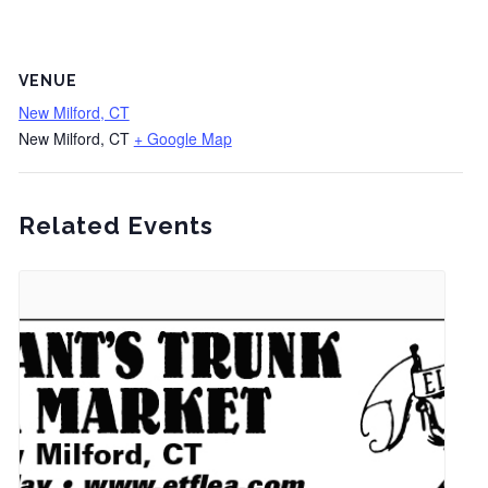
VENUE
New Milford, CT
New Milford, CT
+ Google Map
Related Events