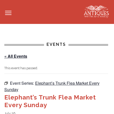
EVENTS
« All Events
This event has passed.
Event Series:
Elephant’s Trunk Flea Market Every
Sunday
Elephant’s Trunk Flea Market
Every Sunday
July 26