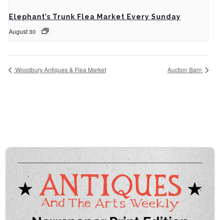
Elephant’s Trunk Flea Market Every Sunday
August 30
Woodbury Antiques & Flea Market
Auction Barn