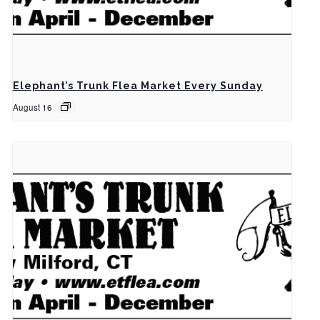
Elephant’s Trunk Flea Market Every Sunday
August 16