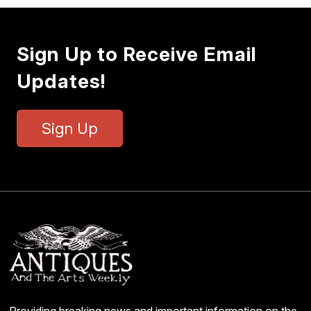
Sign Up to Receive Email
Updates!
Sign Up
Providing breaking news and important information on the