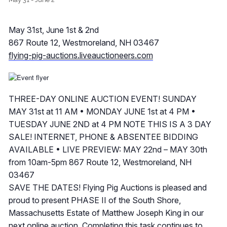
May 31st, June 1st & 2nd
867 Route 12, Westmoreland, NH 03467
flying-pig-auctions.liveauctioneers.com
THREE-DAY ONLINE AUCTION EVENT! SUNDAY
MAY 31st at 11 AM • MONDAY JUNE 1st at 4 PM •
TUESDAY JUNE 2ND at 4 PM NOTE THIS IS A 3 DAY
SALE! INTERNET, PHONE & ABSENTEE BIDDING
AVAILABLE • LIVE PREVIEW: MAY 22nd – MAY 30th
from 10am-5pm 867 Route 12, Westmoreland, NH
03467
SAVE THE DATES! Flying Pig Auctions is pleased and
proud to present PHASE II of the South Shore,
Massachusetts Estate of Matthew Joseph King in our
next online auction. Completing this task continues to