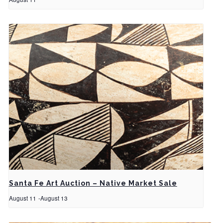
Santa Fe Art Auction – Native Market Sale
August 11
-
August 13