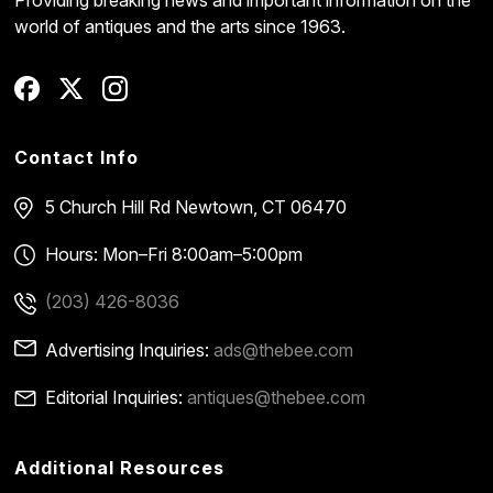
world of antiques and the arts since 1963.
Contact Info
5 Church Hill Rd
Newtown, CT 06470
Hours: Mon–Fri 8:00am–5:00pm
(203) 426-8036
Advertising Inquiries:
ads@thebee.com
Editorial Inquiries:
antiques@thebee.com
Additional Resources