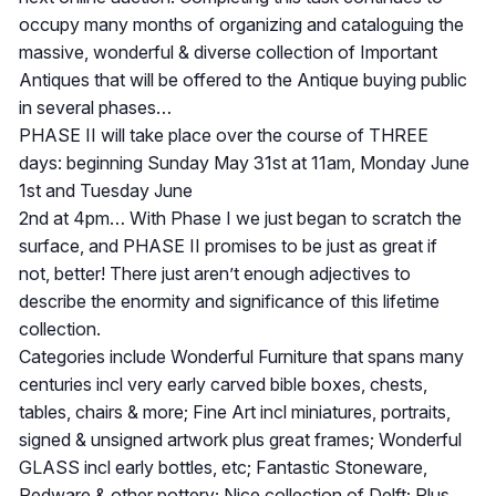
occupy many months of organizing and cataloguing the
massive, wonderful & diverse collection of Important
Antiques that will be offered to the Antique buying public
in several phases…
PHASE II will take place over the course of THREE
days: beginning Sunday May 31st at 11am, Monday June
1st and Tuesday June
2nd at 4pm… With Phase I we just began to scratch the
surface, and PHASE II promises to be just as great if
not, better! There just aren’t enough adjectives to
describe the enormity and significance of this lifetime
collection.
Categories include Wonderful Furniture that spans many
centuries incl very early carved bible boxes, chests,
tables, chairs & more; Fine Art incl miniatures, portraits,
signed & unsigned artwork plus great frames; Wonderful
GLASS incl early bottles, etc; Fantastic Stoneware,
Redware & other pottery; Nice collection of Delft; Plus