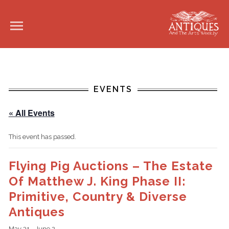
EVENTS
« All Events
This event has passed.
Flying Pig Auctions – The Estate
Of Matthew J. King Phase II:
Primitive, Country & Diverse
Antiques
May 31
-
June 2