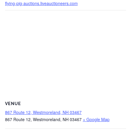
flying-pig-auctions.liveauctioneers.com
VENUE
867 Route 12, Westmoreland, NH 03467
867 Route 12, Westmoreland, NH 03467
+ Google Map