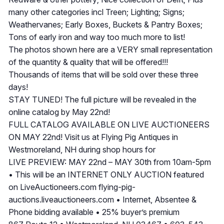
many other categories incl Treen; Lighting; Signs;
Weathervanes; Early Boxes, Buckets & Pantry Boxes;
Tons of early iron and way too much more to list!
The photos shown here are a VERY small representation
of the quantity & quality that will be offered!!!
Thousands of items that will be sold over these three
days!
STAY TUNED! The full picture will be revealed in the
online catalog by May 22nd!
FULL CATALOG AVAILABLE ON LIVE AUCTIONEERS
ON MAY 22nd! Visit us at Flying Pig Antiques in
Westmoreland, NH during shop hours for
LIVE PREVIEW: MAY 22nd – MAY 30th from 10am-5pm
• This will be an INTERNET ONLY AUCTION featured
on LiveAuctioneers.com flying-pig-
auctions.liveauctioneers.com • Internet, Absentee &
Phone bidding available • 25% buyer’s premium