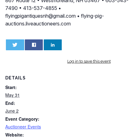
867 Route 12 • Westmoreland, NH 03467 • 603-543-
7490 • 413-537-4855 •
flyingpigantiquesnh@gmail.com
• flying-pig-
auctions.liveauctioneers.com
0
0
Log in to save this event
DETAILS
Start:
May 31
End:
June 2
Event Category:
Auctioneer Events
Website: