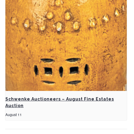
Schwenke Auctioneers – August Fine Estates
Auction
August 11