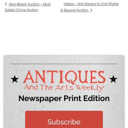
Hakes – Anti-Slavery to Civil Rights
Vero Beach Auction – Multi
Estate Online Auction
& Beyond Auction