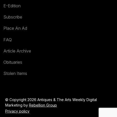
E-Edition
Subscribe
Place An Ad
FAQ
Article Archive
Obituaries
Stolen Items
© Copyright 2026 Antiques & The Arts Weekly Digital
Marketing by
Rebellion Group
Privacy policy