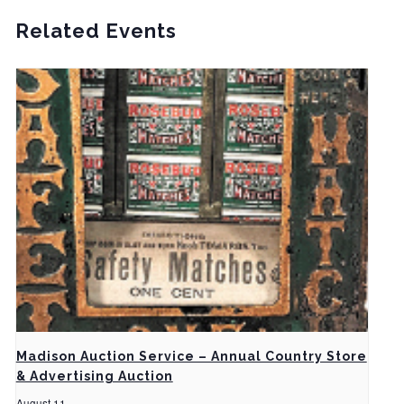
Related Events
Madison Auction Service – Annual Country Store
& Advertising Auction
August 11