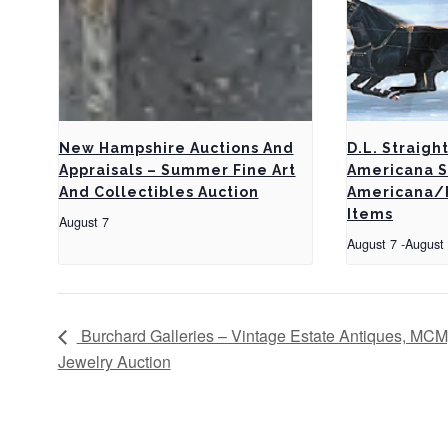
New Hampshire Auctions And
D.L. Straigh
Appraisals – Summer Fine Art
Americana S
And Collectibles Auction
Americana/F
Items
August 7
August 7
-
August
Burchard Galleries – Vintage Estate Antiques, MCM,
Jewelry Auction