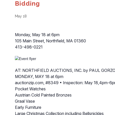
Bidding
May 18
Monday, May 18 at 6pm
105 Main Street, Northfield, MA 01360
413-498-0221
AT: NORTHFIELD AUCTIONS, INC. by PAUL GORZO
MONDAY, MAY 18 at 6pm
auctionzip.com, #8349 • Inspection: May 18,4pm-6p
Pocket Watches
Austrian Cold Painted Bronzes
Graal Vase
Early Furniture
Large Christmas Collection including Bellsnickles