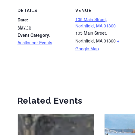
DETAILS
VENUE
105 Main Street,
Date:
Northfield, MA 01360
May 18
105 Main Street,
Event Category:
Northfield, MA 01360
+
Auctioneer Events
Google Map
Related Events