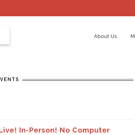
About Us
M
EVENTS
 Live! In-Person! No Computer