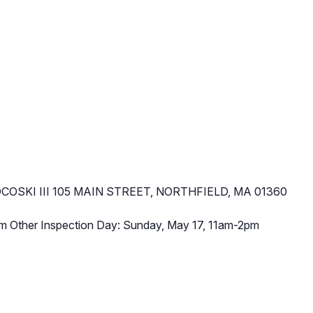
COSKI III 105 MAIN STREET, NORTHFIELD, MA 01360
m Other Inspection Day: Sunday, May 17, 11am-2pm