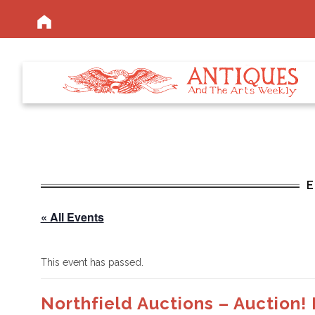
« All Events
This event has passed.
Northfield Auctions – Auction!