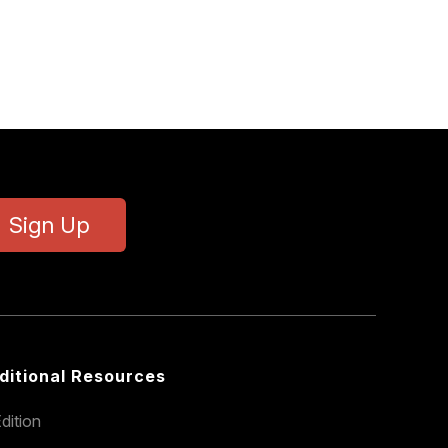
Sign Up
ditional Resources
dition