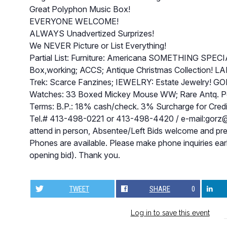
Great Polyphon Music Box!
EVERYONE WELCOME!
ALWAYS Unadvertized Surprizes!
We NEVER Picture or List Everything!
Partial List: Furniture: Americana SOMETHING SPE
Box,working; ACCS; Antique Christmas Collection! LA
Trek: Scarce Fanzines; IEWELRY: Estate Jewelry! GO
Watches: 33 Boxed Mickey Mouse WW; Rare Antq. 
Terms: B.P.: 18% cash/check. 3% Surcharge for Credit 
Tel.# 413-498-0221 or 413-498-4420 / e-mail:
gorz@
attend in person, Absentee/Left Bids welcome and pr
Phones are available. Please make phone inquiries ea
opening bid). Thank you.
TWEET
SHARE
0
Log in to save this event