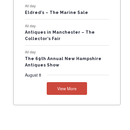
All day
N
Eldred’s – The Marine Sale
T
All day
Antiques in Manchester – The
S
Collector’s Fair
All day
The 69th Annual New Hampshire
Antiques Show
August 8
View More