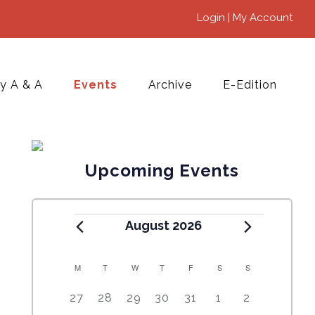
Login | My Account
y A & A
Events
Archive
E-Edition
Upcoming Events
August 2026
M
T
W
T
F
S
S
C
5
4
7
7
7
1
6
27
28
29
30
31
1
2
A
e
e
e
e
e
0
e