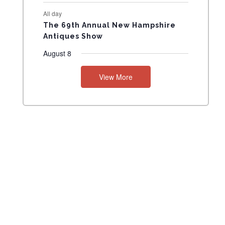
All day
The 69th Annual New Hampshire
Antiques Show
August 8
View More