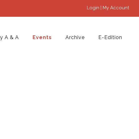
Login | My Account
y A & A
Events
Archive
E-Edition