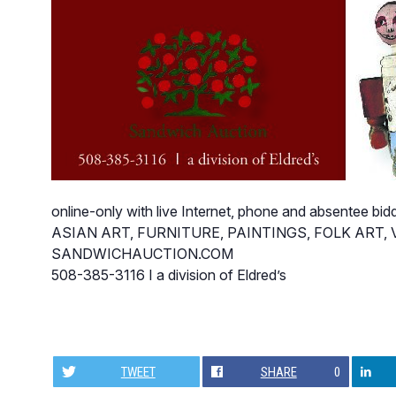
online-only with live Internet, phone and absentee bid
ASIAN ART, FURNITURE, PAINTINGS, FOLK ART
SANDWICHAUCTION.COM
508-385-3116 I a division of Eldred’s
TWEET
SHARE
0