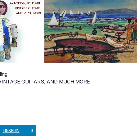
ding
, VINTAGE GUITARS, AND MUCH MORE
LINKEDIN
0