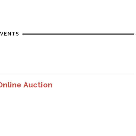
EVENTS
Online Auction