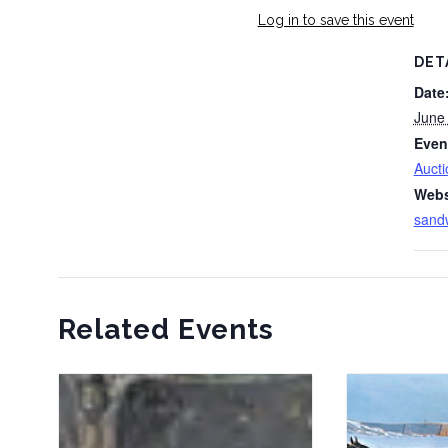
Log in to save this event
DET
Date
June
Even
Aucti
Webs
sand
Related Events