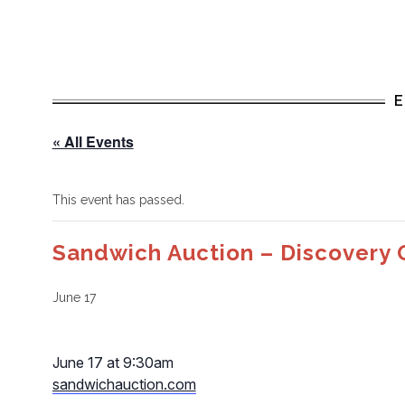
« All Events
This event has passed.
Sandwich Auction – Discovery 
June 17
June 17 at 9:30am
sandwichauction.com