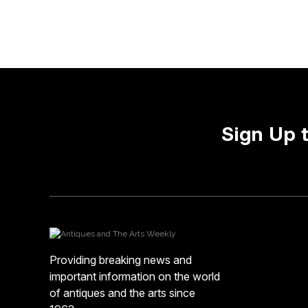
Sign Up 
Providing breaking news and
important information on the world
of antiques and the arts since