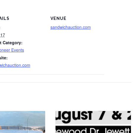
AILS
VENUE
sandwichauction.com
:
 17
t Category:
oneer Events
ite:
wichauction.com