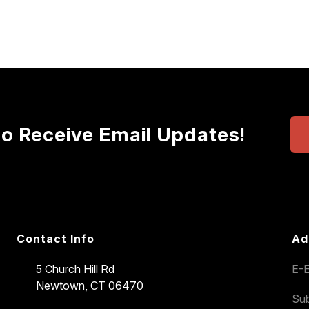
to Receive Email Updates!
Contact Info
Ad
5 Church Hill Rd
E-E
Newtown, CT 06470
Sub