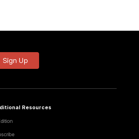
Sign Up
ditional Resources
dition
scribe