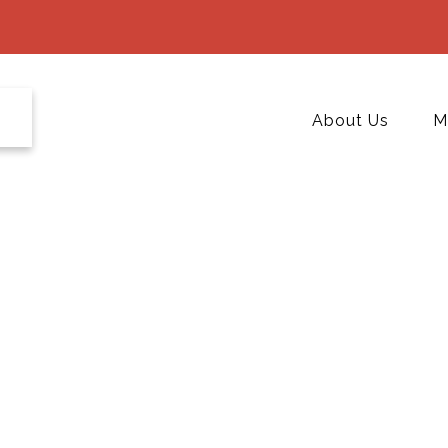
About Us
M