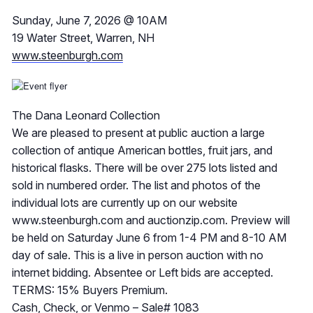
Sunday, June 7, 2026 @ 10AM
19 Water Street, Warren, NH
www.steenburgh.com
The Dana Leonard Collection
We are pleased to present at public auction a large
collection of antique American bottles, fruit jars, and
historical flasks. There will be over 275 lots listed and
sold in numbered order. The list and photos of the
individual lots are currently up on our website
www.steenburgh.com and auctionzip.com. Preview will
be held on Saturday June 6 from 1-4 PM and 8-10 AM
day of sale. This is a live in person auction with no
internet bidding. Absentee or Left bids are accepted.
TERMS: 15% Buyers Premium.
Cash, Check, or Venmo – Sale# 1083