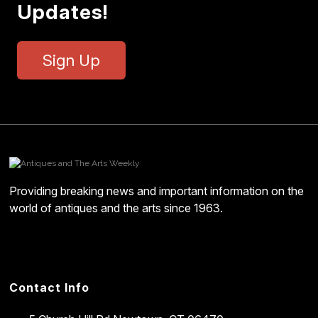
Updates!
Sign Up
Providing breaking news and important information on the
world of antiques and the arts since 1963.
Contact Info