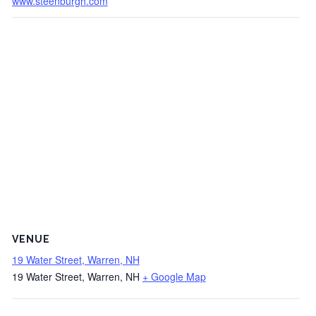
www.steenburgh.com
VENUE
19 Water Street, Warren, NH
19 Water Street, Warren, NH
+ Google Map