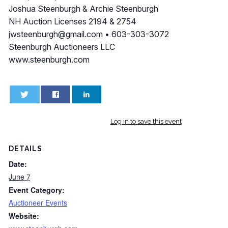
Joshua Steenburgh & Archie Steenburgh
NH Auction Licenses 2194 & 2754
jwsteenburgh@gmail.com
• 603-303-3072
Steenburgh Auctioneers LLC
www.steenburgh.com
0
0
Log in to save this event
DETAILS
Date:
June 7
Event Category:
Auctioneer Events
Website: