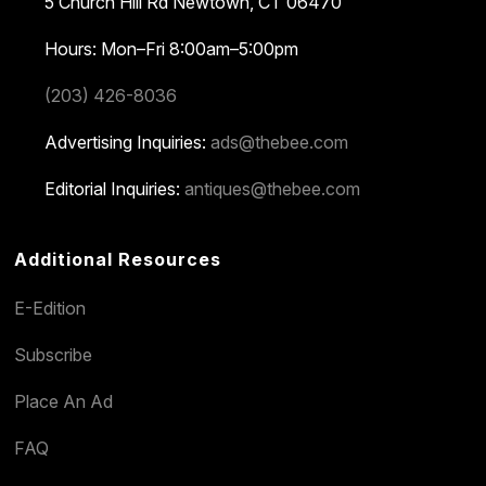
5 Church Hill Rd
Newtown, CT 06470
Hours: Mon–Fri 8:00am–5:00pm
(203) 426-8036
Advertising Inquiries:
ads@thebee.com
Editorial Inquiries:
antiques@thebee.com
Additional Resources
E-Edition
Subscribe
Place An Ad
FAQ