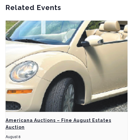
Related Events
Americana Auctions – Fine August Estates
Auction
August 8