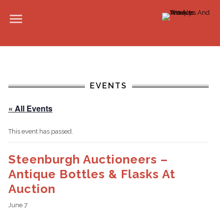
EVENTS
« All Events
This event has passed.
Steenburgh Auctioneers –
Antique Bottles & Flasks At
Auction
June 7