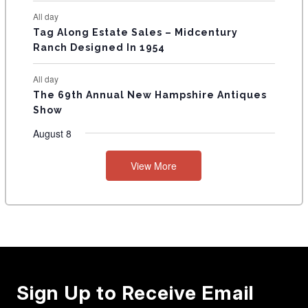
All day
Tag Along Estate Sales – Midcentury
Ranch Designed In 1954
All day
The 69th Annual New Hampshire Antiques
Show
August 8
View More
Sign Up to Receive Email