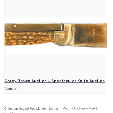
Corey Brown Auction – Spectacular Knife Auction
August 8
Morphy Auctions – Fine &
Golden Nugget Flea Market – Spring