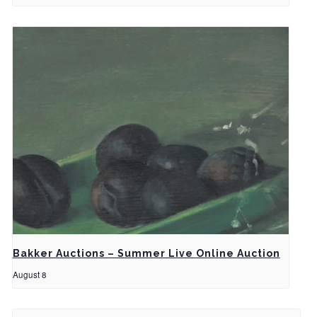
Bakker Auctions – Summer Live Online Auction
August 8