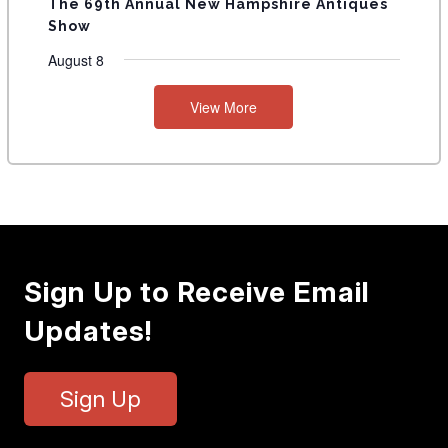
The 69th Annual New Hampshire Antiques
Show
August 8
View More
Sign Up to Receive Email
Updates!
Sign Up