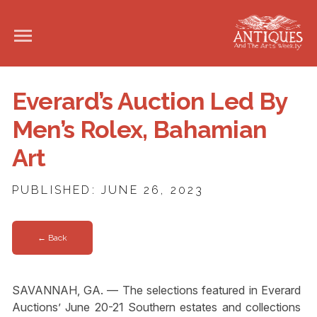
Everard’s Auction Led By
Men’s Rolex, Bahamian
Art
PUBLISHED: JUNE 26, 2023
← Back
SAVANNAH, GA. — The selections featured in Everard
Auctions’ June 20-21 Southern estates and collections