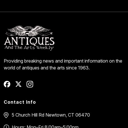
Providing breaking news and important information on the
world of antiques and the arts since 1963.
Contact Info
5 Church Hill Rd
Newtown, CT 06470
Hours: Mon–Fri 8:00am–5:00pm