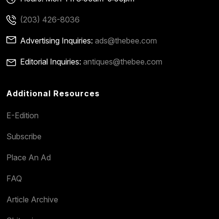
(203) 426-8036
Advertising Inquiries:
ads@thebee.com
Editorial Inquiries:
antiques@thebee.com
Additional Resources
E-Edition
Subscribe
Place An Ad
FAQ
Article Archive