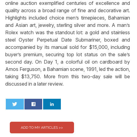
online auction exemplified centuries of excellence and
quality across a broad range of fine and decorative art.
Highlights included choice men’s timepieces, Bahamian
and Asian art, jewelry, sterling silver and more. A man’s
Rolex watch was the standout lot: a gold and stainless
steel Oyster Perpetual Date Submariner, boxed and
accompanied by its manual sold for $15,000, including
buyer’s premium, securing top lot status on the sale’s
second day. On Day 1, a colorful oil on cardboard by
Amos Ferguson, a Bahamian scene, 1991, led the action,
taking $13,750. More from this two-day sale will be
discussed in a later review.
0
0