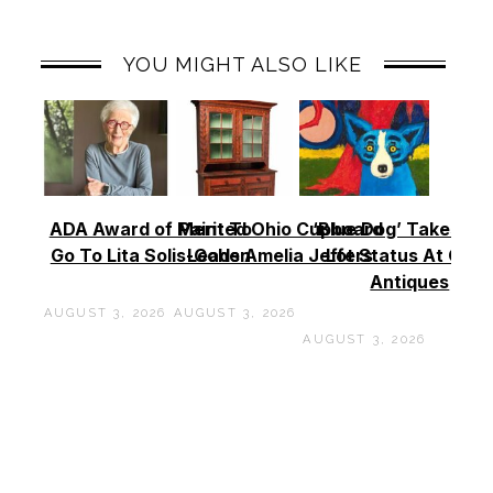
YOU MIGHT ALSO LIKE
ADA Award of Merit To
Painted Ohio Cupboard
‘Blue Dog’ Takes To
Go To Lita Solis-Cohen
Leads Amelia Jeffers
Lot Status At Cas
Antiques
AUGUST 3, 2026
AUGUST 3, 2026
AUGUST 3, 2026