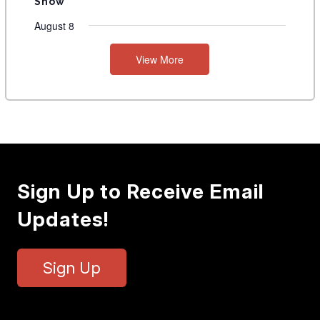
Show
August 8
View More
Sign Up to Receive Email
Updates!
Sign Up