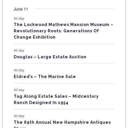
O
e
e
e
e
e
e
e
t
t
t
t
t
t
t
v
v
v
v
v
v
v
F
June 11
n
n
n
n
n
n
n
s
s
s
s
s
s
e
e
e
e
e
e
e
t
t
t
t
t
t
t
E
All day
n
n
n
n
n
n
n
s
s
s
The Lockwood Mathews Mansion Museum –
t
t
t
t
t
t
t
V
Revolutionary Roots: Generations Of
s
s
E
Change Exhibition
N
All day
T
Douglas – Large Estate Auction
S
All day
Eldred’s – The Marine Sale
All day
Tag Along Estate Sales – Midcentury
Ranch Designed In 1954
All day
The 69th Annual New Hampshire Antiques