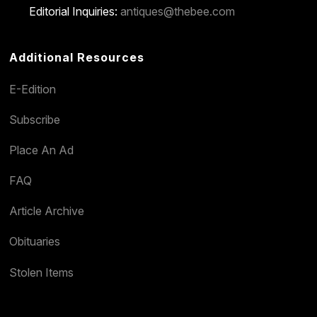
Editorial Inquiries:
antiques@thebee.com
Additional Resources
E-Edition
Subscribe
Place An Ad
FAQ
Article Archive
Obituaries
Stolen Items