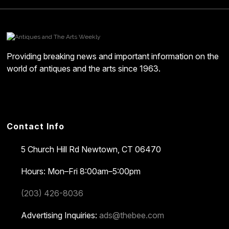
Providing breaking news and important information on the
world of antiques and the arts since 1963.
Contact Info
5 Church Hill Rd
Newtown, CT 06470
Hours: Mon–Fri 8:00am–5:00pm
(203) 426-8036
Advertising Inquiries:
ads@thebee.com