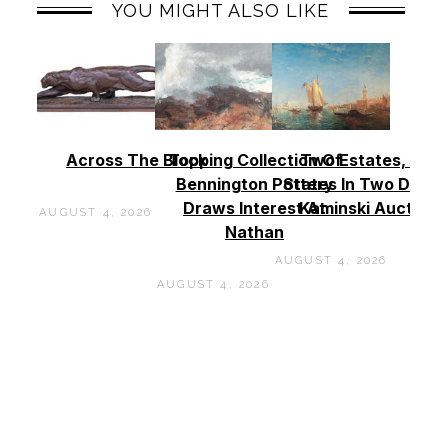
YOU MIGHT ALSO LIKE
Across The Block
Topping Collection Of
Two Estates, Two
Bennington Pottery
States In Two Days 
Draws Interest At
Kaminski Auctions
AUGUST 4, 2026
Nathan
AUGUST 4, 2026
AUGUST 4, 2026