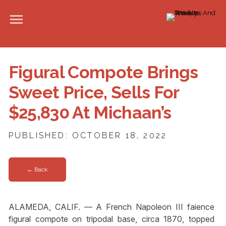
Figural Compote Brings
Sweet Price, Sells For
$25,830 At Michaan’s
PUBLISHED: OCTOBER 18, 2022
← Back
ALAMEDA, CALIF. — A French Napoleon III faience
figural compote on tripodal base, circa 1870, topped