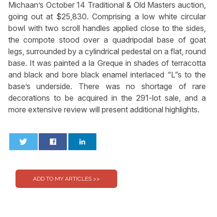
Michaan’s October 14 Traditional & Old Masters auction,
going out at $25,830. Comprising a low white circular
bowl with two scroll handles applied close to the sides,
the compote stood over a quadripodal base of goat
legs, surrounded by a cylindrical pedestal on a flat, round
base. It was painted a la Greque in shades of terracotta
and black and bore black enamel interlaced “L”s to the
base’s underside. There was no shortage of rare
decorations to be acquired in the 291-lot sale, and a
more extensive review will present additional highlights.
0
0