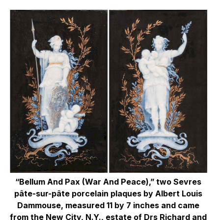
“Bellum And Pax (War And Peace),” two Sevres
pâte-sur-pâte porcelain plaques by Albert Louis
Dammouse, measured 11 by 7 inches and came
from the New City, N.Y., estate of Drs Richard and