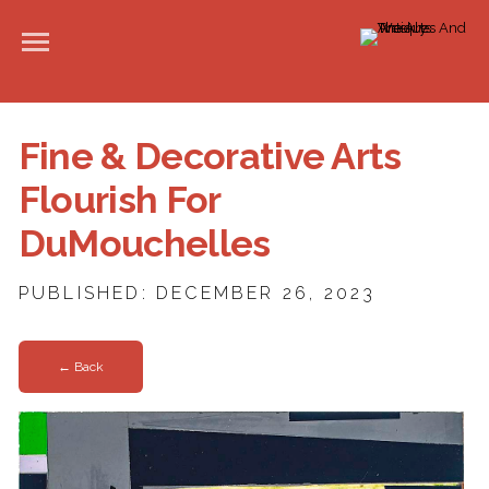
Fine & Decorative Arts
Flourish For
DuMouchelles
PUBLISHED: DECEMBER 26, 2023
← Back