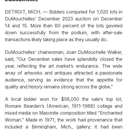
DETROIT, MICH. — Bidders competed for 1,020 lots in
DuMouchelles’ December 2023 auction on December
14 and 15. More than 80 percent of the lots gaveled
down successfully from the podium, with after-sale
transactions likely taking place as they usually do.
DuMouchelles’ chairwoman, Joan DuMouchelle Walker,
said, “Our December sales have splendidly closed the
year, reflecting the art market’s endurance. The wide
array of artworks and antiques attracted a passionate
audience, serving as evidence that the appetite for
quality and history remains strong across the globe.”
A local bidder won for $58,050 the sale’s top lot,
Romare Bearden’s (American, 1911-1988) collage and
mixed media on Masonite composition titled “Enchanted
Woman.” Made in 1971, the work had provenance that
included a Birmingham, Mich., gallery; it had been