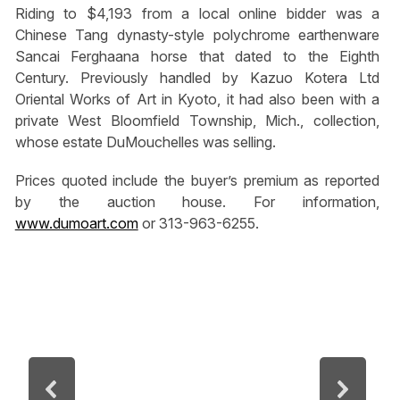
Riding to $4,193 from a local online bidder was a
Chinese Tang dynasty-style polychrome earthenware
Sancai Ferghaana horse that dated to the Eighth
Century. Previously handled by Kazuo Kotera Ltd
Oriental Works of Art in Kyoto, it had also been with a
private West Bloomfield Township, Mich., collection,
whose estate DuMouchelles was selling.
Prices quoted include the buyer’s premium as reported
by the auction house. For information,
www.dumoart.com
or 313-963-6255.