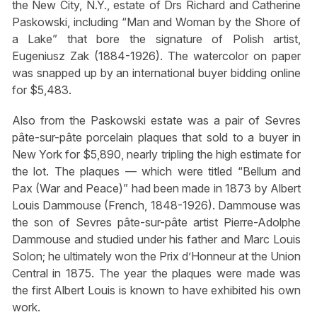
the New City, N.Y., estate of Drs Richard and Catherine
Paskowski, including “Man and Woman by the Shore of
a Lake” that bore the signature of Polish artist,
Eugeniusz Zak (1884-1926). The watercolor on paper
was snapped up by an international buyer bidding online
for $5,483.
Also from the Paskowski estate was a pair of Sevres
pâte-sur-pâte porcelain plaques that sold to a buyer in
New York for $5,890, nearly tripling the high estimate for
the lot. The plaques — which were titled “Bellum and
Pax (War and Peace)” had been made in 1873 by Albert
Louis Dammouse (French, 1848-1926). Dammouse was
the son of Sevres pâte-sur-pâte artist Pierre-Adolphe
Dammouse and studied under his father and Marc Louis
Solon; he ultimately won the Prix d’Honneur at the Union
Central in 1875. The year the plaques were made was
the first Albert Louis is known to have exhibited his own
work.