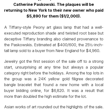
Catherine Paskowski. The plaques will be
returning to New York to their new owner who paid
$5,890 for them ($1/2,000).
A Tiffany-style Peony art glass lamp that had a well-
executed reproduction shade and twisted root base but
deceptive Tiffany branding also claimed provenance to
the Paskowskis. Estimated at $400/600, the 25½-inch-
tall lamp sold to a buyer from New England for $4,960.
Jewelry got the first session of the sale off to a strong
start, unsurprising at any time but always a popular
category right before the holidays. Among the top lots in
the group was a 24K yellow gold filigree decorated
bangle bracelet that found a new home with a local
buyer bidding online, for $6,820. It was a result that
more than doubled the high estimate for the lot.
Asian works of art rounded out the highlights of the sale.