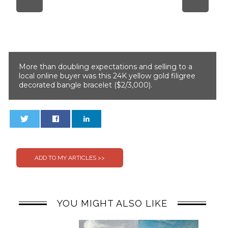
More than doubling expectations and selling to a
local online buyer was this 24K yellow gold filigree
decorated bangle bracelet ($2/3,000).
0
0
YOU MIGHT ALSO LIKE