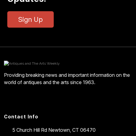
Sign Up
Providing breaking news and important information on the
world of antiques and the arts since 1963.
Contact Info
5 Church Hill Rd
Newtown, CT 06470