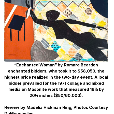
“Enchanted Woman” by Romare Bearden
enchanted bidders, who took it to $58,050, the
highest price realized in the two-day event. A local
bidder prevailed for the 1971 collage and mixed
media on Masonite work that measured 16½ by
20¼ inches ($50/60,000).
Review by Madelia Hickman Ring; Photos Courtesy
DuMouchelles