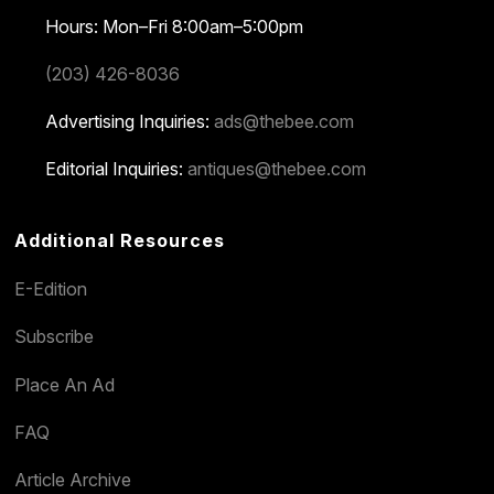
Hours: Mon–Fri 8:00am–5:00pm
(203) 426-8036
Advertising Inquiries:
ads@thebee.com
Editorial Inquiries:
antiques@thebee.com
Additional Resources
E-Edition
Subscribe
Place An Ad
FAQ
Article Archive