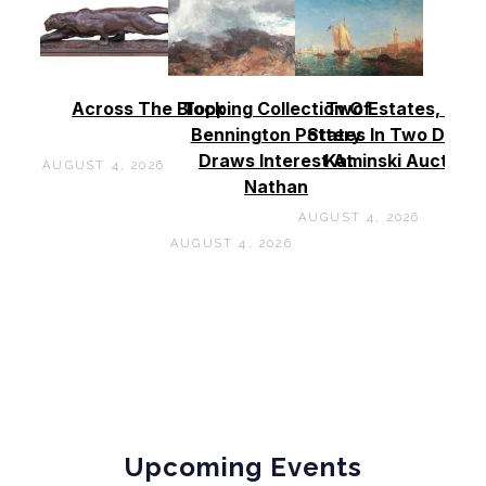
Across The Block
Topping Collection Of
Two Estates, Two
Bennington Pottery
States In Two Days 
Draws Interest At
Kaminski Auctions
AUGUST 4, 2026
Nathan
AUGUST 4, 2026
AUGUST 4, 2026
Upcoming Events