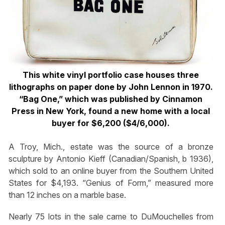
This white vinyl portfolio case houses three
lithographs on paper done by John Lennon in 1970.
“Bag One,” which was published by Cinnamon
Press in New York, found a new home with a local
buyer for $6,200 ($4/6,000).
A Troy, Mich., estate was the source of a bronze
sculpture by Antonio Kieff (Canadian/Spanish, b 1936),
which sold to an online buyer from the Southern United
States for $4,193. “Genius of Form,” measured more
than 12 inches on a marble base.
Nearly 75 lots in the sale came to DuMouchelles from