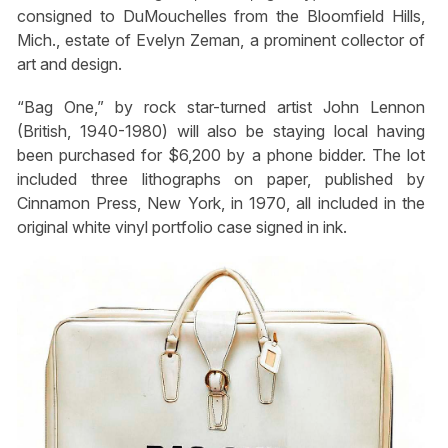
consigned to DuMouchelles from the Bloomfield Hills,
Mich., estate of Evelyn Zeman, a prominent collector of
art and design.
“Bag One,” by rock star-turned artist John Lennon
(British, 1940-1980) will also be staying local having
been purchased for $6,200 by a phone bidder. The lot
included three lithographs on paper, published by
Cinnamon Press, New York, in 1970, all included in the
original white vinyl portfolio case signed in ink.