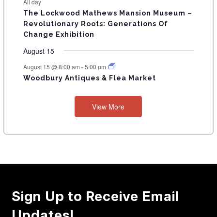
E
All day
n
n
n
n
n
n
n
s
s
s
The Lockwood Mathews Mansion Museum –
t
t
t
t
t
t
t
V
Revolutionary Roots: Generations Of
s
s
E
Change Exhibition
N
August 15
T
August 15 @ 8:00 am
-
5:00 pm
Woodbury Antiques & Flea Market
S
View More
Sign Up to Receive Email
Updates!