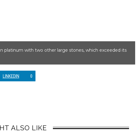
t in platinum with two other large stones, which exceeded its
LINKEDIN
0
HT ALSO LIKE