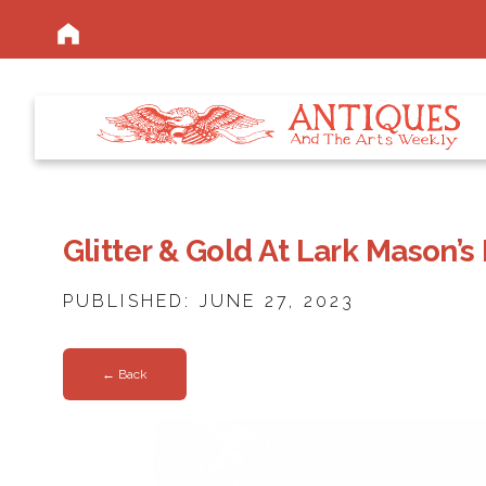
Glitter & Gold At Lark Mason’s
PUBLISHED: JUNE 27, 2023
← Back