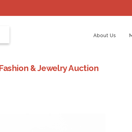
About Us
M
 Fashion & Jewelry Auction