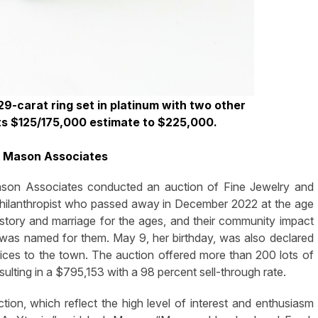
29-carat ring set in platinum with two other
ts $125/175,000 estimate to $225,000.
k Mason Associates
 Associates conducted an auction of Fine Jewelry and
hilanthropist
who passed away in December 2022 at the age
 story and marriage for the ages, and their community impact
was named for them. May 9, her birthday, was also declared
ices to the town. The auction offered more than 200 lots of
esulting in a $795,153 with a 98 percent sell-through rate.
uction, which reflect the high level of interest and enthusiasm