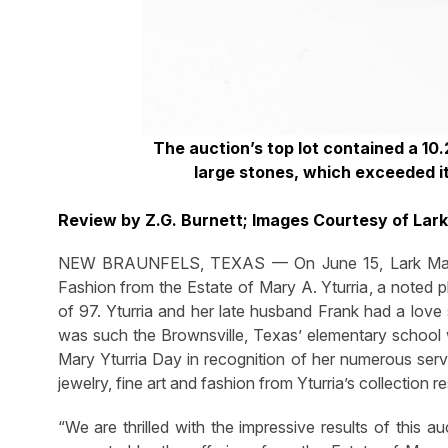
The auction’s top lot contained a 10.
large stones, which exceeded i
Review by Z.G. Burnett; Images Courtesy of Lar
NEW BRAUNFELS, TEXAS — On June 15, Lark Mason
Fashion from the Estate of Mary A. Yturria
, a noted p
of 97. Yturria and her late husband Frank had a love
was such the Brownsville, Texas’ elementary school 
Mary Yturria Day in recognition of her numerous serv
jewelry, fine art and fashion from Yturria’s collection r
“We are thrilled with the impressive results of this a