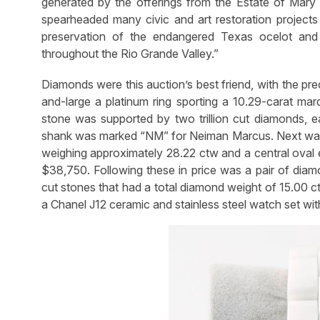
generated by the offerings from the Estate of Mary
spearheaded many civic and art restoration projects 
preservation of the endangered Texas ocelot and o
throughout the Rio Grande Valley.”
Diamonds were this auction’s best friend, with the pr
and-large a platinum ring sporting a 10.29-carat ma
stone was supported by two trillion cut diamonds, ea
shank was marked “NM” for Neiman Marcus. Next was 
weighing approximately 28.22 ctw and a central oval 
$38,750. Following these in price was a pair of diam
cut stones that had a total diamond weight of 15.00 c
a Chanel J12 ceramic and stainless steel watch set wit