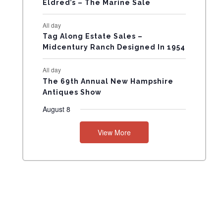
Eldred’s – The Marine Sale
N
All day
T
Tag Along Estate Sales –
Midcentury Ranch Designed In 1954
S
All day
The 69th Annual New Hampshire
Antiques Show
August 8
View More