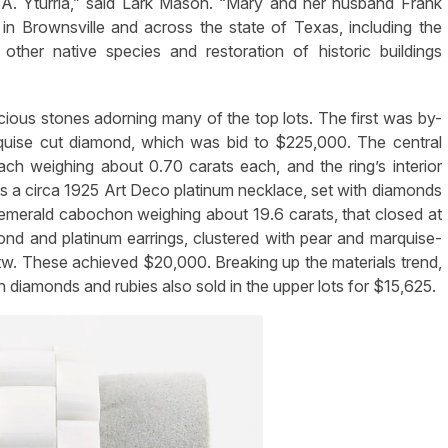
 A. Yturria,” said Lark Mason. “Mary and her husband Frank
in Brownsville and across the state of Texas, including the
ther native species and restoration of historic buildings
ecious stones adorning many of the top lots. The first was by-
rquise cut diamond, which was bid to $225,000. The central
ch weighing about 0.70 carats each, and the ring’s interior
a circa 1925 Art Deco platinum necklace, set with diamonds
emerald cabochon weighing about 19.6 carats, that closed at
ond and platinum earrings, clustered with pear and marquise-
tw. These achieved $20,000. Breaking up the materials trend,
h diamonds and rubies also sold in the upper lots for $15,625.