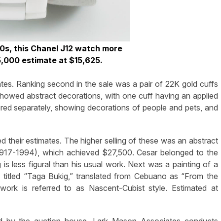
00s, this Chanel J12 watch more
/5,000 estimate at $15,625.
es. Ranking second in the sale was a pair of 22K gold cuffs
howed abstract decorations, with one cuff having an applied
red separately, showing decorations of people and pets, and
ied their estimates. The higher selling of these was an abstract
 (1917-1994), which achieved $27,500. Cesar belonged to the
ng is less figural than his usual work. Next was a painting of a
titled “Taga Bukig,” translated from Cebuano as “From the
 work is referred to as Nascent-Cubist style. Estimated at