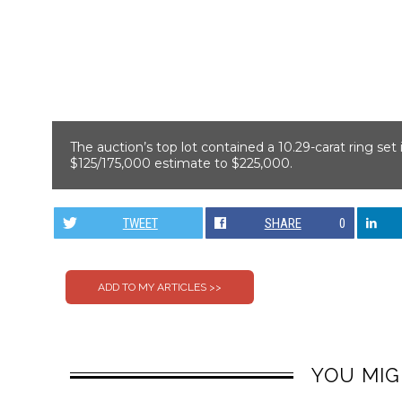
The auction’s top lot contained a 10.29-carat ring se
$125/175,000 estimate to $225,000.
TWEET
SHARE
0
YOU MIG