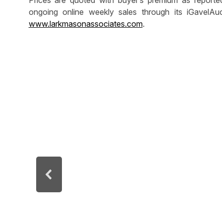
Prices are quoted with buyer’s premium as report
ongoing online weekly sales through its iGavelAuc
www.larkmasonassociates.com
.