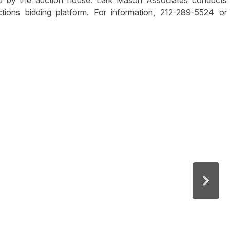
ed by the auction house. Lark Mason Associates conducts
tions bidding platform. For information, 212-289-5524 or