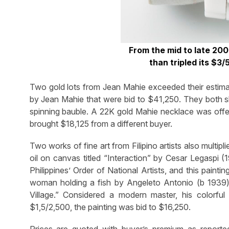
From the mid to late 20
than tripled its $3
Two gold lots from Jean Mahie exceeded their estimat
by Jean Mahie that were bid to $41,250. They both s
spinning bauble. A 22K gold Mahie necklace was offe
brought $18,125 from a different buyer.
Two works of fine art from Filipino artists also multipl
oil on canvas titled “Interaction” by Cesar Legaspi
Philippines’ Order of National Artists, and this painti
woman holding a fish by Angeleto Antonio (b 1939) 
Village.” Considered a modern master, his colorful
$1,5/2,500, the painting was bid to $16,250.