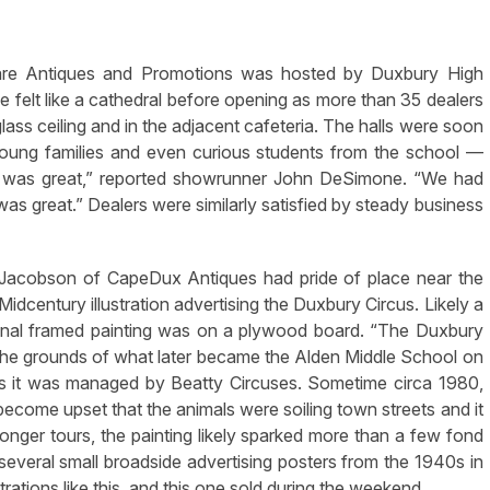
e Antiques and Promotions was hosted by Duxbury High
felt like a cathedral before opening as more than 35 dealers
glass ceiling and in the adjacent cafeteria. The halls were soon
oung families and even curious students from the school —
ut was great,” reported showrunner John DeSimone. “We had
was great.” Dealers were similarly satisfied by steady business
Jacobson of CapeDux Antiques had pride of place near the
 Midcentury illustration advertising the Duxbury Circus. Likely a
ginal framed painting was on a plywood board. “The Duxbury
 the grounds of what later became the Alden Middle School on
0s it was managed by Beatty Circuses. Sometime circa 1980,
become upset that the animals were soiling town streets and it
nger tours, the painting likely sparked more than a few fond
everal small broadside advertising posters from the 1940s in
trations like this, and this one sold during the weekend.