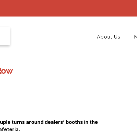
About Us
M
Row
ple turns around dealers’ booths in the
afeteria.