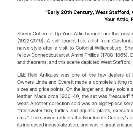
“Early 20th Century, West Stafford,
Your Attic,
Sherry Cohen of Up Your Attic brought another nosta
(1922-2019). A self-taught folk artist from Glastonb
naïve style after a visit to Colonial Williamsburg. 
fellow Connecticut artist Ammi Phillips (1788-1865). D
and theorems, and this scene depicted West Stafford, 
L&E Reid Antiques was one of the few dealers at D
Owners Linda and Everett made a complete sitting roo
sizes and price points. On the larger end, they sold a
leather. Made circa 1930-40, the set was “rescued”
wear. Another collection sold was an eight-piece serv
“freshwater fish, turtles and aquatic plants, executed
rims.” The service reflects the Nineteenth Century’s 
its increased industrialization, and was in great antique