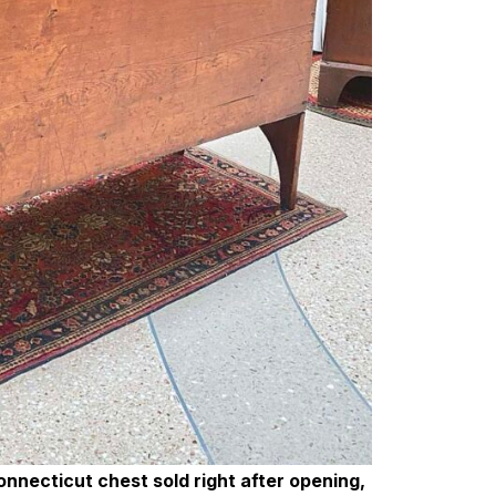
nnecticut chest sold right after opening,