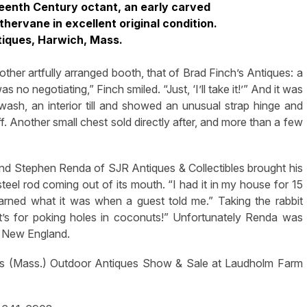
teenth Century octant, an early carved
ervane in excellent original condition.
tiques, Harwich, Mass.
ther artfully arranged booth, that of Brad Finch’s Antiques: a
o negotiating,” Finch smiled. “Just, ‘I’ll take it!’” And it was
wash, an interior till and showed an unusual strap hinge and
off. Another small chest sold directly after, and more than a few
nd Stephen Renda of SJR Antiques & Collectibles brought his
teel rod coming out of its mouth. “I had it in my house for 15
earned what it was when a guest told me.” Taking the rabbit
t’s for poking holes in coconuts!” Unfortunately Renda was
to New England.
lls (Mass.) Outdoor Antiques Show & Sale at Laudholm Farm