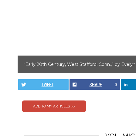
“Early 20th Century, West Stafford, Conn.,” by Evely
TWEET
SHARE
0
YOU MIG