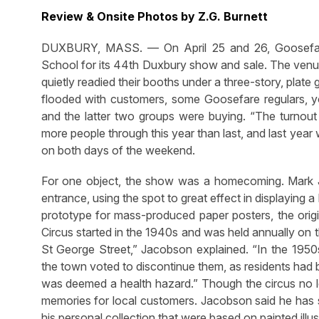
Review & Onsite Photos by Z.G. Burnett
DUXBURY, MASS. — On April 25 and 26, Goosefar
School for its 44th Duxbury show and sale. The venue 
quietly readied their booths under a three-story, plate 
flooded with customers, some Goosefare regulars, y
and the latter two groups were buying. “The turno
more people through this year than last, and last year 
on both days of the weekend.
For one object, the show was a homecoming. Mark 
entrance, using the spot to great effect in displaying a
prototype for mass-produced paper posters, the ori
Circus started in the 1940s and was held annually on
St George Street,” Jacobson explained. “In the 195
the town voted to discontinue them, as residents had 
was deemed a health hazard.” Though the circus no lo
memories for local customers. Jacobson said he has s
his personal collection that were based on painted illus