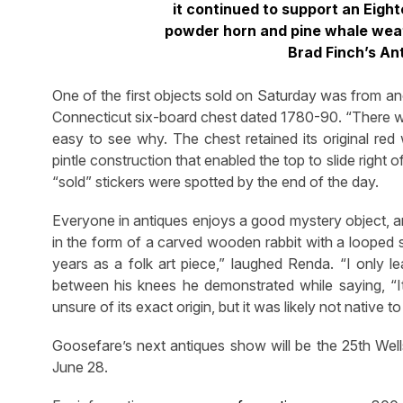
it continued to support an Eigh
powder horn and pine whale weath
Brad Finch’s An
One of the first objects sold on Saturday was from ano
Connecticut six-board chest dated 1780-90. “There was n
easy to see why. The chest retained its original red 
pintle construction that enabled the top to slide right 
“sold” stickers were spotted by the end of the day.
Everyone in antiques enjoys a good mystery object, a
in the form of a carved wooden rabbit with a looped s
years as a folk art piece,” laughed Renda. “I only l
between his knees he demonstrated while saying, “I
unsure of its exact origin, but it was likely not native 
Goosefare’s next antiques show will be the 25th We
June 28.