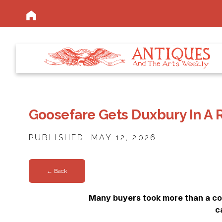
Goosefare Gets Duxbury In A 
PUBLISHED: MAY 12, 2026
← Back
Many buyers took more than a cou
c