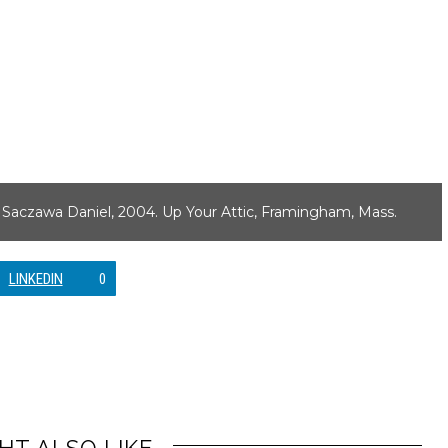
n Saczawa Daniel, 2004. Up Your Attic, Framingham, Mass.
LINKEDIN
0
HT ALSO LIKE