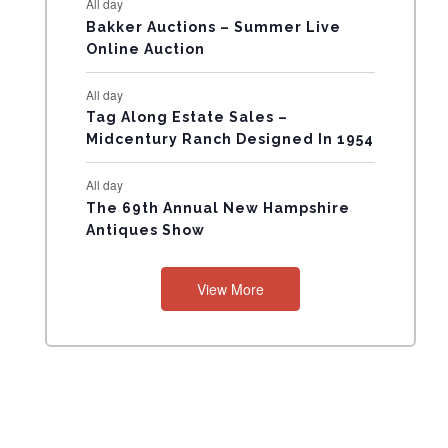
All day
N
Bakker Auctions – Summer Live
Online Auction
T
All day
S
Tag Along Estate Sales –
Midcentury Ranch Designed In 1954
All day
The 69th Annual New Hampshire
Antiques Show
View More