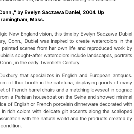
 Conn.,” by Evelyn Saczawa Daniel, 2004. Up
 Framingham, Mass.
lgic New England vision, this time by Evelyn Saczawa Dubiel
ury, Conn., Dubiel was inspired to create watercolors in the
She painted scenes from her own life and reproduced work by
ubiel’s sought-after watercolors include landscapes, portraits
Conn., in the early Twentieth Century.
uxbury that specializes in English and European antiques.
m of their booth in the cafeteria, displaying goods of many
 set of French barrel chairs and a matching loveseat in cognac
 from a Parisian houseboat on the Seine and showed minimal
ice of English or French porcelain dinnerware decorated with
 in rich colors with delicate gilt accents along the scalloped
fascination with the natural world and the products created by
 condition.