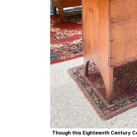
Though this Eighteenth Century Co