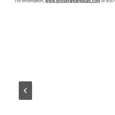
For information,
www.goosefareantiques.com
or 800