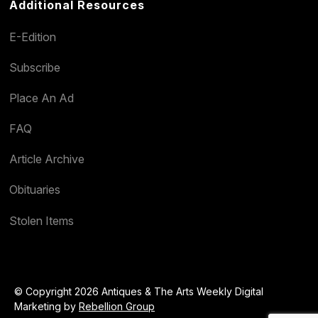
Additional Resources
E-Edition
Subscribe
Place An Ad
FAQ
Article Archive
Obituaries
Stolen Items
© Copyright 2026 Antiques & The Arts Weekly Digital
Marketing by
Rebellion Group