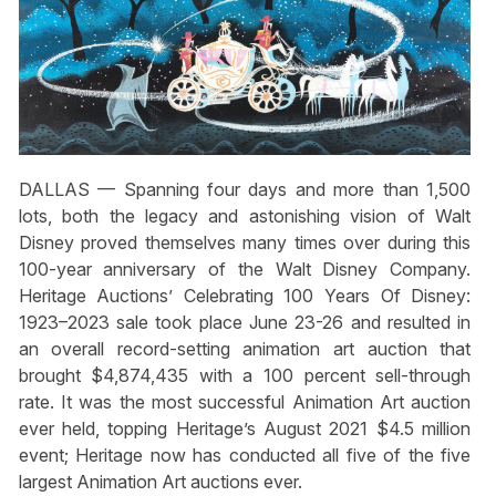
DALLAS — Spanning four days and more than 1,500
lots, both the legacy and astonishing vision of Walt
Disney proved themselves many times over during this
100-year anniversary of the Walt Disney Company.
Heritage Auctions’ Celebrating 100 Years Of Disney:
1923–2023 sale took place June 23-26 and resulted in
an overall record-setting animation art auction that
brought $4,874,435 with a 100 percent sell-through
rate. It was the most successful Animation Art auction
ever held, topping Heritage’s August 2021 $4.5 million
event; Heritage now has conducted all five of the five
largest Animation Art auctions ever.