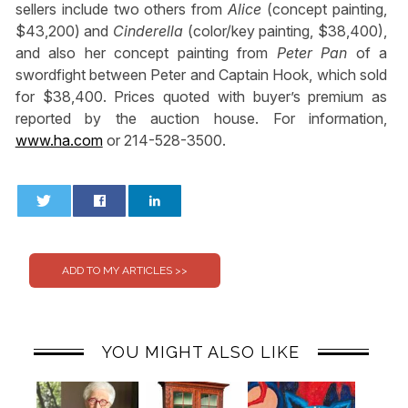
sellers include two others from
Alice
(concept painting,
$43,200) and
Cinderella
(color/key painting, $38,400),
and also her concept painting from
Peter Pan
of a
swordfight between Peter and Captain Hook, which sold
for $38,400. Prices quoted with buyer’s premium as
reported by the auction house. For information,
www.ha.com
or 214-528-3500.
0
0
YOU MIGHT ALSO LIKE