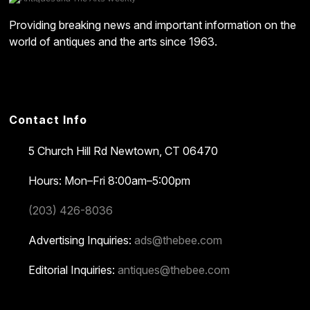
Providing breaking news and important information on the
world of antiques and the arts since 1963.
Contact Info
5 Church Hill Rd
Newtown, CT 06470
Hours: Mon–Fri 8:00am–5:00pm
(203) 426-8036
Advertising Inquiries:
ads@thebee.com
Editorial Inquiries:
antiques@thebee.com