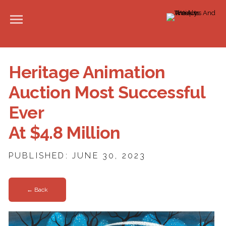
Heritage Animation
Auction Most Successful
Ever
At $4.8 Million
PUBLISHED: JUNE 30, 2023
← Back