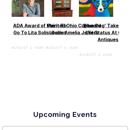
ADA Award of Merit To
Painted Ohio Cupboard
‘Blue Dog’ Takes To
Go To Lita Solis-Cohen
Leads Amelia Jeffers
Lot Status At Cas
Antiques
AUGUST 3, 2026
AUGUST 3, 2026
AUGUST 3, 2026
Upcoming Events