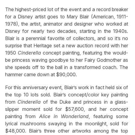
The highest-priced lot of the event and a record breaker
for a Disney artist goes to Mary Blair (American, 1911-
1978), the artist, animator and designer who worked at
Disney for nearly two decades, starting in the 1940s.
Blair is a perennial favorite of collectors, and so it’s no
surprise that Heritage set a new auction record with her
1950
Cinderella
concept painting, featuring the would-
be princess waving goodbye to her Fairy Godmother as
she speeds off to the ball in a transformed coach. The
hammer came down at $90,000.
For this anniversary event, Blair’s work in fact held six of
the top 10 lots sold. Blair’s concept/color key painting
from
Cinderella
of the Duke and princess in a glass-
slipper moment sold for $57,600, and her concept
painting from
Alice in Wonderland
,
featuring some
lyrical mushrooms swaying in the moonlight, sold for
$48,000. Blair’s three other artworks among the top