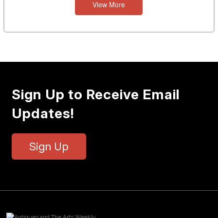
View More
Sign Up to Receive Email
Updates!
Sign Up