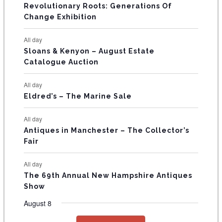
V
Revolutionary Roots: Generations Of
s
s
E
Change Exhibition
N
All day
T
Sloans & Kenyon – August Estate
Catalogue Auction
S
All day
Eldred’s – The Marine Sale
All day
Antiques in Manchester – The Collector’s
Fair
All day
The 69th Annual New Hampshire Antiques
Show
August 8