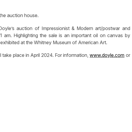
 the auction house.
 Doyle’s auction of Impressionist & Modern art/postwar and
am. Highlighting the sale is an important oil on canvas by
 exhibited at the Whitney Museum of American Art.
l take place in April 2024. For information,
www.doyle.com
or