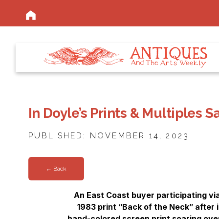
In Doyle’s Prints & Multiples 
PUBLISHED: NOVEMBER 14, 2023
← Back
An East Coast buyer participating v
1983 print “Back of the Neck” after 
hand-colored screen print soaring over