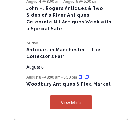
August 4 @ 8:00 am
-
August 5 @ 5:00 pm
N
John H. Rogers Antiques & Two
Sides of a River Antiques
T
Celebrate NH Antiques Week with
a Special Sale
S
All day
Antiques in Manchester – The
Collector’s Fair
August 8
August 8 @ 8:00 am
-
5:00 pm
Woodbury Antiques & Flea Market
View More