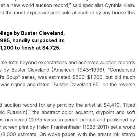
t a new world auction record,” said specialist Cynthia Klein.
 had the most expensive print sold at auction by any house this
llage by Buster Cleveland,
985, handily surpassed its
,200 to finish at $4,725.
sale total beyond expectations and achieved auction records
age by Buster Cleveland (American, 1943-1998), “Condensed
ll’s Soup” series, was estimated $800-$1,200, but did much
, it was signed and dated “Buster Cleveland 85” on the reverse
uction record for any print by the artist at $4,410. Titled
c Futurism),” the abstract color aquatint, drypoint and soft
s numbered 22/35 verso, in pencil, printed and published by
 screen print by Helen Frankenthaler (1928-2011) set a world
/8,000 estimate. On wove paper, with the artist’s ink stamp