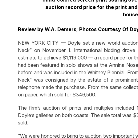
auction record price for the print an
house
Review by W.A. Demers; Photos Courtesy Of Do
NEW YORK CITY — Doyle set a new world auction re
Neck” on November 1. International bidding drove t
estimate to achieve $1,119,000 — a record price for t
had been featured in solo shows at the Annina Nose
before and was included in the Whitney Biennial. From 
Neck” was consigned by the estate of a prominent 
telephone made the purchase. From the same collectio
on paper, which sold for $346,500.
The firm’s auction of prints and multiples included
Doyle’s galleries on both coasts. The sale total was $
sold.
“We were honored to bring to auction two important 