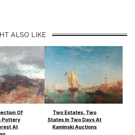
HT ALSO LIKE
lection Of
Two Estates, Two
 Pottery
States In Two Days At
erest At
Kaminski Auctions
an