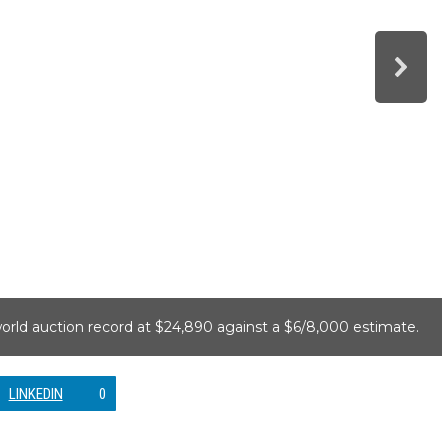
world auction record at $24,890 against a $6/8,000 estimate.
LINKEDIN
0