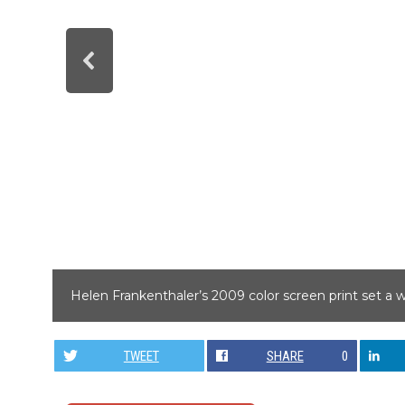
Helen Frankenthaler’s 2009 color screen print set a 
TWEET
SHARE
0