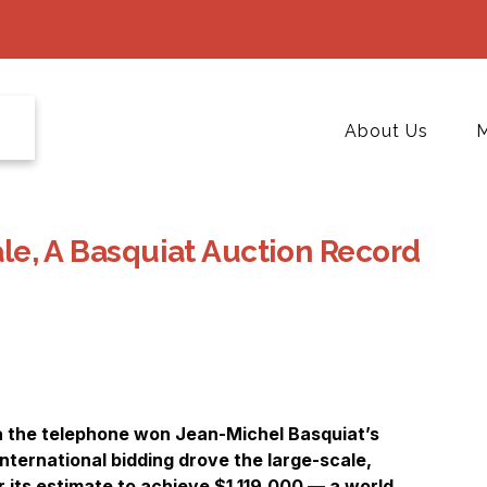
About Us
M
Sale, A Basquiat Auction Record
ia the telephone won Jean-Michel Basquiat’s
international bidding drove the large-scale,
 its estimate to achieve $1,119,000 — a world