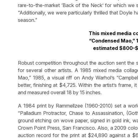
rare-to-the-market ‘Back of the Neck’ for which we se
“Additionally, we were particularly thrilled that Doyle
season.”
This mixed media co
“Condensed Mao,” 1
estimated $800-$1
Robust competition throughout the auction sent the 
for several other artists. A 1985 mixed media coll
Mao,” 1985, a visual riff on Andy Warhol’s “Campbe
better, finishing at $4,725. Within the artist’s frame
and measured overall 18 by 15 inches.
A 1984 print by Rammellzee (1960-2010) set a world a
“Palladium Protractor, Chase to Assassination, (Gothi
ground etching on wove paper, signed in gold ink, wa
Crown Point Press, San Francisco. Also, a 2009 color
auction record for the print at $24,890 against a $6