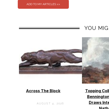
YOU MIG
Across The Block
Topping Col
Bennington
Draws Int
AUGUST 4, 2026
Nath