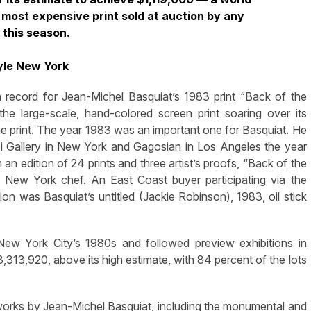
d most expensive print sold at auction by any
 this season.
yle New York
cord for Jean-Michel Basquiat’s 1983 print “Back of the
he large-scale, hand-colored screen print soaring over its
he print. The year 1983 was an important one for Basquiat. He
i Gallery in New York and Gagosian in Los Angeles the year
an edition of 24 prints and three artist’s proofs, “Back of the
New York chef. An East Coast buyer participating via the
n was Basquiat’s untitled (Jackie Robinson), 1983, oil stick
 New York City’s 1980s and followed preview exhibitions in
3,313,920, above its high estimate, with 84 percent of the lots
works by Jean-Michel Basquiat, including the monumental and