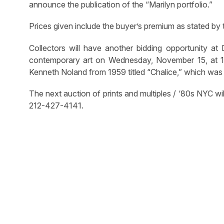
announce the publication of the “Marilyn portfolio.”
Prices given include the buyer’s premium as stated by
Collectors will have another bidding opportunity at
contemporary art on Wednesday, November 15, at 11 
Kenneth Noland from 1959 titled “Chalice,” which was
The next auction of prints and multiples / ‘80s NYC wil
212-427-4141.