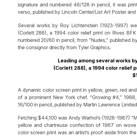
signature and numbered 46/128 in pencil, it was prin
verso, published by Lincoln Center/List Art Poster an
Several works by Roy Lichtenstein (1923-1997) were
(Corlett 288), a 1994 color relief print on Rives B
numbered 20/60 in pencil, from “Nudes,” published by
the consignor directly from Tyler Graphics.
Leading among several works by
(Corlett 288), a 1994 color relie
$
A dynamic color screen print in yellow, green, red an
of a prominent New York chef. “Growing #4,” 198
16/100 in pencil, published by Martin Lawrence Limited 
Fetching $44,100 was Andy Warhol’s (1928-1987) “Mari
yellow and chartreuse confection of 1967 on wove pa
color screen print was an artist’s proof aside from th