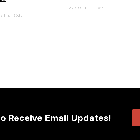
AUGUST 4, 2026
ST 4, 2026
to Receive Email Updates!