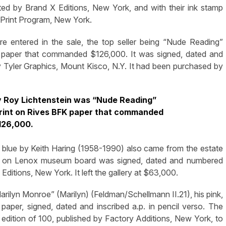
ted by Brand X Editions, New York, and with their ink stamp
d Print Program, New York.
 entered in the sale, the top seller being “Nude Reading”
FK paper that commanded $126,000. It was signed, dated and
 Tyler Graphics, Mount Kisco, N.Y. It had been purchased by
 Roy Lichtenstein was “Nude Reading”
f print on Rives BFK paper that commanded
126,000.
d blue by Keith Haring (1958-1990) also came from the estate
8, on Lenox museum board was signed, dated and numbered
Editions, New York. It left the gallery at $63,000.
lyn Monroe” (Marilyn) (Feldman/Schellmann II.21), his pink,
per, signed, dated and inscribed a.p. in pencil verso. The
e edition of 100, published by Factory Additions, New York, to