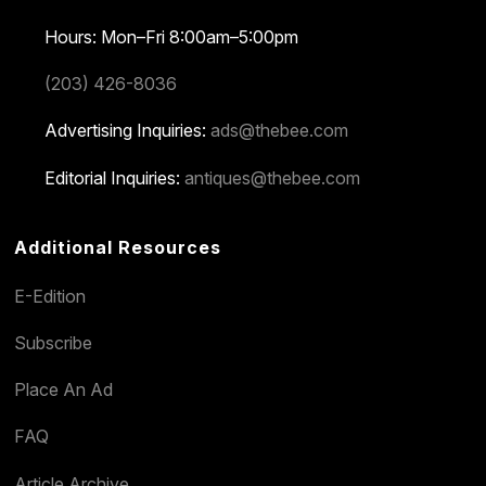
Hours: Mon–Fri 8:00am–5:00pm
(203) 426-8036
Advertising Inquiries:
ads@thebee.com
Editorial Inquiries:
antiques@thebee.com
Additional Resources
E-Edition
Subscribe
Place An Ad
FAQ
Article Archive