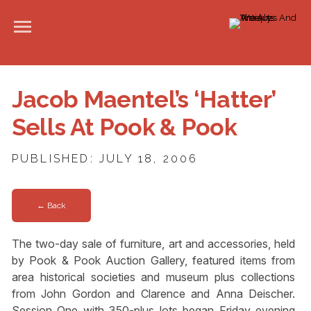
Jacob Maentel’s ‘Hatter’
Sells At Pook & Pook
PUBLISHED: JULY 18, 2006
← Back
The two-day sale of furniture, art and accessories, held
by Pook & Pook Auction Gallery, featured items from
area historical societies and museum plus collections
from John Gordon and Clarence and Anna Deischer.
Session One with 350-plus lots began Friday evening