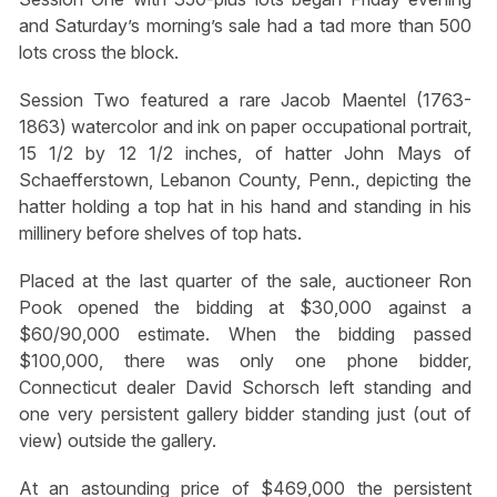
and Saturday’s morning’s sale had a tad more than 500
lots cross the block.
Session Two featured a rare Jacob Maentel (1763-
1863) watercolor and ink on paper occupational portrait,
15 1/2 by 12 1/2 inches, of hatter John Mays of
Schaefferstown, Lebanon County, Penn., depicting the
hatter holding a top hat in his hand and standing in his
millinery before shelves of top hats.
Placed at the last quarter of the sale, auctioneer Ron
Pook opened the bidding at $30,000 against a
$60/90,000 estimate. When the bidding passed
$100,000, there was only one phone bidder,
Connecticut dealer David Schorsch left standing and
one very persistent gallery bidder standing just (out of
view) outside the gallery.
At an astounding price of $469,000 the persistent