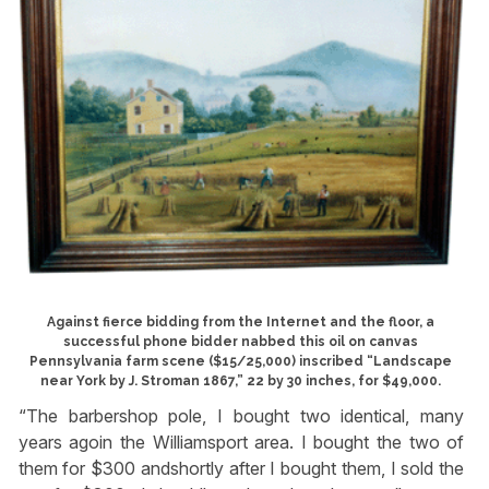
Against fierce bidding from the Internet and the floor, a
successful phone bidder nabbed this oil on canvas
Pennsylvania farm scene ($15/25,000) inscribed “Landscape
near York by J. Stroman 1867,” 22 by 30 inches, for $49,000.
“The barbershop pole, I bought two identical, many
years agoin the Williamsport area. I bought the two of
them for $300 andshortly after I bought them, I sold the