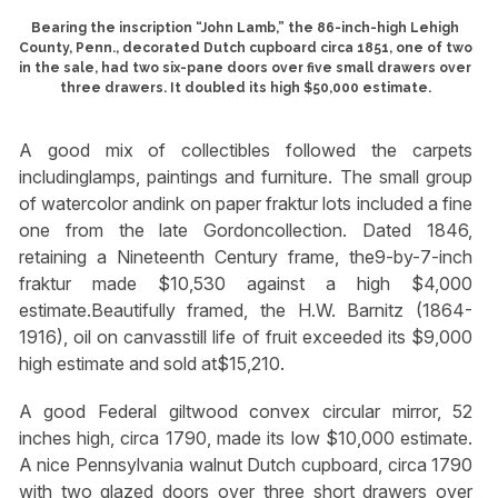
Bearing the inscription “John Lamb,” the 86-inch-high Lehigh
County, Penn., decorated Dutch cupboard circa 1851, one of two
in the sale, had two six-pane doors over five small drawers over
three drawers. It doubled its high $50,000 estimate.
A good mix of collectibles followed the carpets
includinglamps, paintings and furniture. The small group
of watercolor andink on paper fraktur lots included a fine
one from the late Gordoncollection. Dated 1846,
retaining a Nineteenth Century frame, the9-by-7-inch
fraktur made $10,530 against a high $4,000
estimate.Beautifully framed, the H.W. Barnitz (1864-
1916), oil on canvasstill life of fruit exceeded its $9,000
high estimate and sold at$15,210.
A good Federal giltwood convex circular mirror, 52
inches high, circa 1790, made its low $10,000 estimate.
A nice Pennsylvania walnut Dutch cupboard, circa 1790
with two glazed doors over three short drawers over