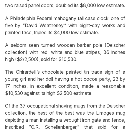
two raised panel doors, doubled its $8,000 low estimate.
A Philadelphia Federal mahogany tall case clock, one of
five by “David Weatherley,” with eight-day works and
painted face, tripled its $4,000 low estimate.
A seldom seen turned wooden barber pole (Deischer
collection) with red, white and blue stripes, 36 inches
high ($2/2,500), sold for $10,530.
The Ghirardelli’s chocolate painted tin trade sign of a
young girl and her doll having a hot cocoa party, 23 by
17 inches, in excellent condition, made a reasonable
$10,530 against its high $2,500 estimate.
Of the 37 occupational shaving mugs from the Deischer
collection, the best of the best was the Limoges mug
depicting a man installing a wrought iron gate and fence,
inscribed “O.R. Schellenberger,” that sold for a