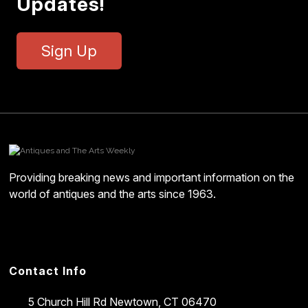
Updates!
Sign Up
Providing breaking news and important information on the
world of antiques and the arts since 1963.
Contact Info
5 Church Hill Rd
Newtown, CT 06470