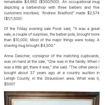
remarkable $4,680 ($300/500). An occupational mug
depicting a barbershop with three barbers and five
customers inscribed, “Andrew Bradford” made $2,574
($1/1,500).
Of the Friday evening sale Pook said, “It was a great
sale, a couple of surprises, the barber pole, brought more
than $10,000. Most of the major things were today. A
shaving mug brought $4,500.”
Anna Deischer, consignor of the matching cupboards,
was on hand at the sale, “One was in the family. When I
was a little girl, there it was,” she said. “The other piece I
bought about 37 years ago at a country auction in
Lehigh County, in the Straustown area. What was it,
$500?