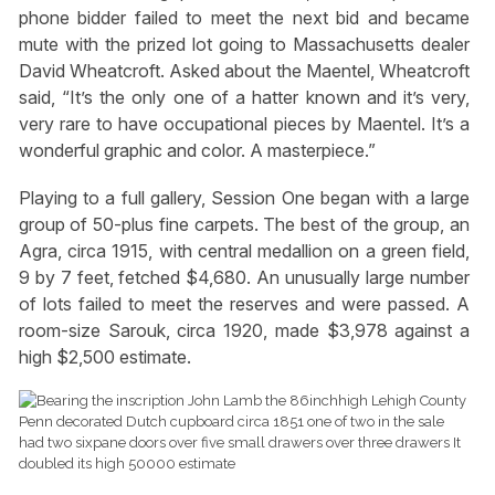
phone bidder failed to meet the next bid and became
mute with the prized lot going to Massachusetts dealer
David Wheatcroft. Asked about the Maentel, Wheatcroft
said, “It’s the only one of a hatter known and it’s very,
very rare to have occupational pieces by Maentel. It’s a
wonderful graphic and color. A masterpiece.”
Playing to a full gallery, Session One began with a large
group of 50-plus fine carpets. The best of the group, an
Agra, circa 1915, with central medallion on a green field,
9 by 7 feet, fetched $4,680. An unusually large number
of lots failed to meet the reserves and were passed. A
room-size Sarouk, circa 1920, made $3,978 against a
high $2,500 estimate.