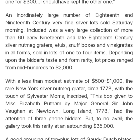
one for $300…I shouldhave kept the other one.”
An inordinately large number of Eighteenth and
Nineteenth Century very fine silver lots sold Saturday
morning. Included was a very large collection of more
than 60 early Nineteenth and late Eighteenth Century
silver nutmeg graters, etuis, snuff boxes and vinaigrettes
in all forms, sold in lots of one to four items. Depending
upon the bidder’s taste and form rarity, lot prices ranged
from mid-hundreds to $2,000.
With a less than modest estimate of $500-$1,000, the
rare New York silver nutmeg grater, circa 1778, with the
touch of Sylvester Morris, inscribed, “This box given to
Miss Elizabeth Putnam by Major General Sir John
Vaughan at Newtown, Long Island, 1778,” had the
attention of three phone bidders. But, to no avail; the
gallery took this rarity at an astounding $35,000.
A good grouping of ten-plus lots of Gaudy Dutch plates,