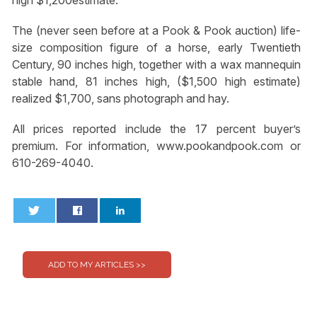
The (never seen before at a Pook & Pook auction) life-
size composition figure of a horse, early Twentieth
Century, 90 inches high, together with a wax mannequin
stable hand, 81 inches high, ($1,500 high estimate)
realized $1,700, sans photograph and hay.
All prices reported include the 17 percent buyer’s
premium. For information, www.pookandpook.com or
610-269-4040.
0
0