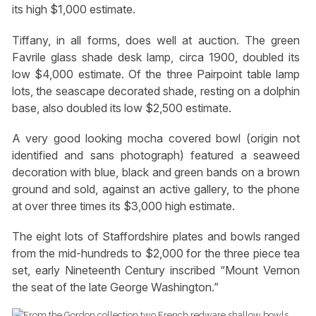
its high $1,000 estimate.
Tiffany, in all forms, does well at auction. The green
Favrile glass shade desk lamp, circa 1900, doubled its
low $4,000 estimate. Of the three Pairpoint table lamp
lots, the seascape decorated shade, resting on a dolphin
base, also doubled its low $2,500 estimate.
A very good looking mocha covered bowl (origin not
identified and sans photograph) featured a seaweed
decoration with blue, black and green bands on a brown
ground and sold, against an active gallery, to the phone
at over three times its $3,000 high estimate.
The eight lots of Staffordshire plates and bowls ranged
from the mid-hundreds to $2,000 for the three piece tea
set, early Nineteenth Century inscribed “Mount Vernon
the seat of the late George Washington.”