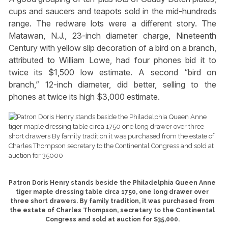
cups and saucers and teapots sold in the mid-hundreds
range. The redware lots were a different story. The
Matawan, N.J., 23-inch diameter charge, Nineteenth
Century with yellow slip decoration of a bird on a branch,
attributed to William Lowe, had four phones bid it to
twice its $1,500 low estimate. A second “bird on
branch,” 12-inch diameter, did better, selling to the
phones at twice its high $3,000 estimate.
Patron Doris Henry stands beside the Philadelphia Queen Anne
tiger maple dressing table circa 1750, one long drawer over
three short drawers. By family tradition, it was purchased from
the estate of Charles Thompson, secretary to the Continental
Congress and sold at auction for $35,000.