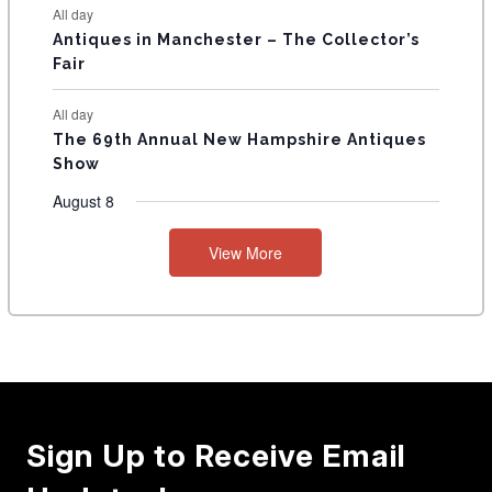
All day
Antiques in Manchester – The Collector’s
Fair
All day
The 69th Annual New Hampshire Antiques
Show
August 8
View More
Sign Up to Receive Email