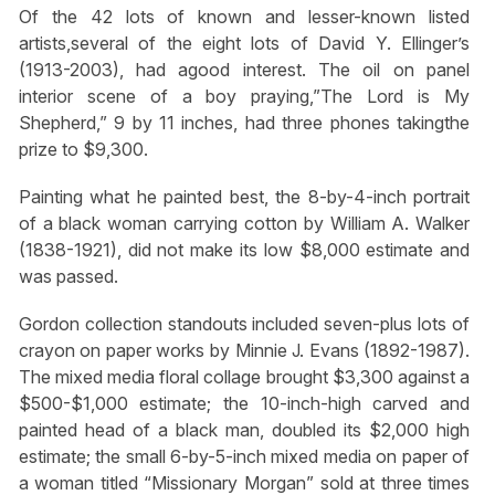
Of the 42 lots of known and lesser-known listed
artists,several of the eight lots of David Y. Ellinger’s
(1913-2003), had agood interest. The oil on panel
interior scene of a boy praying,”The Lord is My
Shepherd,” 9 by 11 inches, had three phones takingthe
prize to $9,300.
Painting what he painted best, the 8-by-4-inch portrait
of a black woman carrying cotton by William A. Walker
(1838-1921), did not make its low $8,000 estimate and
was passed.
Gordon collection standouts included seven-plus lots of
crayon on paper works by Minnie J. Evans (1892-1987).
The mixed media floral collage brought $3,300 against a
$500-$1,000 estimate; the 10-inch-high carved and
painted head of a black man, doubled its $2,000 high
estimate; the small 6-by-5-inch mixed media on paper of
a woman titled “Missionary Morgan” sold at three times