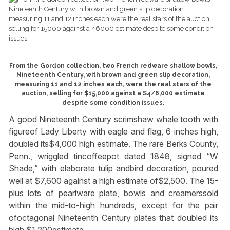
From the Gordon collection, two French redware shallow bowls,
Nineteenth Century, with brown and green slip decoration,
measuring 11 and 12 inches each, were the real stars of the
auction, selling for $15,000 against a $4/6,000 estimate
despite some condition issues.
A good Nineteenth Century scrimshaw whale tooth with
figureof Lady Liberty with eagle and flag, 6 inches high,
doubled its$4,000 high estimate. The rare Berks County,
Penn., wriggled tincoffeepot dated 1848, signed “W
Shade,” with elaborate tulip andbird decoration, poured
well at $7,600 against a high estimate of$2,500. The 15-
plus lots of pearlware plate, bowls and creamerssold
within the mid-to-high hundreds, except for the pair
ofoctagonal Nineteenth Century plates that doubled its
high $1,200estimate.