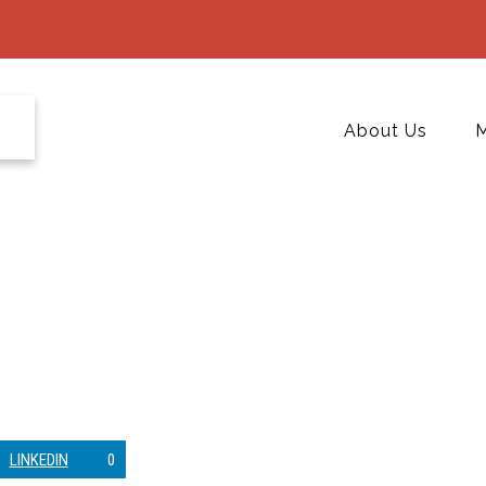
About Us
M
LINKEDIN
0