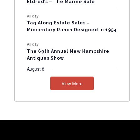
Eldred’s – The Marine Sale
N
All day
T
Tag Along Estate Sales –
Midcentury Ranch Designed In 1954
S
All day
The 69th Annual New Hampshire
Antiques Show
August 8
View More