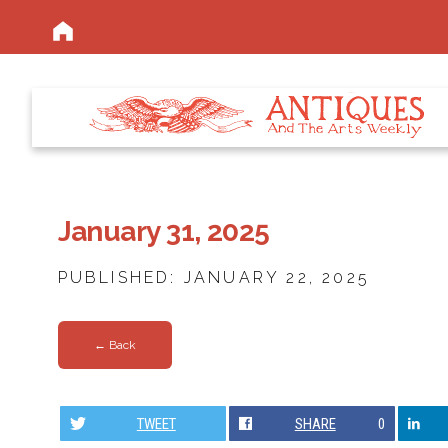
January 31, 2025
PUBLISHED: JANUARY 22, 2025
← Back
TWEET
SHARE
0