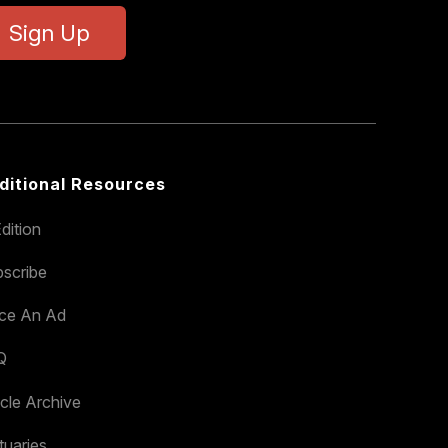
Sign Up
ditional Resources
dition
scribe
ace An Ad
Q
icle Archive
tuaries