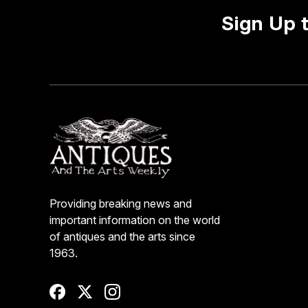
Sign Up 
Providing breaking news and
important information on the world
of antiques and the arts since
1963.