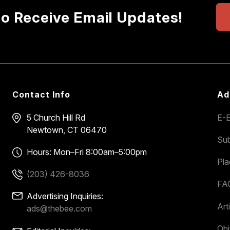
to Receive Email Updates!
Contact Info
Ad
5 Church Hill Rd
E-E
Newtown, CT 06470
Sub
Hours: Mon–Fri 8:00am–5:00pm
Pl
(203) 426-8036
FA
Advertising Inquiries:
Art
ads@thebee.com
Obi