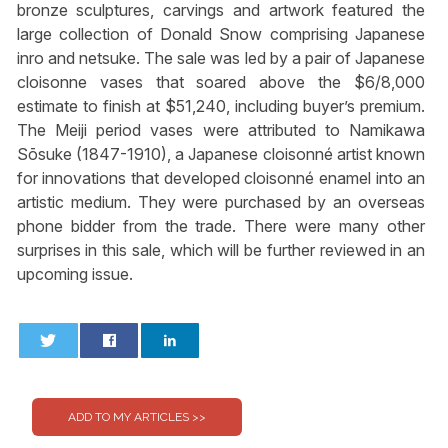
bronze sculptures, carvings and artwork featured the
large collection of Donald Snow comprising Japanese
inro and netsuke. The sale was led by a pair of Japanese
cloisonne vases that soared above the $6/8,000
estimate to finish at $51,240, including buyer’s premium.
The Meiji period vases were attributed to Namikawa
Sōsuke (1847-1910), a Japanese cloisonné artist known
for innovations that developed cloisonné enamel into an
artistic medium. They were purchased by an overseas
phone bidder from the trade. There were many other
surprises in this sale, which will be further reviewed in an
upcoming issue.
0
0