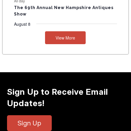
All day
The 69th Annual New Hampshire Antiques
Show
August 8
View More
Sign Up to Receive Email
Updates!
Sign Up