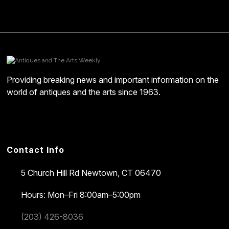
Providing breaking news and important information on the
world of antiques and the arts since 1963.
Contact Info
5 Church Hill Rd
Newtown, CT 06470
Hours: Mon–Fri 8:00am–5:00pm
(203) 426-8036