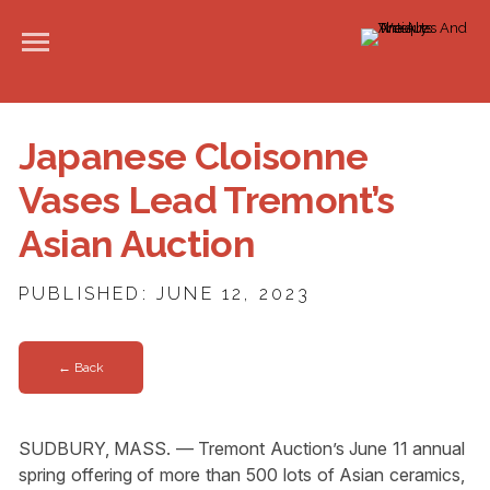
Japanese Cloisonne
Vases Lead Tremont’s
Asian Auction
PUBLISHED: JUNE 12, 2023
← Back
SUDBURY, MASS. — Tremont Auction’s June 11 annual
spring offering of more than 500 lots of Asian ceramics,