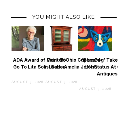
YOU MIGHT ALSO LIKE
ADA Award of Merit To
Painted Ohio Cupboard
‘Blue Dog’ Takes To
Go To Lita Solis-Cohen
Leads Amelia Jeffers
Lot Status At Cas
Antiques
AUGUST 3, 2026
AUGUST 3, 2026
AUGUST 3, 2026