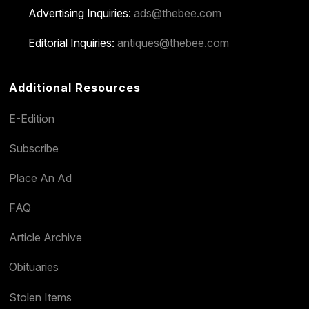
Advertising Inquiries:
ads@thebee.com
Editorial Inquiries:
antiques@thebee.com
Additional Resources
E-Edition
Subscribe
Place An Ad
FAQ
Article Archive
Obituaries
Stolen Items