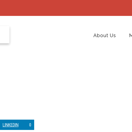
About Us
M
LINKEDIN
0