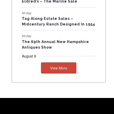
Eldred’s – The Marine Sale
N
All day
T
Tag Along Estate Sales –
Midcentury Ranch Designed In 1954
S
All day
The 69th Annual New Hampshire
Antiques Show
August 8
View More