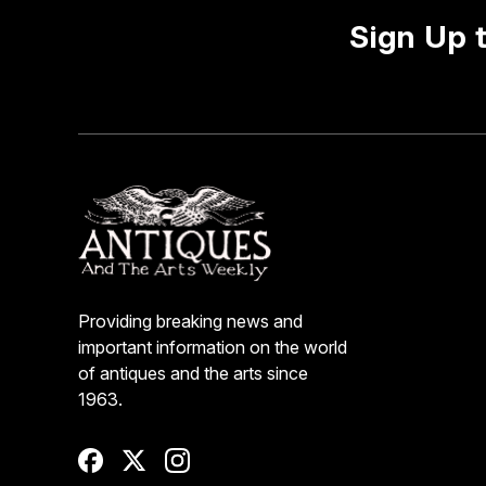
Sign Up 
Providing breaking news and
important information on the world
of antiques and the arts since
1963.