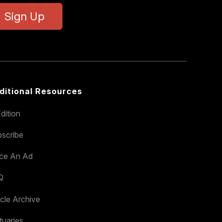
Sign Up
ditional Resources
dition
scribe
ace An Ad
Q
icle Archive
tuaries