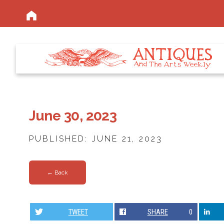
June 30, 2023
PUBLISHED: JUNE 21, 2023
← Back
TWEET
SHARE
0