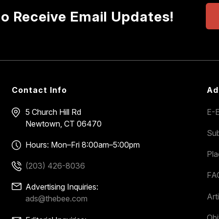
to Receive Email Updates!
Contact Info
Ad
5 Church Hill Rd
E-E
Newtown, CT 06470
Sub
Hours: Mon–Fri 8:00am–5:00pm
Pl
(203) 426-8036
FA
Advertising Inquiries:
Art
ads@thebee.com
Obi