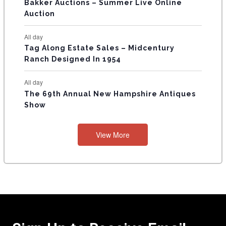
Bakker Auctions – Summer Live Online
Auction
All day
Tag Along Estate Sales – Midcentury
Ranch Designed In 1954
All day
The 69th Annual New Hampshire Antiques
Show
View More