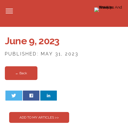
June 9, 2023
PUBLISHED: MAY 31, 2023
← Back
0
0