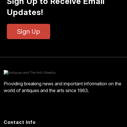
Sign Up to Receive Email
Updates!
Sign Up
Providing breaking news and important information on the
world of antiques and the arts since 1963.
Contact Info