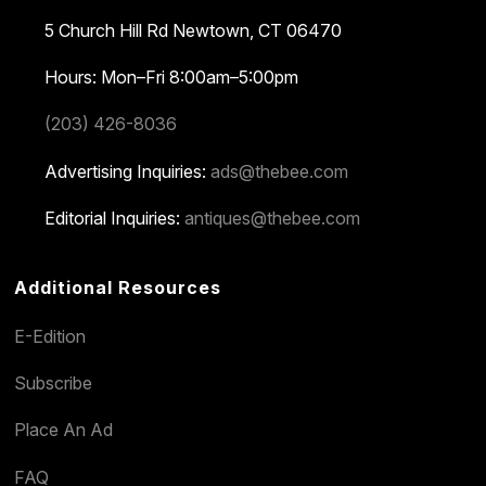
5 Church Hill Rd
Newtown, CT 06470
Hours: Mon–Fri 8:00am–5:00pm
(203) 426-8036
Advertising Inquiries:
ads@thebee.com
Editorial Inquiries:
antiques@thebee.com
Additional Resources
E-Edition
Subscribe
Place An Ad
FAQ