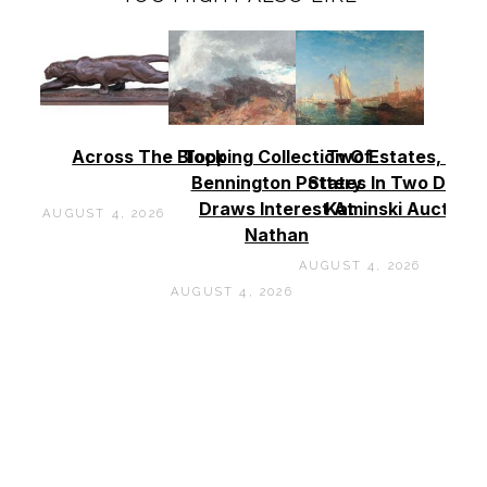
Across The Block
Topping Collection Of
Two Estates, Two
Bennington Pottery
States In Two Days 
Draws Interest At
Kaminski Auctions
AUGUST 4, 2026
Nathan
AUGUST 4, 2026
AUGUST 4, 2026