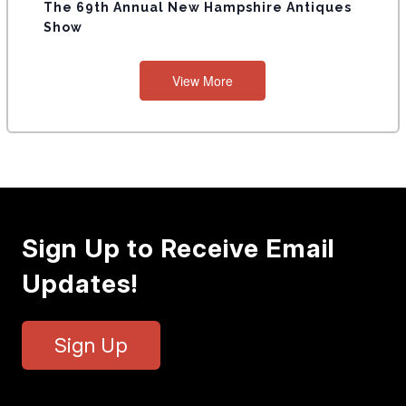
The 69th Annual New Hampshire Antiques
Show
View More
Sign Up to Receive Email
Updates!
Sign Up