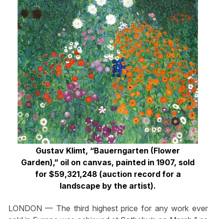
Gustav Klimt, “Bauerngarten (Flower
Garden),” oil on canvas, painted in 1907, sold
for $59,321,248 (auction record for a
landscape by the artist).
LONDON — The third highest price for any work ever