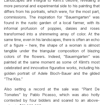
Landscapes are integral to Klimt’s oeuvre, revealing a
more personal and experimental side to his painting that
differs from his portraits, which were, for the most part,
commissions. The inspiration for “Bauerngarten” was
found in the rustic garden of a local farmer, with its
informal profusion of poppies, daisies and roses
transformed into a shimmering array of color. At the
same time, even in his landscapes, there is often an echo
of a figure – here, the shape of a woman is almost
tangible under the triangular composition of blazing
colors of the flowers. Indeed, “Bauerngarten” was
painted at the same moment as some of Klimt’s most
celebrated and innovative figurative works, including his
golden portrait of Adele Bloch-Bauer and the gilded
“The Kiss.”
Also setting a record at the sale was “Plant De
Tomates” by Pablo Picasso, which was also hotly
contested by four bidders and soared to an above-