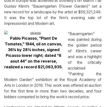
sold in Europe was achieved at Sotheby’s on March 1 as
Gustav Klimt’s “Bauerngarten (Flower Garden)” set a
new record for a landscape by the artist at $59,321,248.
It was the top lot of the firm’s evening sale of
Impressionist and Modern art.
“Bauerngarten”
Pablo Picasso, “Plant De
was painted during
Tomates,” 1944, oil on canvas,
the golden period
36¼ by 28¾ inches, signed
of Klimt’s career
Picasso lower right; dated “6
and was a highlight
aout 44” on the reverse,
of the critically
realized a record $21,063,935.
acclaimed
“Painting the
Modern Garden” exhibition at the Royal Academy of
Arts in London in 2016. This work was offered at auction
for the first time in more than two decades, and four
bidders competed to bring the work’s record price.