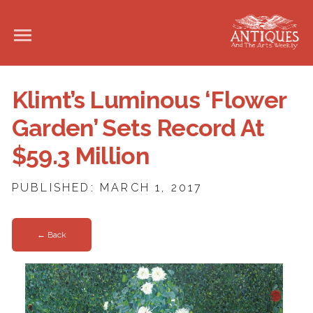
Klimt’s Luminous ‘Flower
Garden’ Sets Record At
$59.3 Million
PUBLISHED: MARCH 1, 2017
← Back