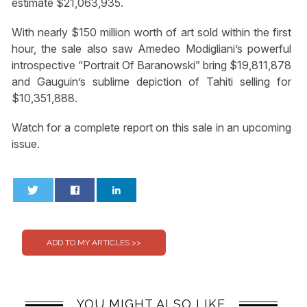
estimate $21,063,935.
With nearly $150 million worth of art sold within the first
hour, the sale also saw Amedeo Modigliani’s powerful
introspective “Portrait Of Baranowski” bring $19,811,878
and Gauguin’s sublime depiction of Tahiti selling for
$10,351,888.
Watch for a complete report on this sale in an upcoming
issue.
0
0
YOU MIGHT ALSO LIKE