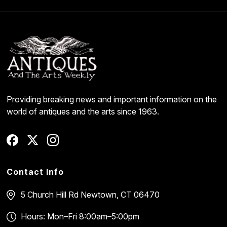
Providing breaking news and important information on the
world of antiques and the arts since 1963.
Contact Info
5 Church Hill Rd
Newtown, CT 06470
Hours: Mon–Fri 8:00am–5:00pm