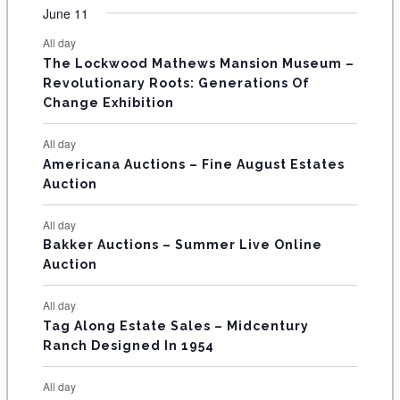
v
v
v
v
v
v
v
F
June 11
n
n
n
n
n
n
n
s
s
s
s
s
s
e
e
e
e
e
e
e
t
t
t
t
t
t
t
E
All day
n
n
n
n
n
n
n
s
s
s
The Lockwood Mathews Mansion Museum –
t
t
t
t
t
t
t
V
Revolutionary Roots: Generations Of
s
s
E
Change Exhibition
N
All day
T
Americana Auctions – Fine August Estates
Auction
S
All day
Bakker Auctions – Summer Live Online
Auction
All day
Tag Along Estate Sales – Midcentury
Ranch Designed In 1954
All day