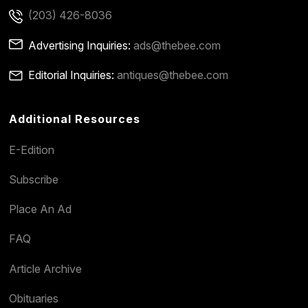
(203) 426-8036
Advertising Inquiries:
ads@thebee.com
Editorial Inquiries:
antiques@thebee.com
Additional Resources
E-Edition
Subscribe
Place An Ad
FAQ
Article Archive
Obituaries