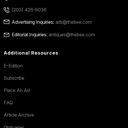
(203) 426-8036
Advertising Inquiries:
ads@thebee.com
Editorial Inquiries:
antiques@thebee.com
Additional Resources
E-Edition
Subscribe
Place An Ad
FAQ
Article Archive
Obituaries