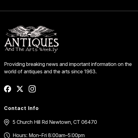
Providing breaking news and important information on the
world of antiques and the arts since 1963.
Contact Info
5 Church Hill Rd
Newtown, CT 06470
Hours: Mon–Fri 8:00am–5:00pm