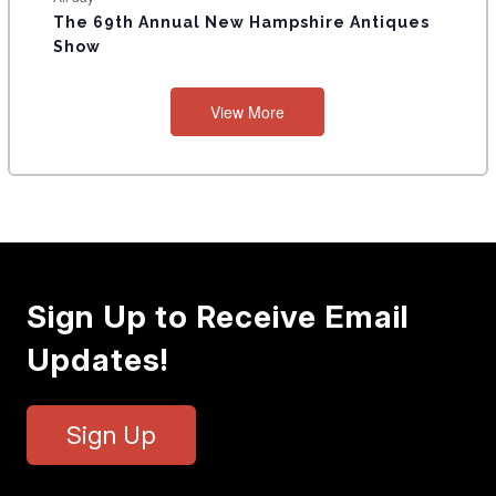
The 69th Annual New Hampshire Antiques
Show
View More
Sign Up to Receive Email
Updates!
Sign Up