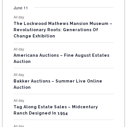
e
e
e
e
e
e
e
t
t
t
t
t
t
t
v
v
v
v
v
v
v
F
June 11
n
n
n
n
n
n
n
s
s
s
s
s
s
e
e
e
e
e
e
e
t
t
t
t
t
t
t
E
All day
n
n
n
n
n
n
n
s
s
s
The Lockwood Mathews Mansion Museum –
t
t
t
t
t
t
t
V
Revolutionary Roots: Generations Of
s
s
E
Change Exhibition
N
All day
T
Americana Auctions – Fine August Estates
Auction
S
All day
Bakker Auctions – Summer Live Online
Auction
All day
Tag Along Estate Sales – Midcentury
Ranch Designed In 1954
All day