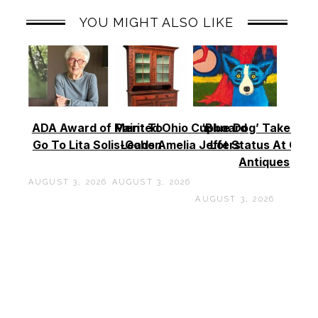
YOU MIGHT ALSO LIKE
ADA Award of Merit To
Painted Ohio Cupboard
‘Blue Dog’ Takes To
Go To Lita Solis-Cohen
Leads Amelia Jeffers
Lot Status At Cas
Antiques
AUGUST 3, 2026
AUGUST 3, 2026
AUGUST 3, 2026