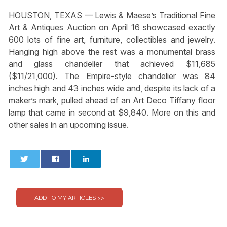
HOUSTON, TEXAS — Lewis & Maese’s Traditional Fine
Art & Antiques Auction on April 16 showcased exactly
600 lots of fine art, furniture, collectibles and jewelry.
Hanging high above the rest was a monumental brass
and glass chandelier that achieved $11,685
($11/21,000). The Empire-style chandelier was 84
inches high and 43 inches wide and, despite its lack of a
maker’s mark, pulled ahead of an Art Deco Tiffany floor
lamp that came in second at $9,840. More on this and
other sales in an upcoming issue.
0
0