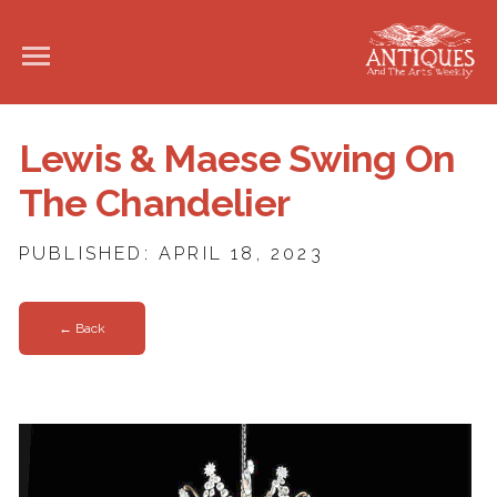
Lewis & Maese Swing On
The Chandelier
PUBLISHED: APRIL 18, 2023
← Back