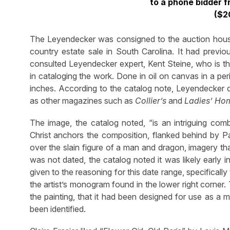
to a phone bidder f
($2
The Leyendecker was consigned to the auction house
country estate sale in South Carolina. It had previ
consulted Leyendecker expert, Kent Steine, who is t
in cataloging the work. Done in oil on canvas in a p
inches. According to the catalog note, Leyendecker 
as other magazines such as
Collier’s
and
Ladies’ Ho
The image, the catalog noted, “is an intriguing comb
Christ anchors the composition, flanked behind by Pa
over the slain figure of a man and dragon, imagery th
was not dated, the catalog noted it was likely early 
given to the reasoning for this date range, specifical
the artist’s monogram found in the lower right corner
the painting, that it had been designed for use as a 
been identified.