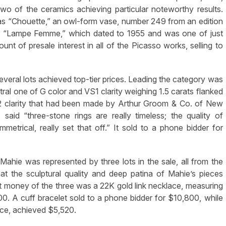
h two of the ceramics achieving particular noteworthy results.
as “Chouette,” an owl-form vase, number 249 from an edition
or “Lampe Femme,” which dated to 1955 and was one of just
nt of presale interest in all of the Picasso works, selling to
everal lots achieved top-tier prices. Leading the category was
tral one of G color and VS1 clarity weighing 1.5 carats flanked
2 clarity that had been made by Arthur Groom & Co. of New
 said “three-stone rings are really timeless; the quality of
etrical, really set that off.” It sold to a phone bidder for
ahie was represented by three lots in the sale, all from the
hat the sculptural quality and deep patina of Mahie’s pieces
most money of the three was a 22K gold link necklace, measuring
00. A cuff bracelet sold to a phone bidder for $10,800, while
ace, achieved $5,520.