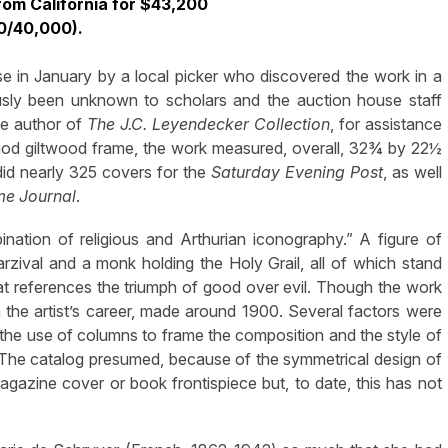
rom California for $43,200
0/40,000).
 in January by a local picker who discovered the work in a
ously been unknown to scholars and the auction house staff
he author of
The J.C. Leyendecker Collection
, for assistance
eriod giltwood frame, the work measured, overall, 32¾ by 22½
did nearly 325 covers for the
Saturday Evening Post
, as well
me Journal
.
ination of religious and Arthurian iconography.” A figure of
rzival and a monk holding the Holy Grail, all of which stand
at references the triumph of good over evil. Though the work
in the artist’s career, made around 1900. Several factors were
ly the use of columns to frame the composition and the style of
. The catalog presumed, because of the symmetrical design of
magazine cover or book frontispiece but, to date, this has not