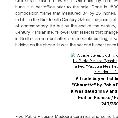
Claire Frasier liked “Flower Girl, Old Paris” by Loui
hung it in her office prior to the sale. Done in 1899
composition frame that measured 34 by 28 inches. 
exhibit in the Nineteenth Century Salons, beginning a
of contemporary life but by the end of the century, 
Century Parisian life; “Flower Girl” reflects that chang
in North Carolina but after considerable bidding, it 
bidding on the phone. It was the second highest price i
A trade buyer, biddi
“Chouette” by Pablo P
It was dated 1969 and
Edition Picasso / E
249/350
Five Pablo Picasso Madoura ceramics and some book