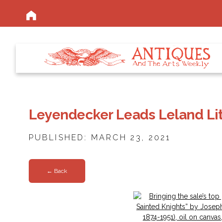
Leyendecker Leads Leland Lit
PUBLISHED: MARCH 23, 2021
← Back