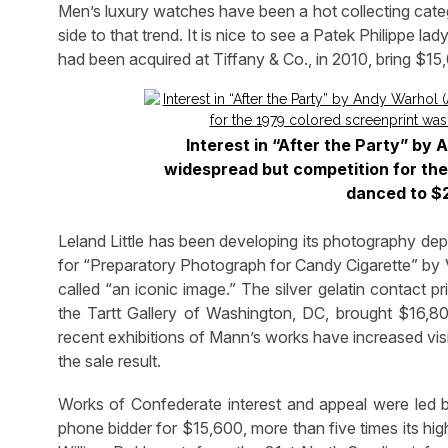
Men’s luxury watches have been a hot collecting categ
side to that trend. It is nice to see a Patek Philippe 
had been acquired at Tiffany & Co., in 2010, bring $15
Interest in “After the Party” b
widespread but competition for the 
danced to $2
Leland Little has been developing its photography dep
for “Preparatory Photograph for Candy Cigarette” by V
called “an iconic image.” The silver gelatin contact p
the Tartt Gallery of Washington, DC, brought $16,80
recent exhibitions of Mann’s works have increased visibil
the sale result.
Works of Confederate interest and appeal were led by
phone bidder for $15,600, more than five times its hig