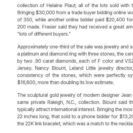
collection of Helaine Plaut; all of the lots sold wit
Bringing $30,000 from a trade buyer bidding online w
of 350, while another online bidder paid $20,400 f
200 made. Frasier said they had received a great amou
“lots of different buyers.”
Approximately one-third of the sale was jewelry and s
a platinum and diamond ring with three stones, the cen
by two .90 carat diamonds, each of F color and VS
Jersey. Nancy Blount, Leland Little jewelry director,
consistency of the stones, which were perfectly symm
$16,800, more than doubling its low estimate.
The sculptural gold jewelry of modern designer Jean M
same private Raleigh, N.C., collection. Blount said t
typically attract international interest. Bringing the 
22 inches long, that sold to a phone bidder for $13,2
the 22K link bracelet, which was a match to the neckl