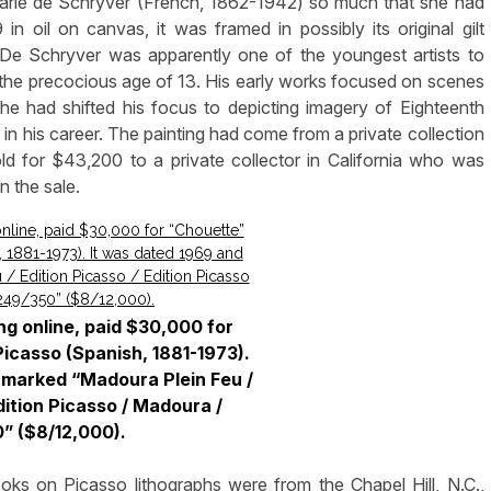
s Marie de Schryver (French, 1862-1942) so much that she had
 in oil on canvas, it was framed in possibly its original gilt
De Schryver was apparently one of the youngest artists to
t the precocious age of 13. His early works focused on scenes
he had shifted his focus to depicting imagery of Eighteenth
e in his career. The painting had come from a private collection
sold for $43,200 to a private collector in California who was
n the sale.
ng online, paid $30,000 for
icasso (Spanish, 1881-1973).
 marked “Madoura Plein Feu /
dition Picasso / Madoura /
” ($8/12,000).
s on Picasso lithographs were from the Chapel Hill, N.C.,