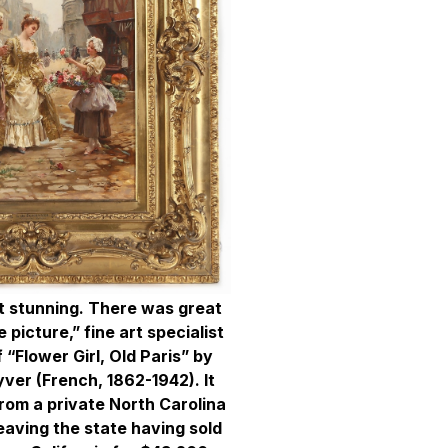
st stunning. There was great
 picture,” fine art specialist
f “Flower Girl, Old Paris” by
ver (French, 1862-1942). It
rom a private North Carolina
leaving the state having sold