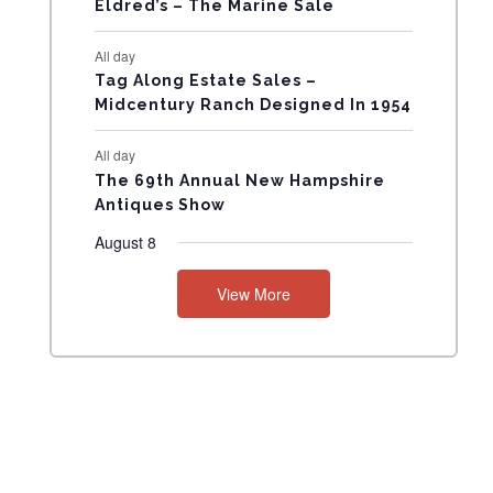
Eldred’s – The Marine Sale
N
All day
T
Tag Along Estate Sales –
Midcentury Ranch Designed In 1954
S
All day
The 69th Annual New Hampshire
Antiques Show
August 8
View More