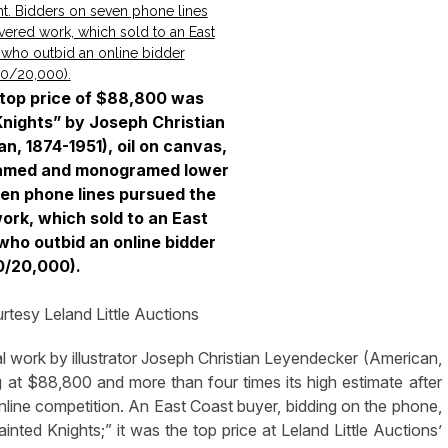
s top price of $88,800 was
Knights” by Joseph Christian
, 1874-1951), oil on canvas,
ramed and monogramed lower
ven phone lines pursued the
ork, which sold to an East
who outbid an online bidder
0/20,000).
tesy Leland Little Auctions
work by illustrator Joseph Christian Leyendecker (American,
g at $88,800 and more than four times its high estimate after
line competition. An East Coast buyer, bidding on the phone,
inted Knights;” it was the top price at Leland Little Auctions’