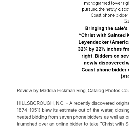
Bringing the sale’
“Christ with Sainted 
Leyendecker (American
32¾ by 22½ inches f
right. Bidders on se
newly discovered w
Coast phone bidder 
($1
Review by Madelia Hickman Ring, Catalog Photos Cour
HILLSBOROUGH, N.C. – A recently discovered original 
1874-1951) blew its estimate out of the water, closin
heated bidding from seven phone bidders as well as on
triumphed over an online bidder to take “Christ with Sa