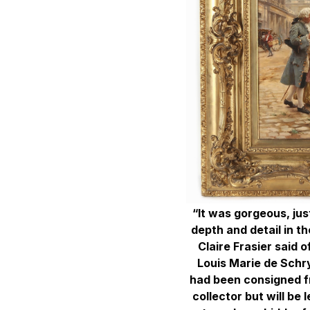
“It was gorgeous, ju
depth and detail in the
Claire Frasier said o
Louis Marie de Schry
had been consigned f
collector but will be 