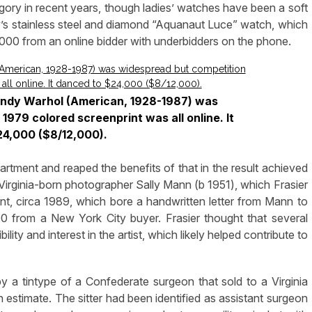
ory in recent years, though ladies’ watches have been a soft
lady’s stainless steel and diamond “Aquanaut Luce” watch, which
,000 from an online bidder with underbidders on the phone.
y Andy Warhol (American, 1928-1987) was
1979 colored screenprint was all online. It
4,000 ($8/12,000).
artment and reaped the benefits of that in the result achieved
irginia-born photographer Sally Mann (b 1951), which Frasier
rint, circa 1989, which bore a handwritten letter from Mann to
0 from a New York City buyer. Frasier thought that several
ity and interest in the artist, which likely helped contribute to
 a tintype of a Confederate surgeon that sold to a Virginia
h estimate. The sitter had been identified as assistant surgeon