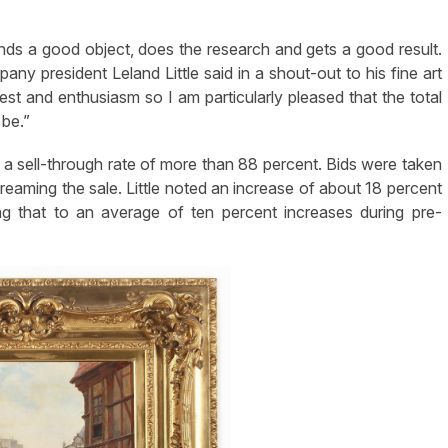
nds a good object, does the research and gets a good result.
pany president Leland Little said in a shout-out to his fine art
rest and enthusiasm so I am particularly pleased that the total
 be.”
h a sell-through rate of more than 88 percent. Bids were taken
reaming the sale. Little noted an increase of about 18 percent
ing that to an average of ten percent increases during pre-