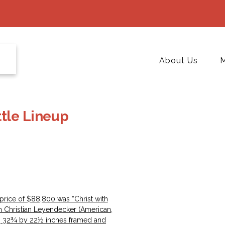
About Us
M
tle Lineup