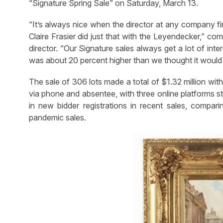
“Signature Spring Sale” on Saturday, March 13.
“It’s always nice when the director at any company fi
Claire Frasier did just that with the Leyendecker,” com
director. “Our Signature sales always get a lot of inte
was about 20 percent higher than we thought it would
The sale of 306 lots made a total of $1.32 million wit
via phone and absentee, with three online platforms st
in new bidder registrations in recent sales, compar
pandemic sales.