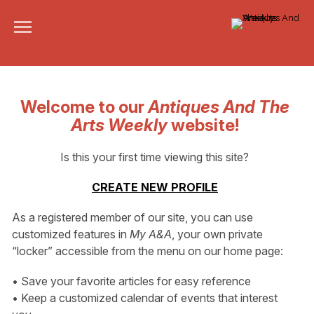
Welcome to our
Antiques And The
Arts Weekly
website!
Is this your first time viewing this site?
CREATE NEW PROFILE
As a registered member of our site, you can use
customized features in
My A&A
, your own private
“locker” accessible from the menu on our home page:
• Save your favorite articles for easy reference
• Keep a customized calendar of events that interest