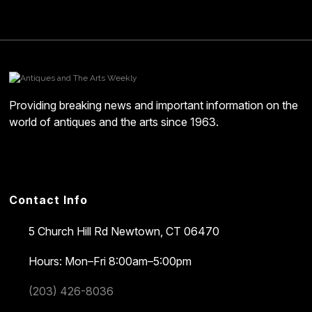
Providing breaking news and important information on the
world of antiques and the arts since 1963.
Contact Info
5 Church Hill Rd
Newtown, CT 06470
Hours: Mon–Fri 8:00am–5:00pm
(203) 426-8036