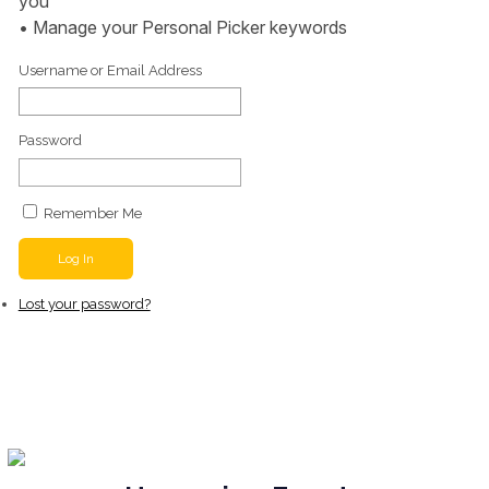
you
• Manage your Personal Picker keywords
Username or Email Address
Password
Remember Me
Log In
Lost your password?