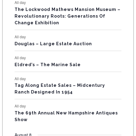
E
All day
n
n
n
n
n
n
n
s
s
s
The Lockwood Mathews Mansion Museum –
t
t
t
t
t
t
t
V
Revolutionary Roots: Generations Of
s
s
E
Change Exhibition
N
All day
T
Douglas – Large Estate Auction
S
All day
Eldred’s – The Marine Sale
All day
Tag Along Estate Sales – Midcentury
Ranch Designed In 1954
All day
The 69th Annual New Hampshire Antiques
Show
August 8