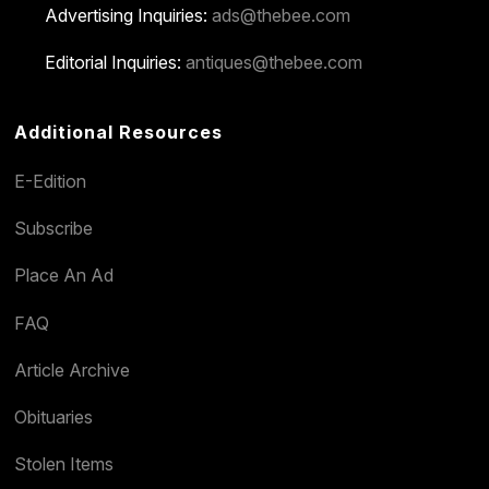
Advertising Inquiries:
ads@thebee.com
Editorial Inquiries:
antiques@thebee.com
Additional Resources
E-Edition
Subscribe
Place An Ad
FAQ
Article Archive
Obituaries
Stolen Items