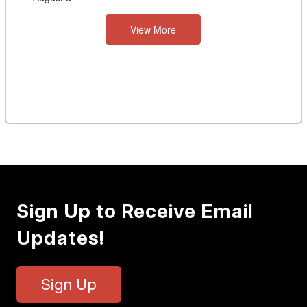
View More
Sign Up to Receive Email
Updates!
Sign Up