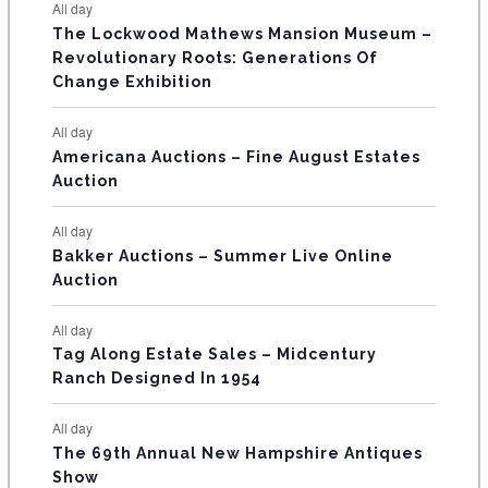
E
All day
n
n
n
n
n
n
n
s
s
s
The Lockwood Mathews Mansion Museum –
t
t
t
t
t
t
t
V
Revolutionary Roots: Generations Of
s
s
E
Change Exhibition
N
All day
T
Americana Auctions – Fine August Estates
Auction
S
All day
Bakker Auctions – Summer Live Online
Auction
All day
Tag Along Estate Sales – Midcentury
Ranch Designed In 1954
All day
The 69th Annual New Hampshire Antiques
Show