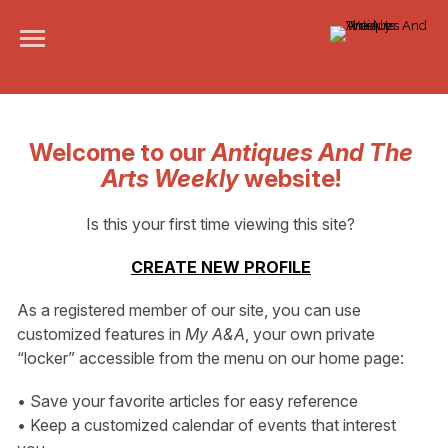
Welcome to our
Antiques And The
Arts Weekly
website!
Is this your first time viewing this site?
CREATE NEW PROFILE
As a registered member of our site, you can use
customized features in
My A&A
, your own private
“locker” accessible from the menu on our home page:
• Save your favorite articles for easy reference
• Keep a customized calendar of events that interest