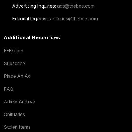
Advertising Inquiries:
ads@thebee.com
Editorial Inquiries:
antiques@thebee.com
Additional Resources
E-Edition
Subscribe
Place An Ad
FAQ
Article Archive
Obituaries
Stolen Items