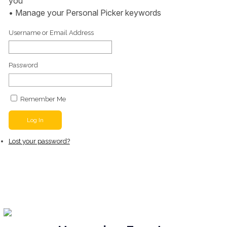
you
• Manage your Personal Picker keywords
Username or Email Address
Password
Remember Me
Log In
Lost your password?