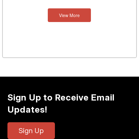
View More
Sign Up to Receive Email
Updates!
Sign Up