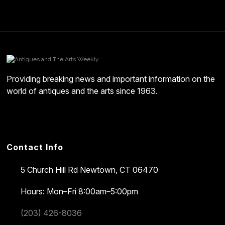
Providing breaking news and important information on the
world of antiques and the arts since 1963.
Contact Info
5 Church Hill Rd
Newtown, CT 06470
Hours: Mon–Fri 8:00am–5:00pm
(203) 426-8036